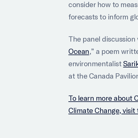
consider how to meas
forecasts to inform gl
The panel discussion w
Ocean
,” a poem writt
environmentalist
Sari
at the Canada Pavilio
To learn more about 
Climate Change, visi