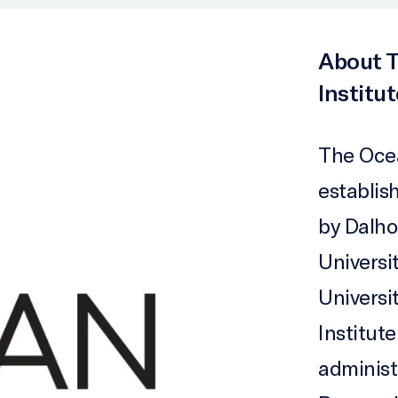
About T
Institut
The Ocea
establish
by Dalho
Universi
Universi
Institute
administ