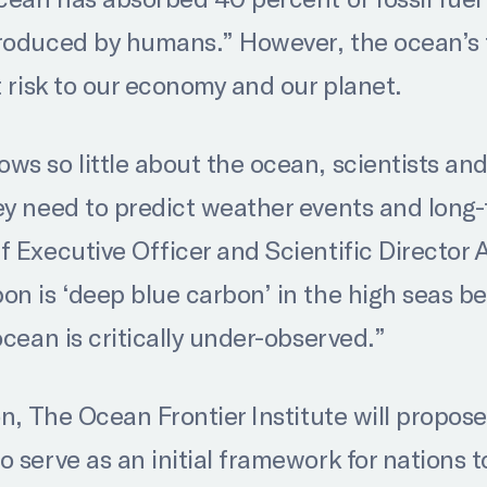
produced by humans.” However, the ocean’s 
t risk to our economy and our planet.
ws so little about the ocean, scientists and
ey need to predict weather events and long
f Executive Officer and Scientific Director 
on is ‘deep blue carbon’ in the high seas b
ocean is critically under-observed.”
on, The Ocean Frontier Institute will propos
 serve as an initial framework for nations to