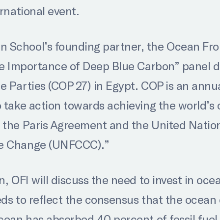
ernational event.
School’s founding partner, the Ocean Fronti
The Importance of Deep Blue Carbon” panel d
e Parties (COP 27) in Egypt. COP is an annu
 take action towards achieving the world’s 
r the Paris Agreement and the United Nati
te Change (UNFCCC).”
n, OFI will discuss the need to invest in oce
eds to reflect the consensus that the ocean 
ocean has absorbed 40 percent of fossil fue