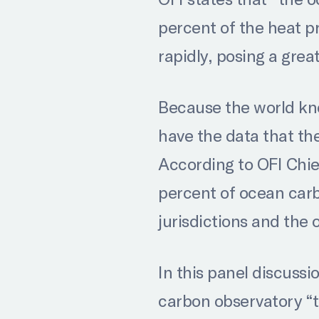
percent of the heat 
rapidly, posing a grea
Because the world kno
have the data that th
According to OFI Chie
percent of ocean carb
jurisdictions and the 
In this panel discussi
carbon observatory “to