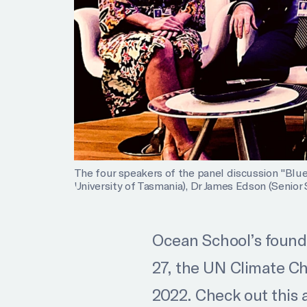
The four speakers of the panel discussion "Blue 
University of Tasmania), Dr James Edson (Senior 
Ocean School’s foundin
27, the UN Climate Ch
2022. Check out this 