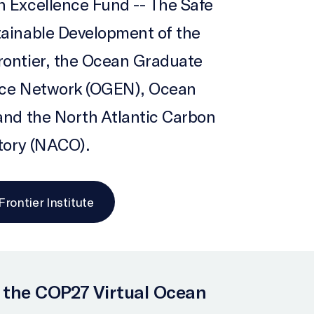
 Excellence Fund -- The Safe
ainable Development of the
ontier, the Ocean Graduate
nce Network (OGEN), Ocean
and the North Atlantic Carbon
tory (NACO).
rontier Institute
 the COP27 Virtual Ocean