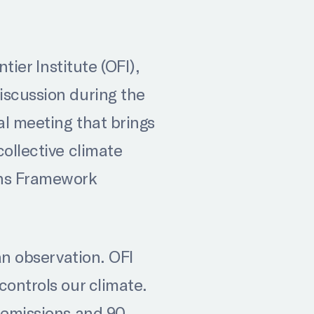
er Institute (OFI),
iscussion during the
al meeting that brings
collective climate
ons Framework
an observation. OFI
controls our climate.
l emissions and 90