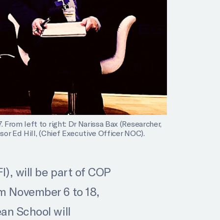
From left to right: Dr Narissa Bax (Researcher,
or Ed Hill, (Chief Executive Officer NOC).
), will be part of COP
m November 6 to 18,
an School will