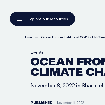
Explore our resources
—
Home
Ocean Frontier Institute at COP 27 UN Cli
Events
OCEAN FRON
CLIMATE C
November 8, 2022 in Sharm el
PUBLISHED
November 11, 2022