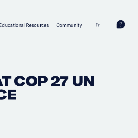
Fr
Educational Resources
Community
T COP 27 UN
CE