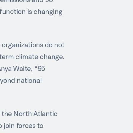
function is changing
 organizations do not
-term climate change.
Anya Waite, “95
eyond national
e the North Atlantic
 join forces to