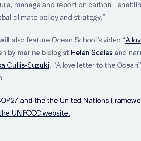
ure, manage and report on carbon—enabling
obal climate policy and strategy.”
ill also feature Ocean School’s video “
A lov
en by marine biologist
Helen Scales
and nar
ka Cullis-Suzuki
. “A love letter to the Ocean”
n.
COP27 and the the United Nations Framewo
t the UNFCCC website.