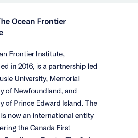
he Ocean Frontier
e
n Frontier Institute,
ed in 2016, is a partnership led
usie University, Memorial
ty of Newfoundland, and
ty of Prince Edward Island. The
 is now an international entity
ering the Canada First