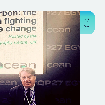
Share