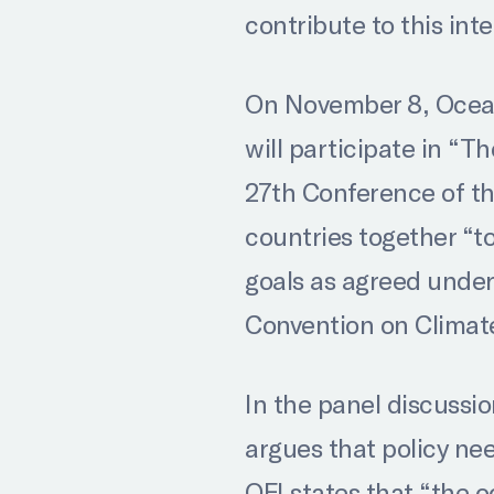
contribute to this int
On November 8, Ocean 
will participate in “
27th Conference of th
countries together “to
goals as agreed unde
Convention on Clima
In the panel discussio
argues that policy ne
OFI states that “the 