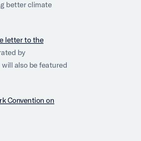
 better climate
e letter to the
rated by
 will also be featured
rk Convention on