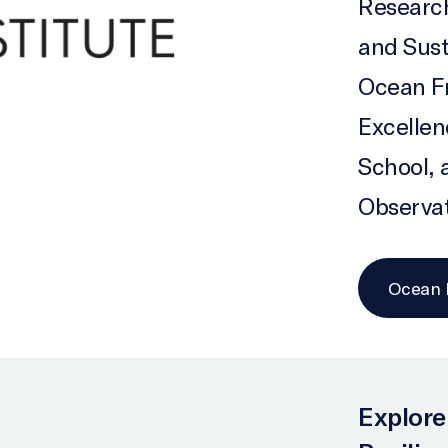
Research
and Sust
Ocean Fr
Excelle
School, 
Observa
Ocean F
Explore