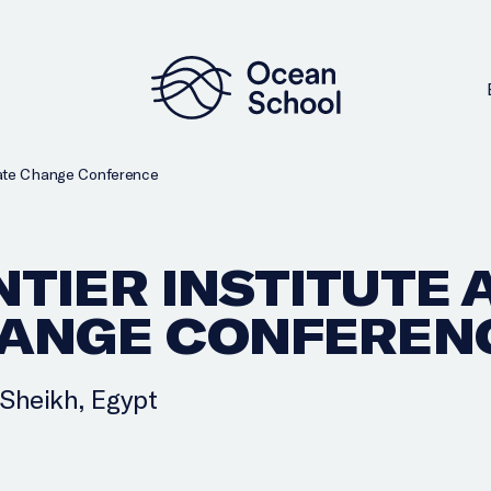
mate Change Conference
TIER INSTITUTE A
HANGE CONFEREN
-Sheikh, Egypt