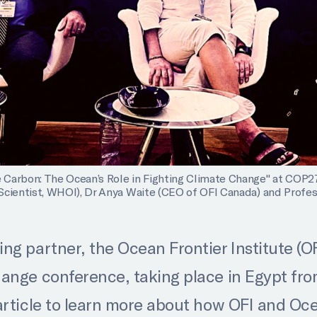
Carbon: The Ocean’s Role in Fighting Climate Change" at COP27. 
Scientist, WHOI), Dr Anya Waite (CEO of OFI Canada) and Profess
g partner, the Ocean Frontier Institute (OFI
ange conference, taking place in Egypt fro
article to learn more about how OFI and Oce