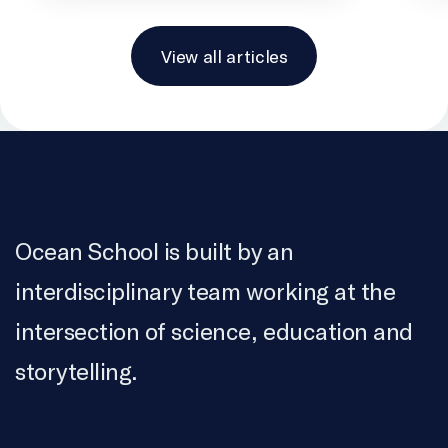
View all articles
Ocean School is built by an
interdisciplinary team working at the
intersection of science, education and
storytelling.