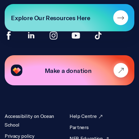
Explore Our Resources Here
Make a donation
Accessibility on Ocean
Help Centre
School
Partners
Privacy policy
NFB Education