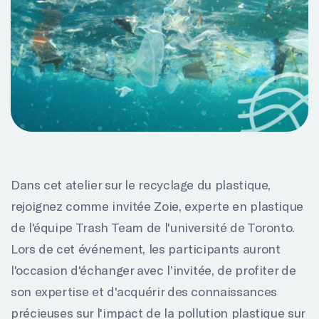
Dans cet atelier sur le recyclage du plastique,
rejoignez comme invitée Zoie, experte en plastique
de l'équipe Trash Team de l'université de Toronto.
Lors de cet événement, les participants auront
l'occasion d'échanger avec l’invitée, de profiter de
son expertise et d'acquérir des connaissances
précieuses sur l'impact de la pollution plastique sur