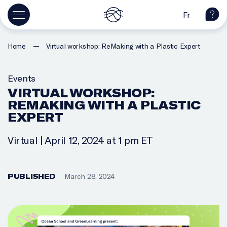
Fr
—
Home
Virtual workshop: ReMaking with a Plastic Expert
Events
VIRTUAL WORKSHOP:
REMAKING WITH A PLASTIC
EXPERT
Virtual | April 12, 2024 at 1 pm ET
PUBLISHED
March 28, 2024