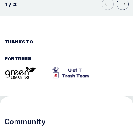
1
/
3
THANKS TO
PARTNERS
Community