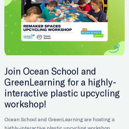
Join Ocean School and
GreenLearning for a highly-
interactive plastic upcycling
workshop!
Ocean School and GreenLearning are hosting a
highly-interactive plastic upcycling workshop.