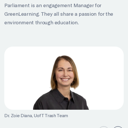
Parliament is an engagement Manager for
GreenLearning. They all share a passion for the
environment through education.
Dr. Zoie Diana, UofT Trash Team