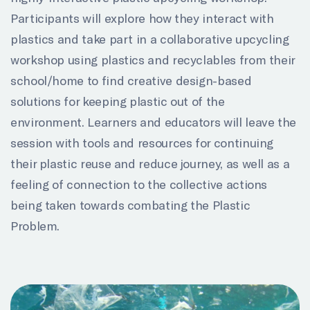
Participants will explore how they interact with
plastics and take part in a collaborative upcycling
workshop using plastics and recyclables from their
school/home to find creative design-based
solutions for keeping plastic out of the
environment. Learners and educators will leave the
session with tools and resources for continuing
their plastic reuse and reduce journey, as well as a
feeling of connection to the collective actions
being taken towards combating the Plastic
Problem.