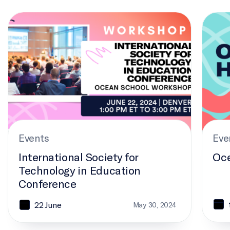
International Society for Technology in Education Confere
Ocean 
Events
Eve
International Society for
Oce
Technology in Education
Conference
22 June
May 30, 2024