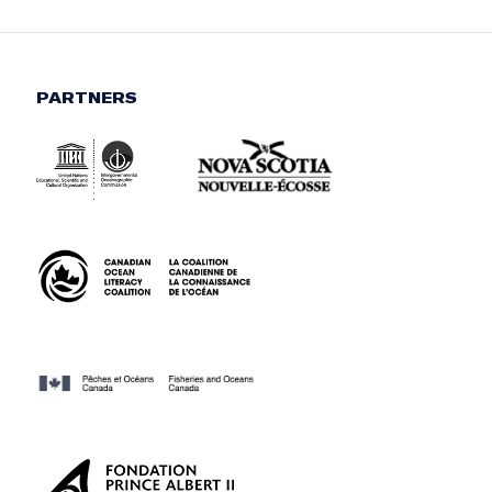
PARTNERS