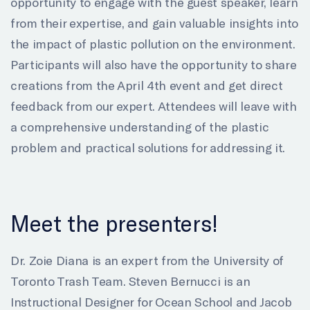
opportunity to engage with the guest speaker, learn
from their expertise, and gain valuable insights into
the impact of plastic pollution on the environment.
Participants will also have the opportunity to share
creations from the April 4th event and get direct
feedback from our expert. Attendees will leave with
a comprehensive understanding of the plastic
problem and practical solutions for addressing it.
Meet the presenters!
Dr. Zoie Diana is an expert from the University of
Toronto Trash Team. Steven Bernucci is an
Instructional Designer for Ocean School and Jacob