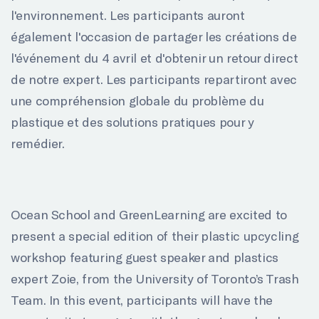
l'environnement. Les participants auront
également l'occasion de partager les créations de
l'événement du 4 avril et d'obtenir un retour direct
de notre expert. Les participants repartiront avec
une compréhension globale du problème du
plastique et des solutions pratiques pour y
remédier.
Ocean School and GreenLearning are excited to
present a special edition of their plastic upcycling
workshop featuring guest speaker and plastics
expert Zoie, from the University of Toronto’s Trash
Team. In this event, participants will have the