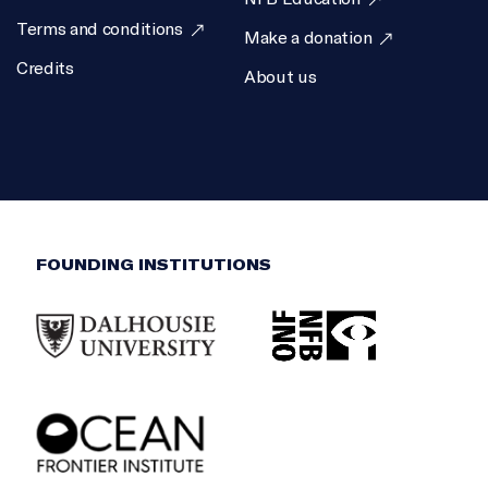
Terms and conditions
Make a donation
Credits
About us
FOUNDING INSTITUTIONS