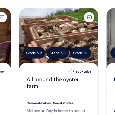
All around the oyster farm
Buil
Grade 5-6
Grade 7-8
Grade 9+
deo
360° video
All around the oyster
farm
Career education
Social studies
e
Malpeque Bay is home to one of