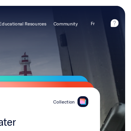
Fr
Educational Resources
Community
Collection
ater