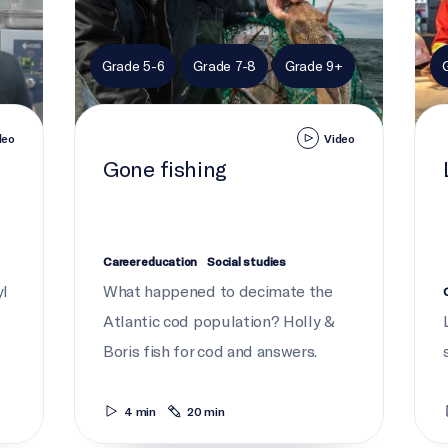
Grade 5-6
Grade 7-8
Grade 9+
deo
Video
Gone fishing
Career education
Social studies
yl
What happened to decimate the
Atlantic cod population? Holly &
Boris fish for cod and answers.
4 min
20 min