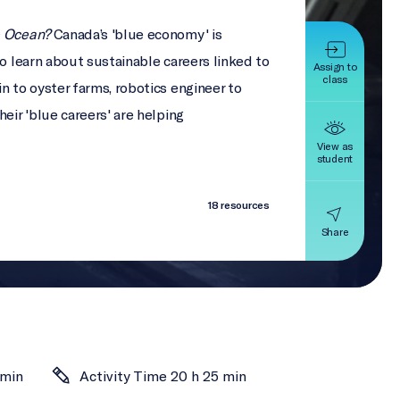
e Ocean?
Canada’s 'blue economy' is
to learn about sustainable careers linked to
Assign to
class
n to oyster farms, robotics engineer to
eir 'blue careers' are helping
View as
student
18 resources
Share
 min
Activity Time 20 h 25 min