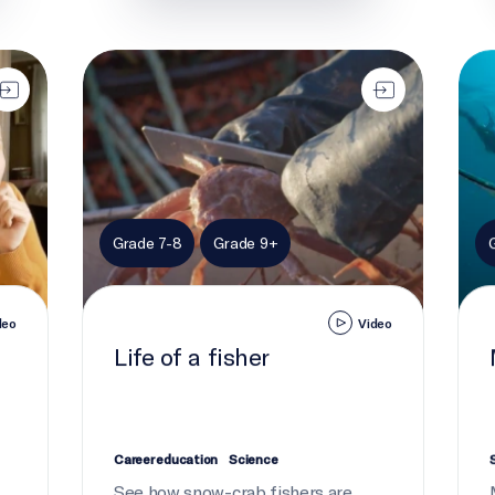
Life of a fisher
Moni
Grade 7-8
Grade 9+
deo
Video
Life of a fisher
Career education
Science
See how snow-crab fishers are