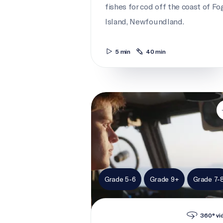
fishes for cod off the coast of Fo
Island, Newfoundland.
5 min
40 min
Cadet to captain
Grade 5-6
Grade 9+
Grade 7-
360° vi