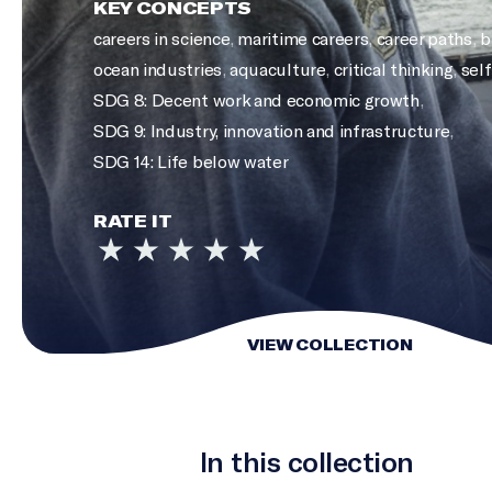
KEY CONCEPTS
careers in science
,
maritime careers
,
career paths
,
b
ocean industries
,
aquaculture
,
critical thinking
,
self
SDG 8: Decent work and economic growth
,
SDG 9: Industry, innovation and infrastructure
,
SDG 14: Life below water
RATE IT
VIEW COLLECTION
In this collection