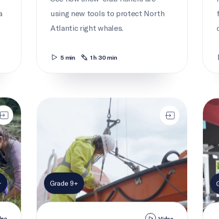
a
using new tools to protect North
Atlantic right whales.
5 min
1 h 30 min
Seaway safety
Seaw
+
Grade 9+
deo
Video