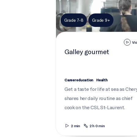
Grade 7-8
Grade 9+
Vi
Galley gourmet
Career education
Health
Get a taste for life at sea as Cher
shares her daily routine as chief
cook on the CSL St-Laurent.
2 min
2 h 0 min