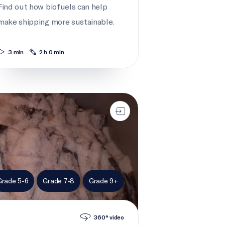
Find out how biofuels can help
make shipping more sustainable.
3 min
2 h 0 min
h-of-the-day
Grade 5-6
Grade 7-8
Grade 9+
360° video