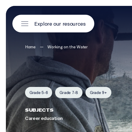
Explore our resources
—
Home
Working on the Water
Grade 5-6
Grade 7-8
Grade 9+
SUBJECTS
Career education