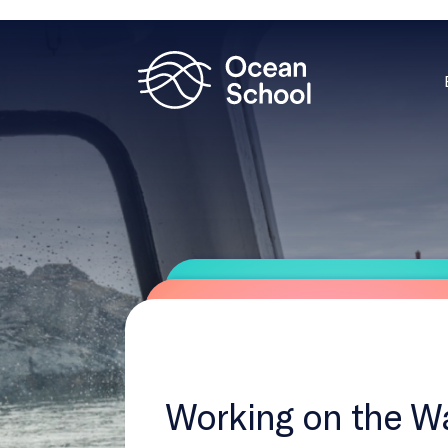
Working on the W