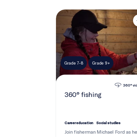
360° fishing
Grade 7-8
Grade 9+
360° vi
360° fishing
Career education
Social studies
Join fisherman Michael Ford as h