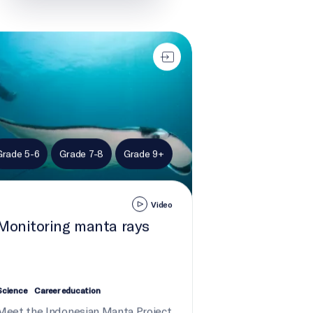
toring manta rays
Grade 5-6
Grade 7-8
Grade 9+
Video
Monitoring manta rays
Science
Career education
Meet the Indonesian Manta Project