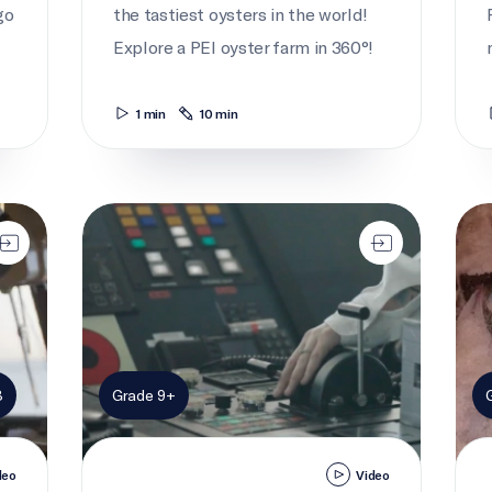
go
the tastiest oysters in the world!
Explore a PEI oyster farm in 360°!
1 min
10 min
Cargo captain
Catc
8
Grade 9+
deo
Video