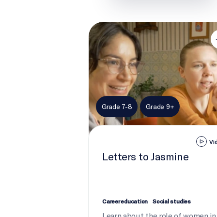
Letters to Jasmine
Grade 7-8
Grade 9+
Vi
Letters to Jasmine
Career education
Social studies
Learn about the role of women in