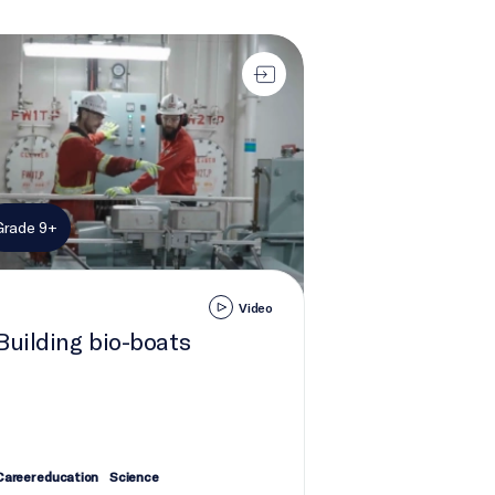
ding bio-boats
Grade 9+
Video
Building bio-boats
Career education
Science