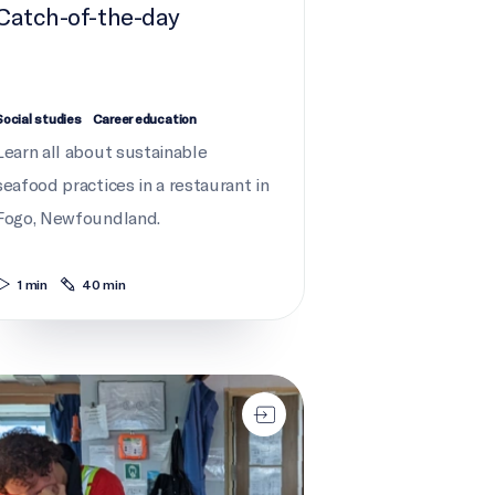
Catch-of-the-day
Social studies
Career education
Learn all about sustainable
seafood practices in a restaurant in
Fogo, Newfoundland.
1 min
40 min
ning the ropes