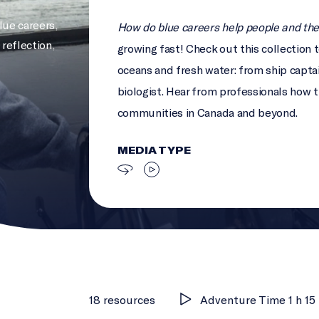
lue careers
,
How do blue careers help people and th
 reflection
,
growing fast! Check out this collection 
oceans and fresh water: from ship captai
biologist. Hear from professionals how th
communities in Canada and beyond.
MEDIA TYPE
18 resources
Adventure Time 1 h 15