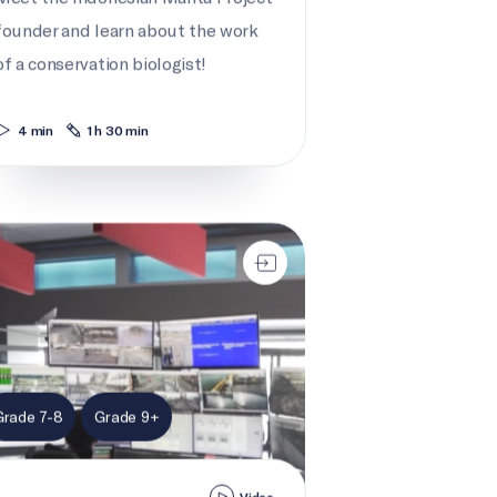
founder and learn about the work
of a conservation biologist!
4 min
1 h 30 min
ay traffic control
Grade 7-8
Grade 9+
Video