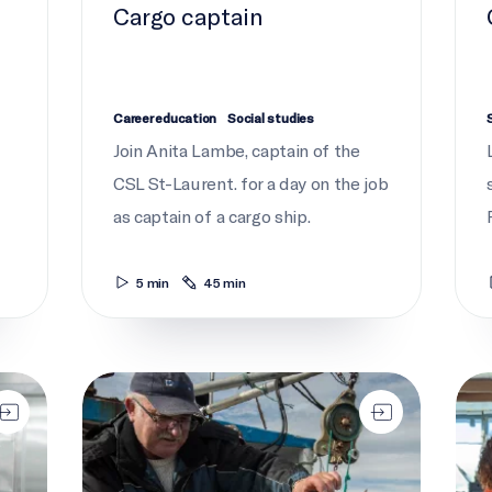
Cargo captain
Career education
Social studies
Join Anita Lambe, captain of the
CSL St-Laurent. for a day on the job
as captain of a cargo ship.
5 min
45 min
Gone fishing
Lear