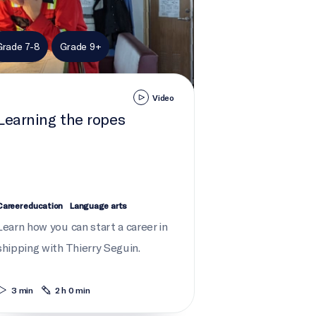
Grade 7-8
Grade 9+
Video
Learning the ropes
Career education
Language arts
Learn how you can start a career in
shipping with Thierry Seguin.
3 min
2 h 0 min