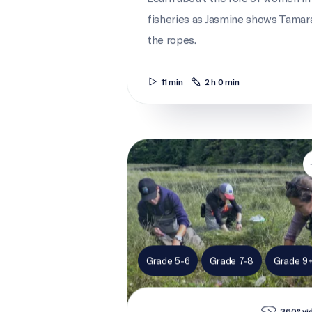
fisheries as Jasmine shows Tamar
the ropes.
11 min
2 h 0 min
Picking flowers for science
Grade 5-6
Grade 7-8
Grade 9
360° vi