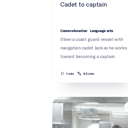
Cadet to captain
Career education
Language arts
Steer a coast guard vessel with
navigation cadet Jack as he works
toward becoming a captain.
1 min
40 min
Galley gourmet