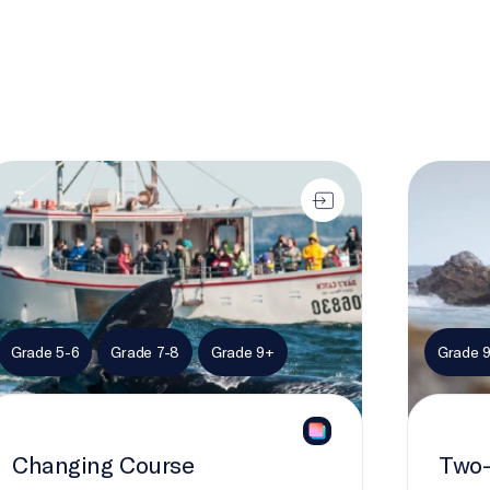
anging Course
Two-Eyed
Grade 5-6
Grade 7-8
Grade 9+
Grade 
Changing Course
Two-