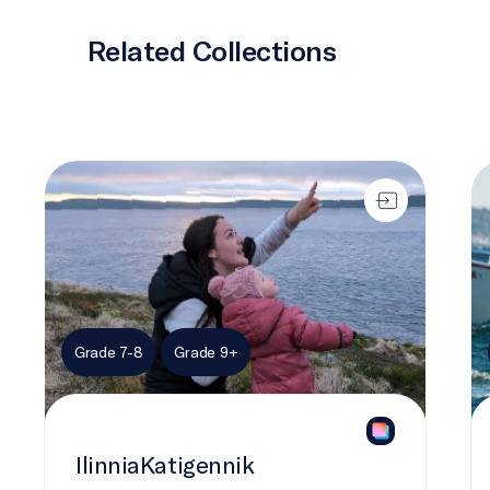
Related Collections
IlinniaKatigennik
Ch
Grade 7-8
Grade 9+
IlinniaKatigennik