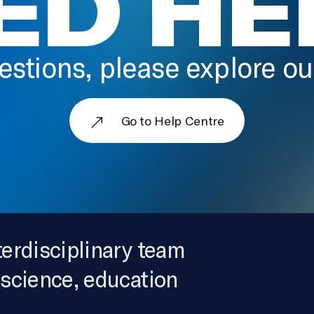
ED HE
estions, please explore o
Go to Help Centre
terdisciplinary team
 science, education