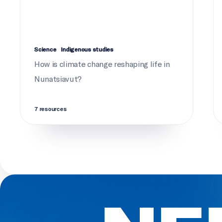
Science
Indigenous studies
How is climate change reshaping life in
Nunatsiavut?
7 resources