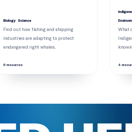
Indigeno
Biology
Science
Environ
Find out how fishing and shipping
What c
industries are adapting to protect
Indige
endangered right whales.
knowi
6 resources
4 resou