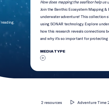
How does mapping the seafloor help us 
Join the Benthic Ecosystem Mapping & 
underwater adventure! This collection 
reading
,
using SONAR technology. Explore under
how this research reveals connections b
and why it’s so important for protecting 
MEDIA TYPE
2 resources
Adventure Time 