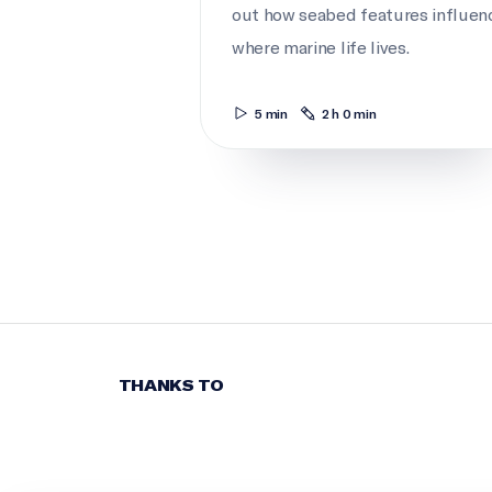
out how seabed features influen
where marine life lives.
5 min
2 h 0 min
THANKS TO