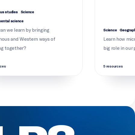
us studies
Science
mental science
an we learn by bringing
Science
Geograp
nous and Western ways of
Learn how micr
ng together?
big role in our
rces
5 resources