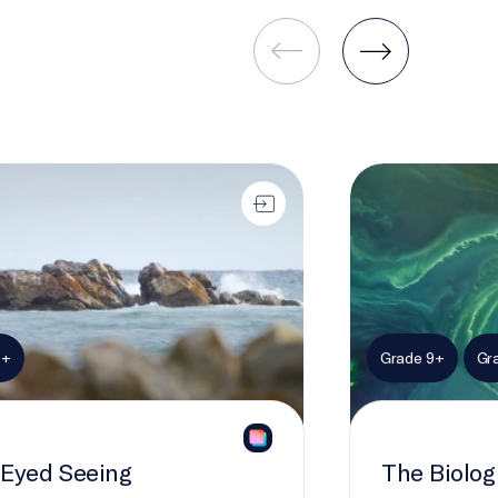
 Seeing
The Biological C
9+
Grade 9+
Gr
Eyed Seeing
The Biolo