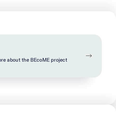
re about the BEcoME project