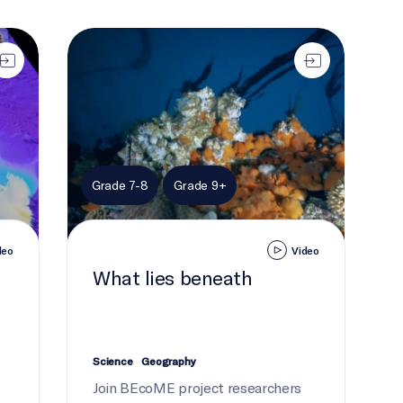
What lies beneath
Grade 7-8
Grade 9+
deo
Video
What lies beneath
Science
Geography
Join BEcoME project researchers