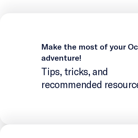
Make the most of your O
adventure!
Tips, tricks, and
recommended resourc