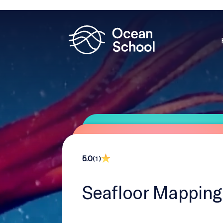
5.0
( 1 )
Seafloor Mapping