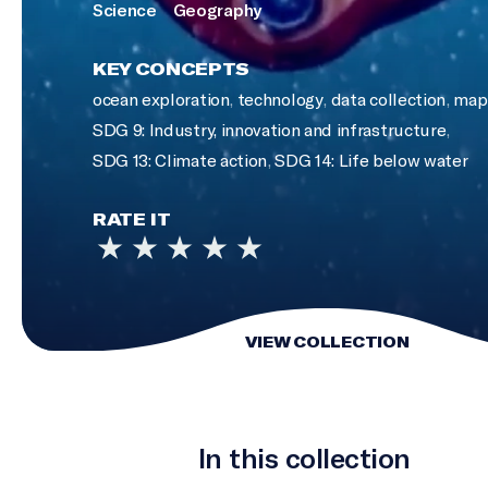
Science
Geography
KEY CONCEPTS
ocean exploration
,
technology
,
data collection
,
map 
SDG 9: Industry, innovation and infrastructure
,
SDG 13: Climate action
,
SDG 14: Life below water
RATE IT
VIEW COLLECTION
In this collection