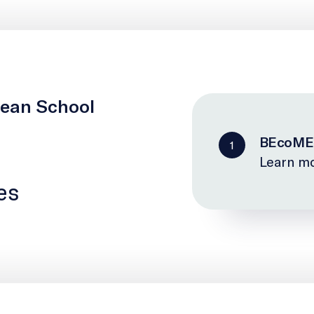
cean School
BEcoME
1
Learn mo
es