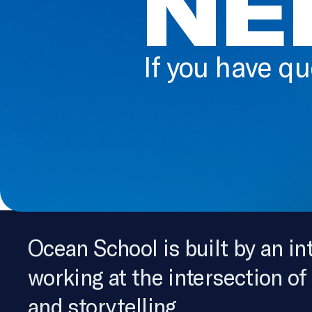
NE
If you have qu
Ocean School is built by an in
working at the intersection of
and storytelling.