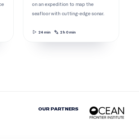
ce
on an expedition to map the
seafloor with cutting-edge sonar.
24 min
2 h 0 min
OUR PARTNERS