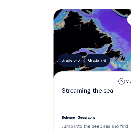
Streaming the sea
Grade 5-6
Grade 7-8
Vi
Streaming the sea
Science
Geography
Jump into the deep sea and find