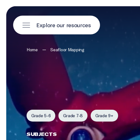
Explore our resources
—
Home
Seafloor Mapping
Grade 5-6
Grade 7-8
Grade 9+
SUBJECTS