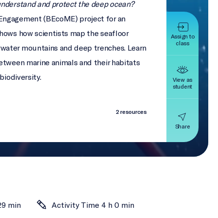
understand and protect the deep ocean?
Engagement (BEcoME) project for an
shows how scientists map the seafloor
Assign to
class
water mountains and deep trenches. Learn
etween marine animals and their habitats
biodiversity.
View as
student
2 resources
Share
29 min
Activity Time 4 h 0 min