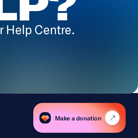
LP?
ur Help Centre.
Make a donation