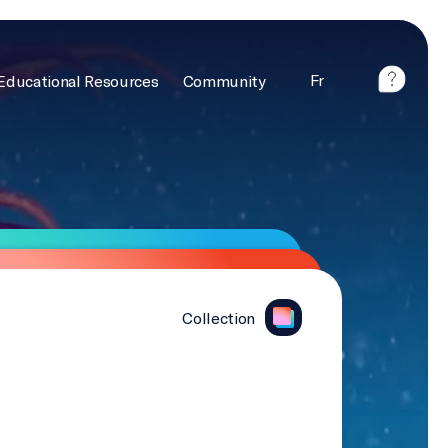
Fr
Educational Resources
Community
Collection