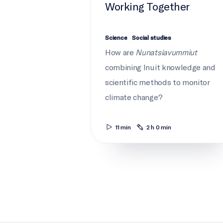
Working Together
Science
Social studies
How are
Nunatsiavummiut
combining Inuit knowledge and
scientific methods to monitor
climate change?
11 min
2 h 0 min