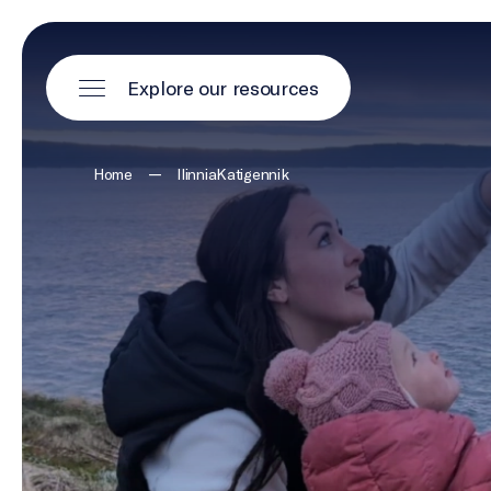
Explore our resources
—
Home
IlinniaKatigennik