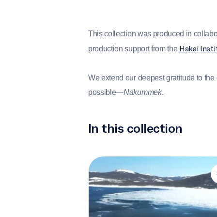
This collection was produced in collabo
Hakai Insti
production support from the
We extend our deepest gratitude to th
possible—
Nakummek
.
In this collection
Introduction to IlinniaKatigennik (L