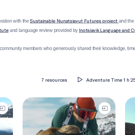
Sustainable Nunatsiavut Futures project
ration with the
and th
tute
Inotsiavik Language and C
and language review provided by
e community members who generously shared their knowledge, time,
7 resources
Adventure Time 1 h 2
earning Together)
Changing Nunatsiavut
Melt