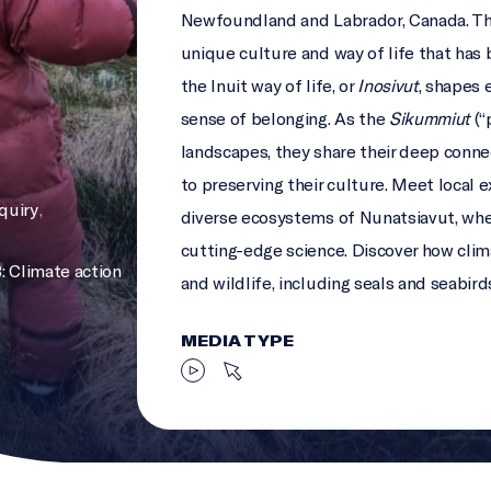
Newfoundland and Labrador, Canada. Thi
unique culture and way of life that has
the Inuit way of life, or
Inosivut
, shapes 
sense of belonging. As the
Sikummiut
(“
landscapes, they share their deep conn
to preserving their culture. Meet local 
nquiry
,
diverse ecosystems of Nunatsiavut, whe
cutting-edge science. Discover how cli
: Climate action
and wildlife, including seals and seabird
MEDIA TYPE