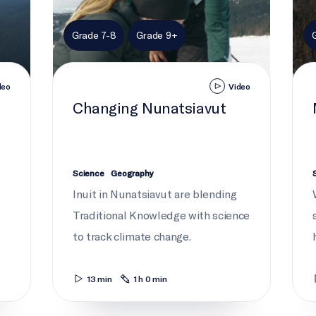
Grade 7-8
Grade 9+
deo
Video
Changing Nunatsiavut
Science
Geography
Inuit in Nunatsiavut are blending
Traditional Knowledge with science
to track climate change.
13 min
1 h 0 min