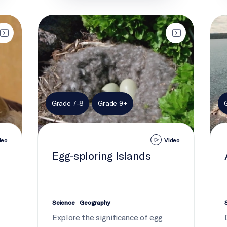
Egg-sploring Islands
A Bi
Grade 7-8
Grade 9+
deo
Video
Egg-sploring Islands
Science
Geography
Explore the significance of egg