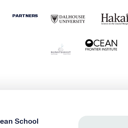
PARTNERS
cean School