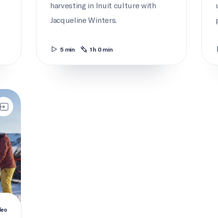
harvesting in Inuit culture with
Jacqueline Winters.
5 min
1 h 0 min
deo