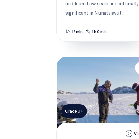
and learn how seals are culturally
significant in Nunatsiavut.
12 min
1 h 0 min
Working Together
Grade 9+
Vi