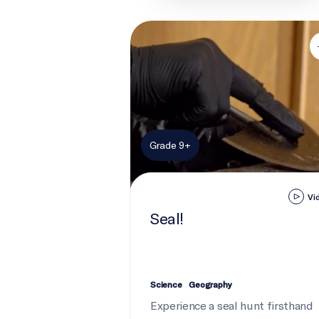
Seal!
Grade 9+
Vi
Seal!
Science
Geography
Experience a seal hunt firsthand