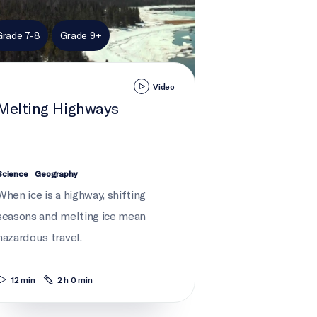
Grade 7-8
Grade 9+
Video
Melting Highways
Science
Geography
When ice is a highway, shifting
seasons and melting ice mean
hazardous travel.
12 min
2 h 0 min