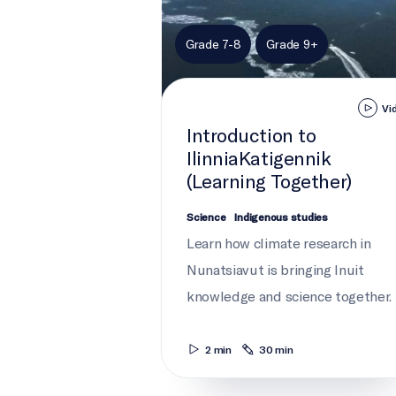
Grade 7-8
Grade 9+
Vi
Introduction to
IlinniaKatigennik
(Learning Together)
Science
Indigenous studies
Learn how climate research in
Nunatsiavut is bringing Inuit
knowledge and science together.
2 min
30 min