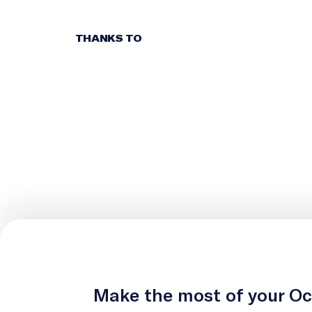
THANKS TO
Make the most of your O