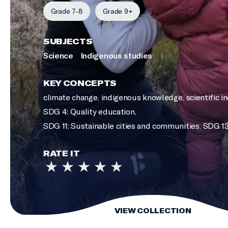
Grade 7-8
Grade 9+
SUBJECTS
Science
Indigenous studies
KEY CONCEPTS
climate change
,
indigenous knowledge
,
scientific i
SDG 4: Quality education
,
SDG 11: Sustainable cities and communities
,
SDG 13
RATE IT
VIEW COLLECTION