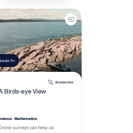
rds-eye View
Grade 9+
Interactive
A Birds-eye View
Science
Mathematics
Drone surveys can help us