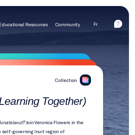
Fr
Educational Resources
Community
Collection
(Learning Together)
Nunatsiavut?
Join Veronica Flowers in the
 self-governing Inuit region of