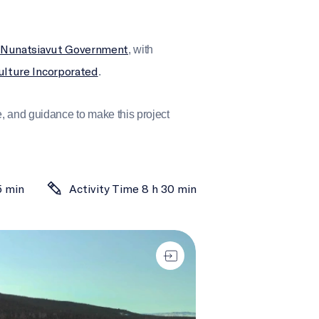
Nunatsiavut Government
e
, with
ulture Incorporated
.
 and guidance to make this project
5 min
Activity Time 8 h 30 min
ing Highways