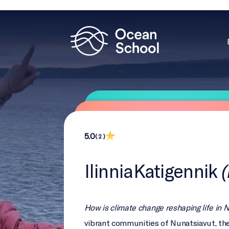
5.0
( 2 )
IlinniaKatigennik
How is climate change reshaping life in 
vibrant communities of Nunatsiavut, the