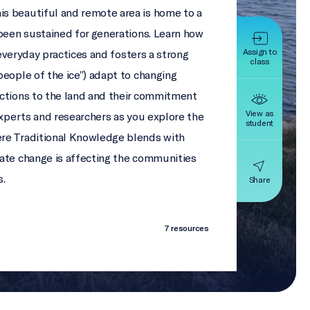
s beautiful and remote area is home to a
 been sustained for generations. Learn how
Assign to
everyday practices and fosters a strong
class
people of the ice”) adapt to changing
ections to the land and their commitment
View as
experts and researchers as you explore the
student
re Traditional Knowledge blends with
mate change is affecting the communities
s.
Share
7 resources