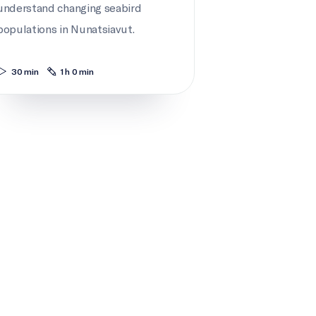
understand changing seabird
populations in Nunatsiavut.
30 min
1 h 0 min