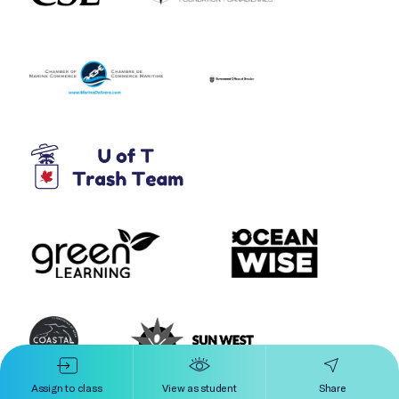
Assign to class
View as student
Share