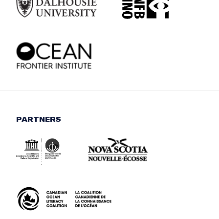
PARTNERS