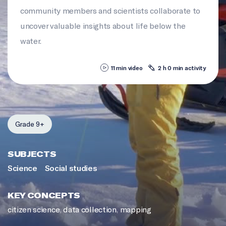
community members and scientists collaborate to
uncover valuable insights about life below the
water.
11 min video
2 h 0 min activity
Grade 9+
SUBJECTS
Science
Social studies
KEY CONCEPTS
citizen science
,
data collection
,
mapping