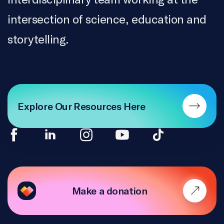
TRANSLATION
intersection of science, education and
ONF, Daphnée Joly, Stéphanie Guernon
storytelling.
ACCESSIBILITY
Difuze
ACTIVITY WRITERS
Emily Sheepy, Heather De Lagran, Nada Jreidini,
Explore Our Resources Here
Erika Sullivan
ACTIVITY GRAPHIC DESIGN
Erika Sullivan, Nada Jreidini, Molly Wells
SCIENTIFIC VALIDATION
Make a donation
Kate Ortenzi
PEDAGOGICAL ADVISORS