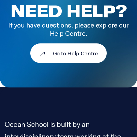
LOCATION SOUND
NEED HELP?
Kat Pyne
If you have questions, please explore our
PRODUCTION ASSISTANCE
Help Centre.
Kayla Wyatt
SOUND DESIGN AND EDIT
Go to Help Centre
VillageWorks Content Co
COLOURIST & ONLINE EDITOR
Serge Verreault
SOUND MIX
Luc Léger
RECORDING SERVICES
Ocean School is built by an
Bartmart Audio
interdisciplinary team working at the