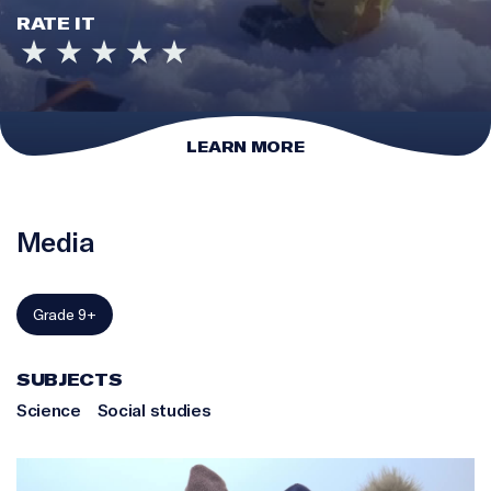
RATE IT
LEARN MORE
Media
Grade 9+
SUBJECTS
Science
Social studies