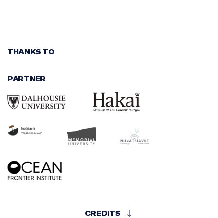
THANKS TO
PARTNER
CREDITS