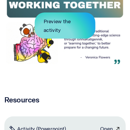
Preview the
activity
Resources
Activity (Powerpoint)
Open