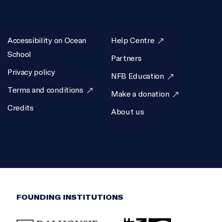
Alyssa DeLeon, Simon Wake
EXECUTIVE PRODUCER
Accessibility on Ocean
Help Centre
Jac Gautreau
School
Partners
SCIENTIFIC DIRECTOR
Privacy policy
NFB Education
Boris Worm
Terms and conditions
Make a donation
Credits
About us
FOUNDING INSTITUTIONS