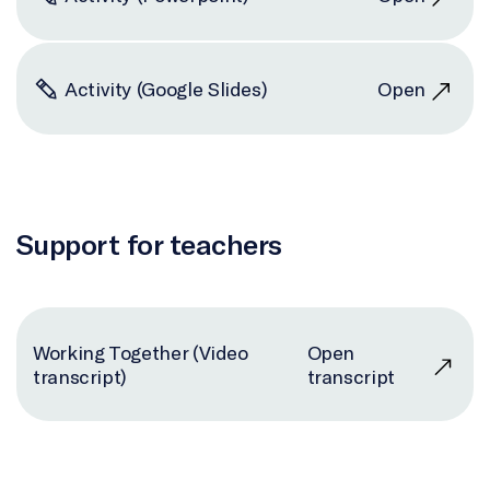
Activity (Google Slides)
Open
Support for teachers
Working Together (Video
Open
transcript)
transcript