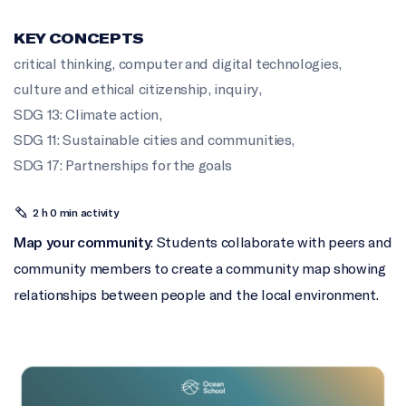
KEY CONCEPTS
critical thinking
,
computer and digital technologies
,
culture and ethical citizenship
,
inquiry
,
SDG 13: Climate action
,
SDG 11: Sustainable cities and communities
,
SDG 17: Partnerships for the goals
2 h 0 min activity
Map your community
: Students collaborate with peers and
community members to create a community map showing
relationships between people and the local environment.