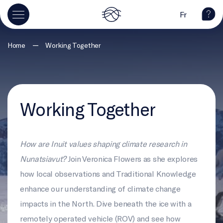
Fr
—
Home
Working Together
Working Together
How are Inuit values shaping climate research in
Nunatsiavut?
Join Veronica Flowers as she explores
how local observations and Traditional Knowledge
enhance our understanding of climate change
impacts in the North. Dive beneath the ice with a
remotely operated vehicle (ROV) and see how