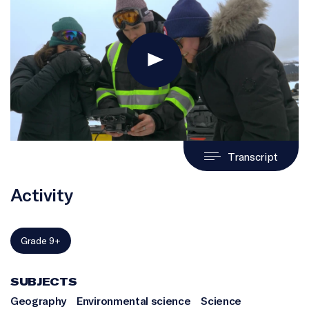
Transcript
Activity
Grade 9+
SUBJECTS
Geography
Environmental science
Science