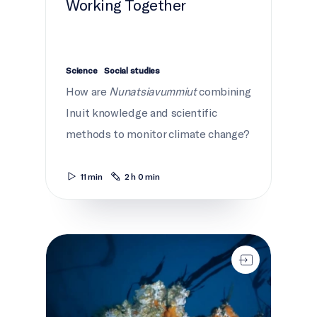
Working Together
Science
Social studies
How are
Nunatsiavummiut
combining
Inuit knowledge and scientific
methods to monitor climate change?
11 min
2 h 0 min
What lies beneath