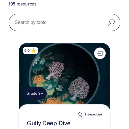
195 resources
Gully Deep Dive
5.0
Grade 9+
Interactive
Gully Deep Dive