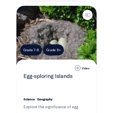
Egg-sploring Islands
Grade 7-8
Grade 9+
Video
Egg-sploring Islands
Science
Geography
Explore the significance of egg