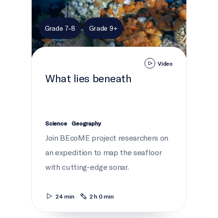
Grade 7-8
Grade 9+
Video
What lies beneath
Science
Geography
Join BEcoME project researchers on
an expedition to map the seafloor
with cutting-edge sonar.
24 min
2 h 0 min