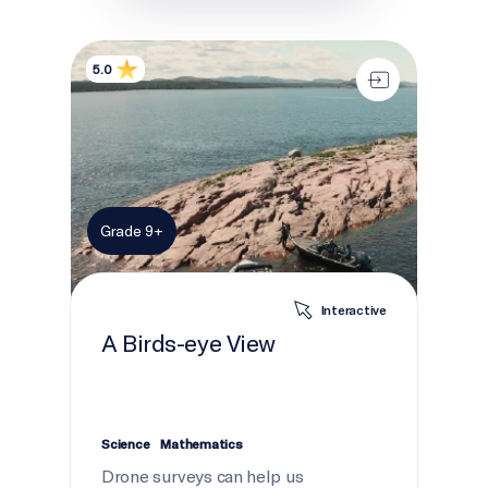
A Birds-eye View
5.0
Grade 9+
Interactive
A Birds-eye View
Science
Mathematics
Drone surveys can help us