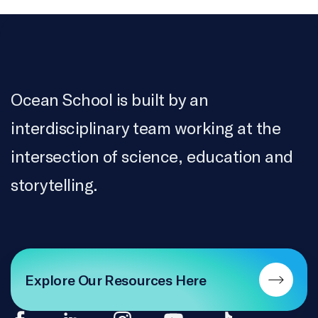
Ocean School is built by an
interdisciplinary team working at the
intersection of science, education and
storytelling.
Explore Our Resources Here