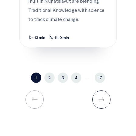
Inuit in Nunatsiavut are blending
Traditional Knowledge with science
to track climate change.
13 min
1 h 0 min
1
2
3
4
…
17