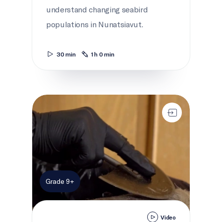
understand changing seabird
populations in Nunatsiavut.
30 min
1 h 0 min
Seal!
Grade 9+
Video