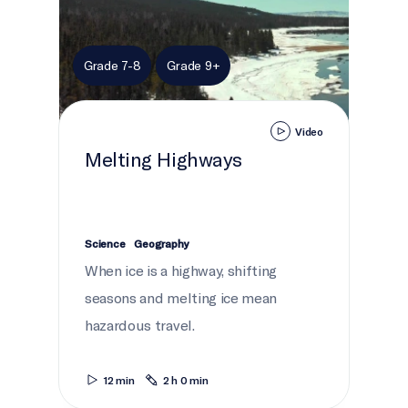
Grade 7-8
Grade 9+
Video
Melting Highways
Science
Geography
When ice is a highway, shifting
seasons and melting ice mean
hazardous travel.
12 min
2 h 0 min