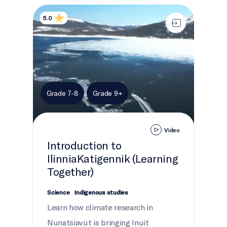
Introduction to IlinniaKatigennik (Learning Together
5.0
Grade 7-8
Grade 9+
Video
Introduction to
IlinniaKatigennik (Learning
Together)
Science
Indigenous studies
Learn how climate research in
Nunatsiavut is bringing Inuit