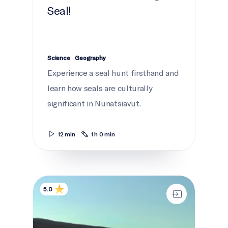
Seal!
Science
Geography
Experience a seal hunt firsthand and
learn how seals are culturally
significant in Nunatsiavut.
12 min
1 h 0 min
Melting Highways
5.0