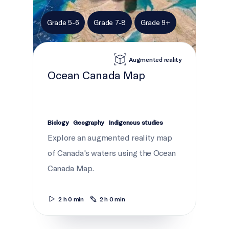
Grade 5-6
Grade 7-8
Grade 9+
Augmented reality
Ocean Canada Map
Biology
Geography
Indigenous studies
Explore an augmented reality map
of Canada's waters using the Ocean
Canada Map.
2 h 0 min
2 h 0 min