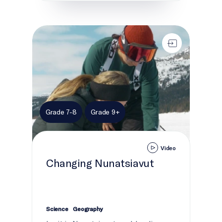
Changing Nunatsiavut
Grade 7-8
Grade 9+
Video
Changing Nunatsiavut
Science
Geography