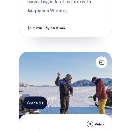
harvesting in Inuit culture with
Jacqueline Winters.
5 min
1 h 0 min
Working Together
Grade 9+
Video