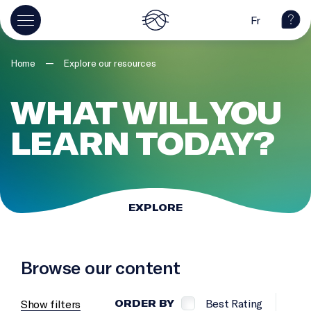
Fr
—
Home
Explore our resources
WHAT WILL YOU
LEARN TODAY?
EXPLORE
Browse our content
Best Rating
Show filters
ORDER BY