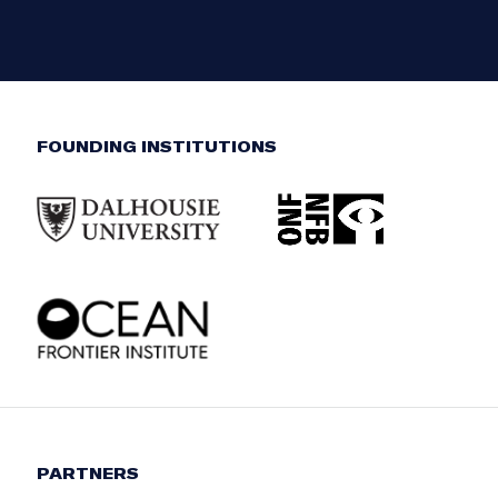
FOUNDING INSTITUTIONS
PARTNERS