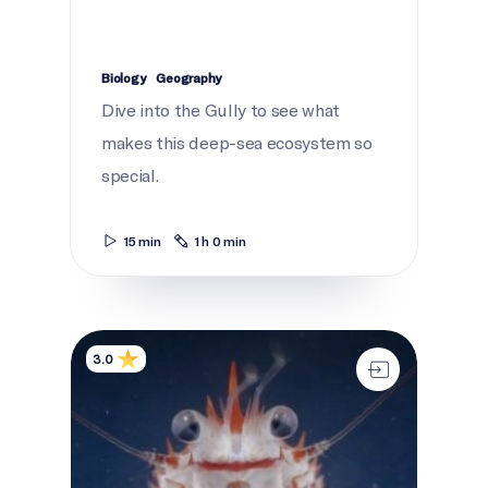
Biology
Geography
Dive into the Gully to see what
makes this deep-sea ecosystem so
special.
15 min
1 h 0 min
A deep sea Endeavour
3.0