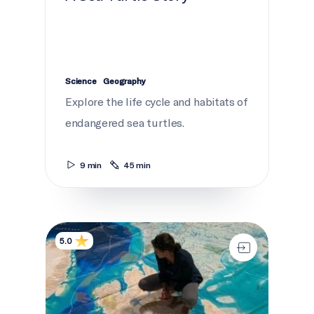
Science
Geography
Explore the life cycle and habitats of
endangered sea turtles.
9 min
45 min
Ocean Canada Map
5.0