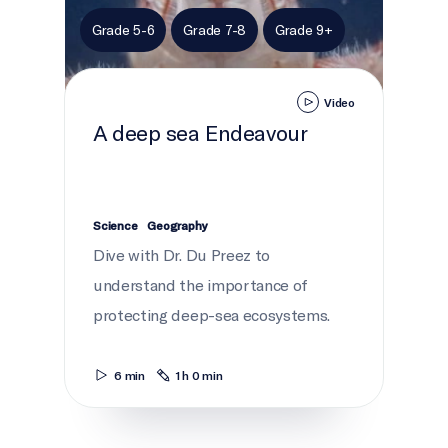
Grade 5-6
Grade 7-8
Grade 9+
Video
A deep sea Endeavour
Science
Geography
Dive with Dr. Du Preez to
understand the importance of
protecting deep-sea ecosystems.
6 min
1 h 0 min