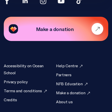
Make a donation
Accessibility on Ocean
Help Centre
School
Partners
Privacy policy
NFB Education
Terms and conditions
Make a donation
Credits
About us