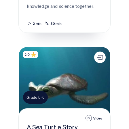
knowledge and science together.
2 min
30 min
A Sea Turtle Story
2.0
Grade 5-6
Video
A Sea Turtle Story