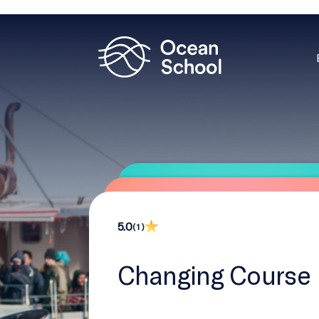
5.0
( 1 )
Changing Course