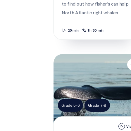
to find out how fisher's can help
North Atlantic right whales.
25 min
1 h 30 min
What's wrong with right whales?
Grade 5-6
Grade 7-8
Vi