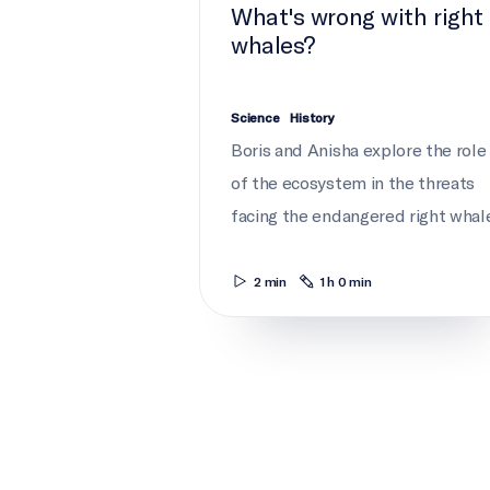
What's wrong with right
whales?
Science
History
Boris and Anisha explore the role
of the ecosystem in the threats
facing the endangered right whale
2 min
1 h 0 min