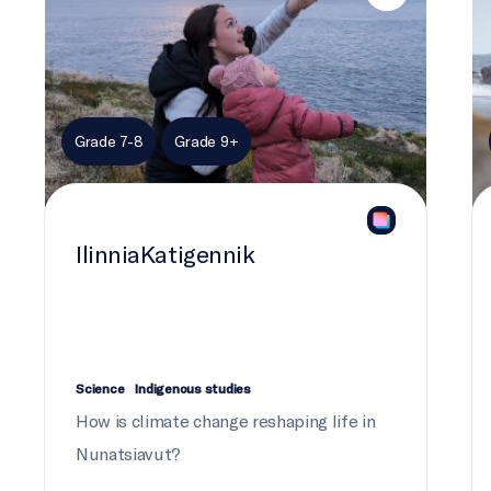
Grade 7-8
Grade 9+
IlinniaKatigennik
Science
Indigenous studies
How is climate change reshaping life in
Nunatsiavut?