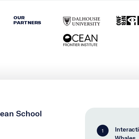
OUR
PARTNERS
cean School
Interact
1
Whales