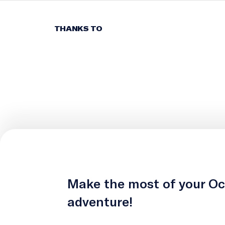
THANKS TO
Make the most of your O
adventure!