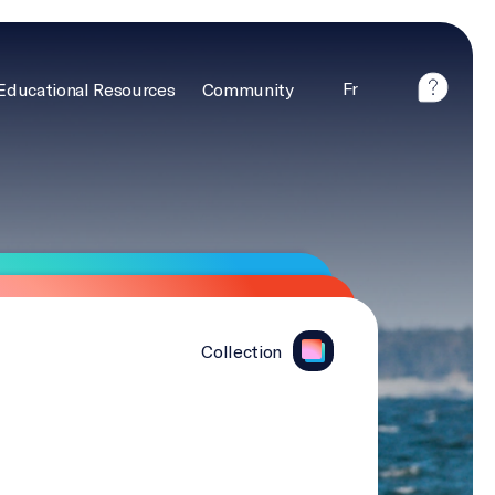
Fr
Educational Resources
Community
Collection