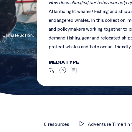
How does changing our behaviour help ri
Atlantic right whales! Fishing and shipp
endangered whales. In this collection, me
and policymakers working together to pr
: Climate action
,
demand fishing gear and relocated ship
protect whales and help ocean-friendly
MEDIA TYPE
6 resources
Adventure Time 1 h 