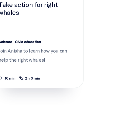
Take action for right
whales
Science
Civic education
Join Anisha to learn how you can
help the right whales!
10 min
2 h 0 min