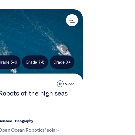
ts of the high seas
Grade 5-6
Grade 7-8
Grade 9+
Video
Robots of the high seas
Science
Geography
Open Ocean Robotics' solar-