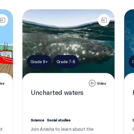
Uncharted waters
Robo
Grade 9+
Grade 7-8
ive
Video
Uncharted waters
Science
Social studies
st
Join Anisha to learn about the