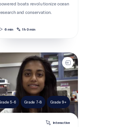
powered boats revolutionize ocean
research and conservation.
6 min
1 h 0 min
 action for right whales
Grade 5-6
Grade 7-8
Grade 9+
Interactive