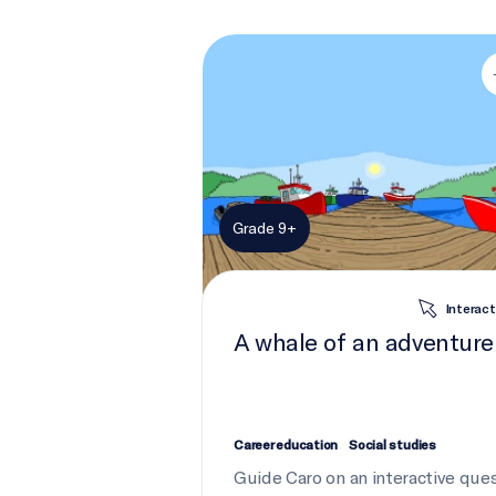
A whale of an adventure
Grade 9+
Interact
A whale of an adventure
Career education
Social studies
Guide Caro on an interactive que