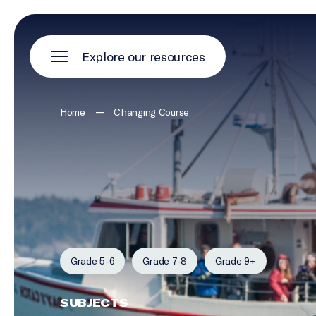
Explore our resources
—
Home
Changing Course
Grade 5-6
Grade 7-8
Grade 9+
SUBJECTS