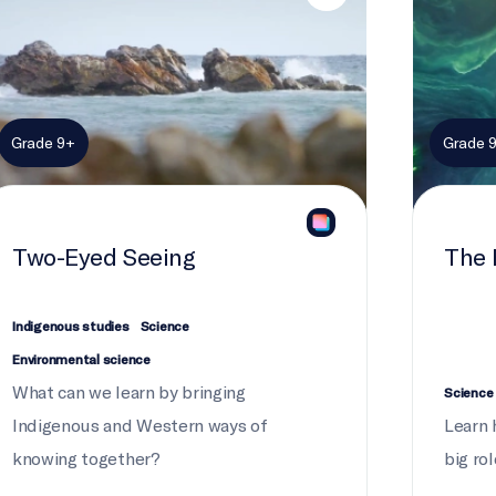
Grade 9+
Grade 
Two-Eyed Seeing
The 
Indigenous studies
Science
Environmental science
What can we learn by bringing
Science
Indigenous and Western ways of
Learn 
knowing together?
big rol