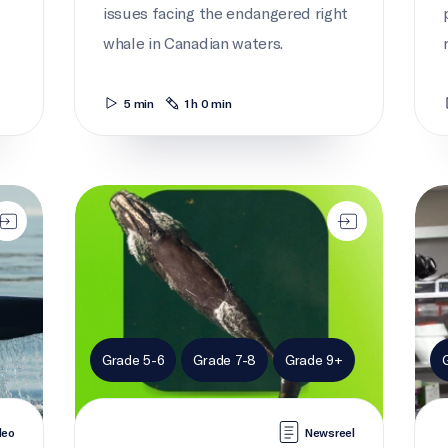
issues facing the endangered right
whale in Canadian waters.
5 min
1 h 0 min
Current news: Right whales
Take
Grade 5-6
Grade 7-8
Grade 9+
deo
Newsreel