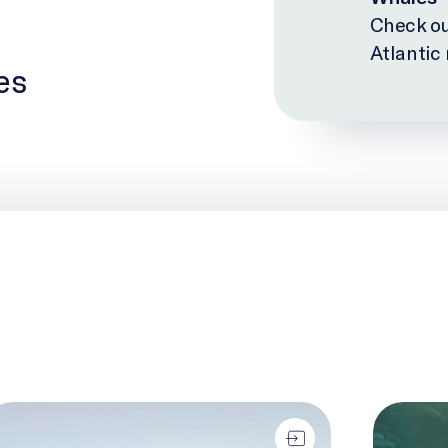
Check ou
Atlantic
es
o-Eyed Seeing
The Biolo