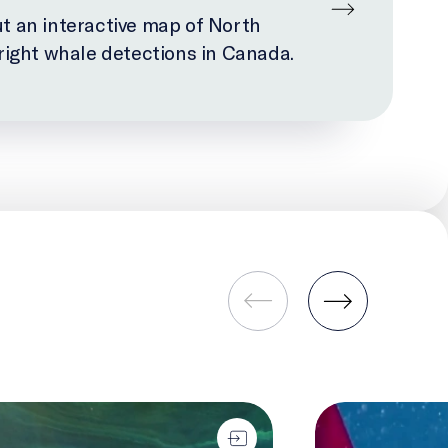
t an interactive map of North
 right whale detections in Canada.
gical Carbon Pump
Seafloor Mapping