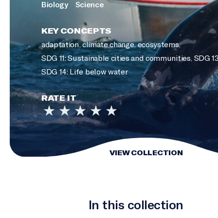
Biology
Science
KEY CONCEPTS
adaptation
,
climate change
,
ecosystems
,
SDG 11: Sustainable cities and communities
,
SDG 13
SDG 14: Life below water
RATE IT
VIEW COLLECTION
In this collection