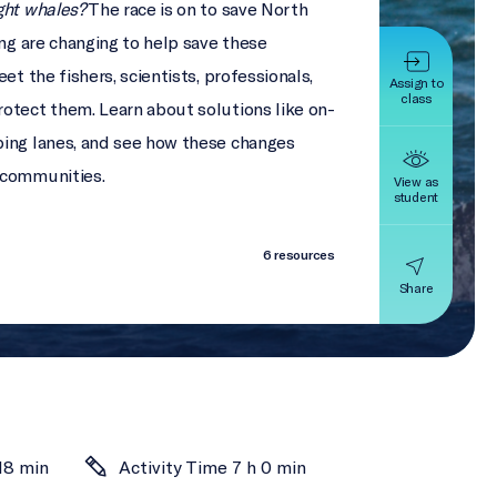
ght whales?
The race is on to save North
ing are changing to help save these
et the fishers, scientists, professionals,
Assign to
class
otect them. Learn about solutions like on-
ping lanes, and see how these changes
 communities.
View as
student
6 resources
Share
18 min
Activity Time 7 h 0 min