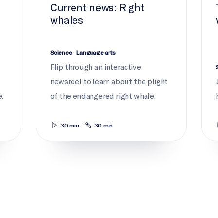
Current news: Right
whales
Science
Language arts
Flip through an interactive
newsreel to learn about the plight
.
of the endangered right whale.
30 min
30 min