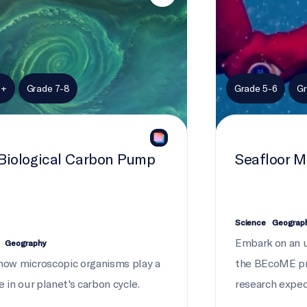
9+
Grade 7-8
Grade 5-6
Gr
Biological Carbon Pump
Seafloor 
Science
Geograp
Embark on an 
Geography
how microscopic organisms play a
the BEcoME pr
e in our planet's carbon cycle.
research exped