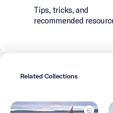
Tips, tricks, and
recommended resourc
Related Collections
IlinniaKatigennik
Tw