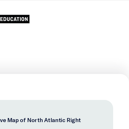
ive Map of North Atlantic Right