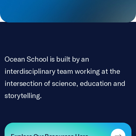
VillageWorks Content Co
MOTION GRAPHICS
James Jacque, Juan Carlos Rojo
ARCHIVES
Bird’s Eye Inc. / Eldred Allen, Breanna Bishop, Eric
Ocean School is built by an
Oliver
interdisciplinary team working at the
COLOURIST & ONLINE EDITOR
intersection of science, education and
Serge Verreault
storytelling.
SOUND MIX
Luc Léger
RECORDING SERVICES
Bartmart Audio
Explore Our Resources Here