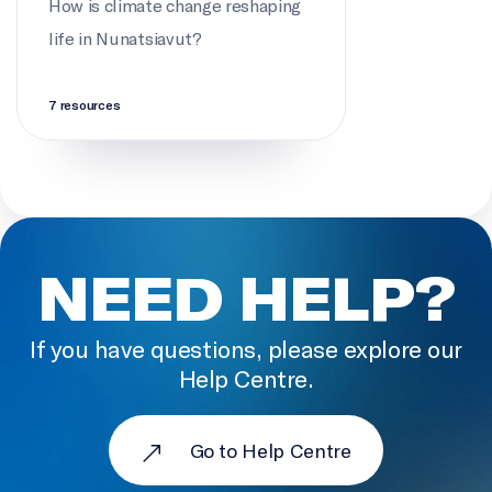
How is climate change reshaping
life in Nunatsiavut?
PARTICIPANTS
Maurice Jacque, Rex Holwell, Eric Oliver, Breanna
Bishop, Eleanor Barry
7 resources
DIRECTOR OF PHOTOGRAPHY
Kat Pyne
EDITOR
NEED HELP?
Brendon Wilson
LOCATION SOUND
If you have questions, please explore our
Kat Pyne
Help Centre.
PRODUCTION ASSISTANCE
Katrina Anthony, Nicole Lane
Go to Help Centre
SOUND DESIGN AND EDIT