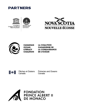
PARTNERS