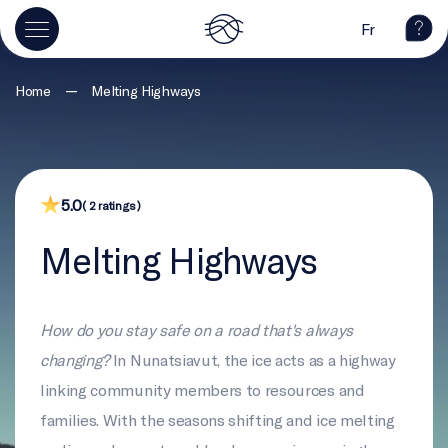
Fr
—
Home
Melting Highways
5.0
( 2 ratings )
Melting Highways
How do you stay safe on a road that's always
changing?
In Nunatsiavut, the ice acts as a highway
linking community members to resources and
families. With the seasons shifting and ice melting