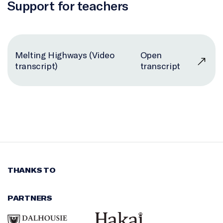
Support for teachers
Melting Highways (Video
Open
transcript)
transcript
THANKS TO
PARTNERS