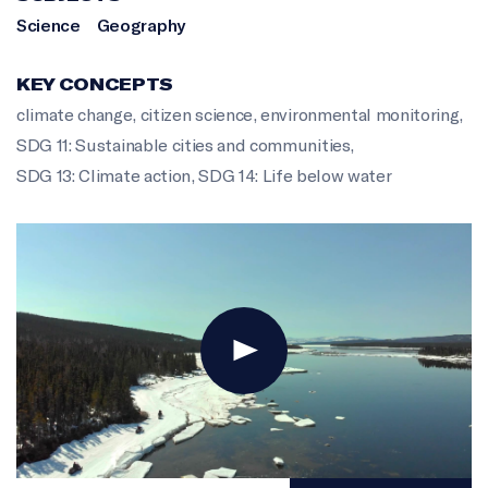
Science
Geography
KEY CONCEPTS
climate change
,
citizen science
,
environmental monitoring
,
SDG 11: Sustainable cities and communities
,
SDG 13: Climate action
,
SDG 14: Life below water