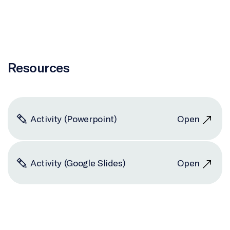
Resources
Activity (Powerpoint)
Open
Activity (Google Slides)
Open