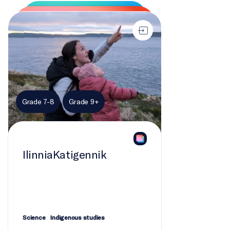
Scott Simpson, Emily Sheepy
IlinniaKatigennik
PRODUCERS - EDUCATION
Emily Sheepy, Heather Delagran
PRODUCERS - SCIENCE
Lucija Prelovec, Sonya Lee, Valentina Ceballos,
Grade 7-8
Grade 9+
Alanna Canaran
FIELD PRODUCER
Emily Sheepy
IlinniaKatigennik
RESEARCHERS
Veronica Flowers, Veronica Klassen
HOST
Science
Indigenous studies
Veronica Flowers