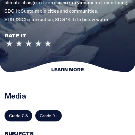
climate change
,
citizen science
,
environmental monitoring
,
SDG 11: Sustainable cities and communities
,
SDG 13: Climate action
,
SDG 14: Life below water
RATE IT
LEARN MORE
Media
Grade 7-8
Grade 9+
SUBJECTS