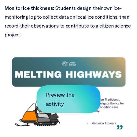
Monitor ice thickness:
Students design their own ice-
monitoring log to collect data on local ice conditions, then
record their observations to contribute to a citizen science
project.
Preview the
activity