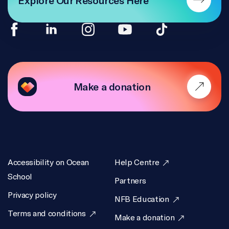
TRANSLATION
NFB, Daphnée Joly, Stéphanie Guernon
ACCESSIBILITY
Difuze
Make a donation
ACTIVITY WRITERS
Emily Sheepy, Heather De Lagran, Erika Sullivan,
Nada Jreidini
ACTIVITY GRAPHIC DESIGN
Accessibility on Ocean
Help Centre
Nada Jreidini, Erika Sullivan
School
Partners
WEB PRODUCER
Privacy policy
NFB Education
Emily Sheepy
Terms and conditions
Make a donation
WEB PRODUCTION ASSISTANCE