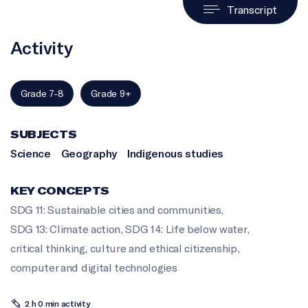
Transcript
Activity
Grade 7-8
Grade 9+
SUBJECTS
Science
Geography
Indigenous studies
KEY CONCEPTS
SDG 11: Sustainable cities and communities
,
SDG 13: Climate action
,
SDG 14: Life below water
,
critical thinking
,
culture and ethical citizenship
,
computer and digital technologies
2 h 0 min activity