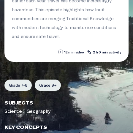
earlier each year, travel has become increasingly
hazardous. This episode highlights how Inuit
communities are merging Traditional Knowledge
with modern technology to monitor ice conditions
and ensure safe travel.
12 min video
2 h 0 min activity
Grade 7-8
Grade 9+
SUBJECTS
Science
Geography
KEY CONCEPTS