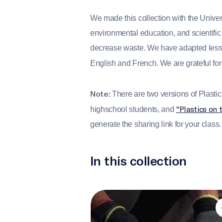
We made this collection with the Univer
environmental education, and scientific
decrease waste. We have adapted lessons
English and French. We are grateful for
Note:
There are two versions of Plastics 
"Plastics on 
highschool students, and
generate the sharing link for your class.
In this collection
The cost of convenience