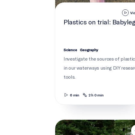
Vi
Plastics on trial: Babyle
Science
Geography
Investigate the sources of plasti
in our waterways using DIY resea
tools.
6 min
2 h 0 min
Debris