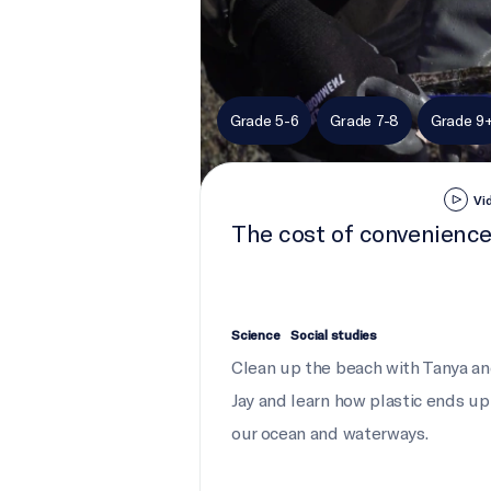
Grade 5-6
Grade 7-8
Grade 9
Vi
The cost of convenienc
Science
Social studies
Clean up the beach with Tanya a
Jay and learn how plastic ends up
our ocean and waterways.