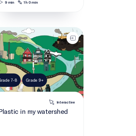
9 min
1 h 0 min
tic in my watershed
Grade 7-8
Grade 9+
Interactive
Plastic in my watershed