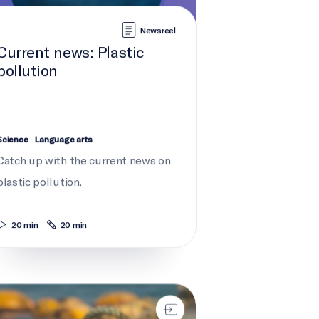
Newsreel
Current news: Plastic
pollution
Science
Language arts
Catch up with the current news on
plastic pollution.
20 min
20 min
t gear