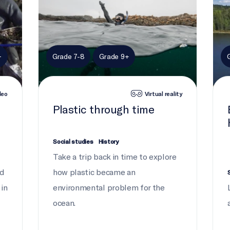
+
Grade 7-8
Grade 9+
deo
Virtual reality
e
Plastic through time
Social studies
History
Take a trip back in time to explore
nd
how plastic became an
 in
environmental problem for the
ocean.