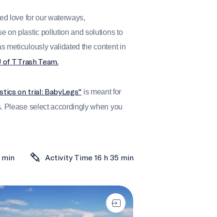
red love for our waterways,
 on plastic pollution and solutions to
s meticulously validated the content in
U of T Trash Team.
stics on trial: BabyLegs"
is meant for
s. Please select accordingly when you
 min
Activity Time 16 h 35 min
een a rock and a hard place