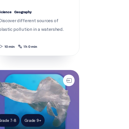
Science
Geography
Discover different sources of
plastic pollution in a watershed.
10 min
1 h 0 min
ent news: Plastic pollution
Grade 7-8
Grade 9+