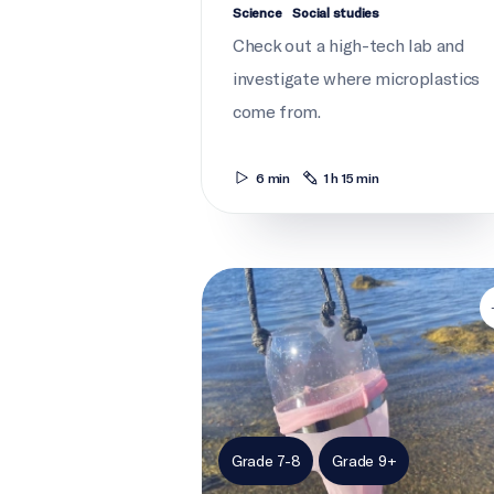
Science
Social studies
Check out a high-tech lab and
investigate where microplastics
come from.
6 min
1 h 15 min
Plastics on trial: Babylegs
Grade 7-8
Grade 9+