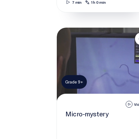
7 min
1 h 0 min
Micro-mystery
Grade 9+
Vi
Micro-mystery