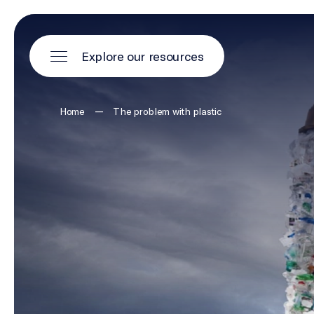
Explore our resources
—
Home
The problem with plastic