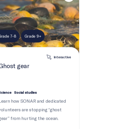
Grade 7-8
Grade 9+
Interactive
Ghost gear
Science
Social studies
Learn how SONAR and dedicated
volunteers are stopping “ghost
gear” from hurting the ocean.