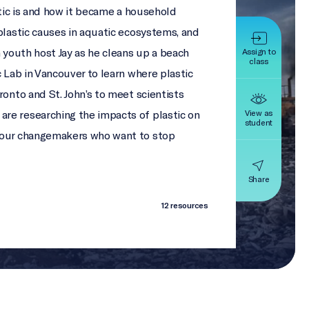
stic is and how it became a household
plastic causes in aquatic ecosystems, and
n youth host Jay as he cleans up a beach
Assign to
class
c Lab in Vancouver to learn where plastic
ronto and St. John’s to meet scientists
View as
re researching the impacts of plastic on
student
four changemakers who want to stop
Share
12 resources