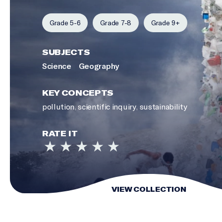
Grade 5-6
Grade 7-8
Grade 9+
SUBJECTS
Science
Geography
KEY CONCEPTS
pollution
,
scientific inquiry
,
sustainability
RATE IT
VIEW COLLECTION