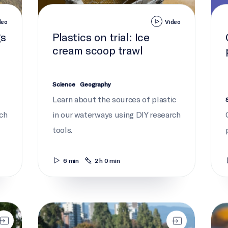
deo
Video
gs
Plastics on trial: Ice
cream scoop trawl
Science
Geography
c
Learn about the sources of plastic
rch
in our waterways using DIY research
tools.
6 min
2 h 0 min
Take action to end plastic pollution
Ghos