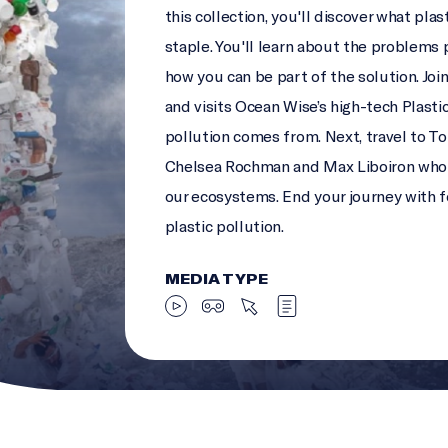
this collection, you'll discover what pla
staple. You'll learn about the problems 
how you can be part of the solution. Joi
and visits Ocean Wise’s high-tech Plasti
pollution comes from. Next, travel to To
Chelsea Rochman and Max Liboiron who a
our ecosystems. End your journey with 
plastic pollution.
MEDIA TYPE