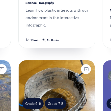
Science
Geography
Learn how plastic interacts with our
environment in this interactive
infographic.
10 min
1 h 0 min
Plastics on trial: Ice cream scoop trawl
Curr
Grade 5-6
Grade 7-8