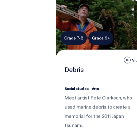
Grade 7-8
Grade 9+
Vi
Debris
Social studies
Arts
Meet artist Pete Clarkson, who
used marine debris to create a
memorial for the 2011 Japan
tsunami.