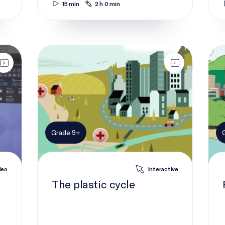
15 min
2 h 0 min
The plastic cycle
Plas
Grade 9+
deo
Interactive
The plastic cycle