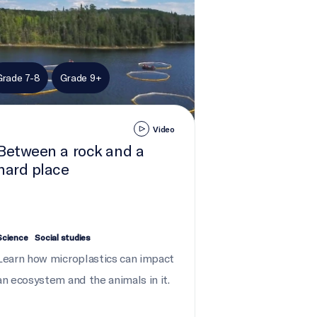
Grade 7-8
Grade 9+
Video
Between a rock and a
hard place
Science
Social studies
Learn how microplastics can impact
an ecosystem and the animals in it.