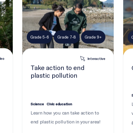
Grade 5-6
Grade 7-8
Grade 9+
deo
Interactive
Take action to end
plastic pollution
Science
Civic education
Learn how you can take action to
end plastic pollution in your area!