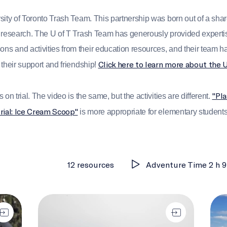
sity of Toronto Trash Team. This partnership was born out of a sha
 research. The U of T Trash Team has generously provided expertise
 and activities from their education resources, and their team ha
Click here to learn more about the 
 their support and friendship!
"Pla
on trial. The video is the same, but the activities are different.
trial: Ice Cream Scoop"
is more appropriate for elementary student
12 resources
Adventure Time 2 h 9
Plastic through time
Betw