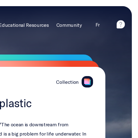
Fr
Educational Resources
Community
Collection
plastic
?
The ocean is downstream from
d is a big problem for life underwater. In