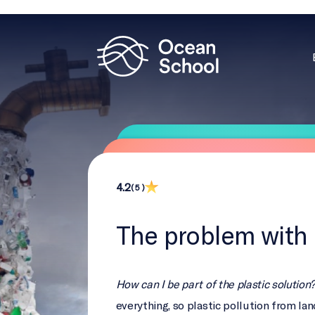
4.2
( 5 )
The problem with 
How can I be part of the plastic solution
everything, so plastic pollution from lan