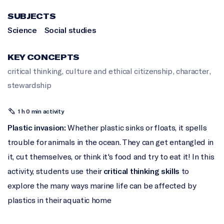
SUBJECTS
Science
Social studies
KEY CONCEPTS
critical thinking
,
culture and ethical citizenship
,
character
,
stewardship
1 h 0 min activity
Plastic invasion:
Whether plastic sinks or floats, it spells
trouble for animals in the ocean. They can get entangled in
it, cut themselves, or think it's food and try to eat it! In this
activity, students use their
critical thinking skills
to
explore the many ways marine life can be affected by
plastics in their aquatic home