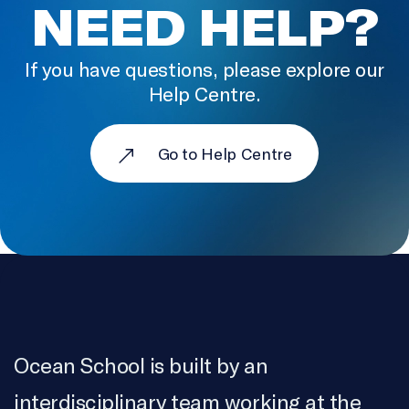
NEED HELP?
If you have questions, please explore our
Help Centre.
Go to Help Centre
Ocean School is built by an
interdisciplinary team working at the