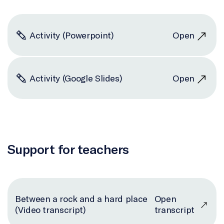
Activity (Powerpoint)
Open
Activity (Google Slides)
Open
Support for teachers
Between a rock and a hard place
Open
(Video transcript)
transcript