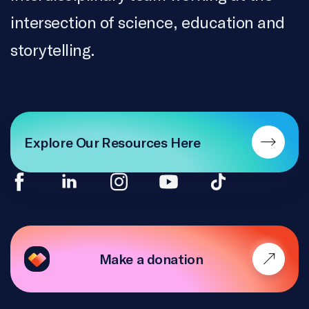
intersection of science, education and
storytelling.
Explore Our Resources Here
Make a donation