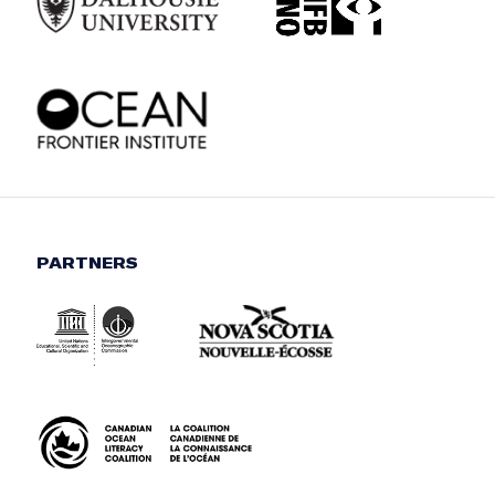
PARTNERS