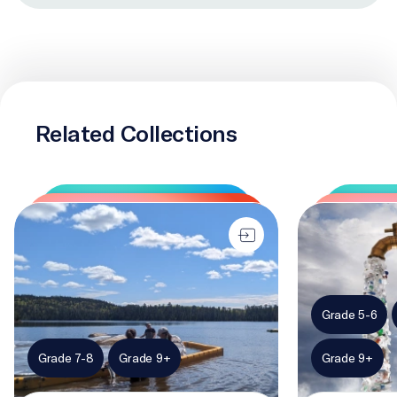
Related Collections
Plastic in my habitat
The problem wi
Grade 5-6
Grade 7-8
Grade 9+
Grade 9+