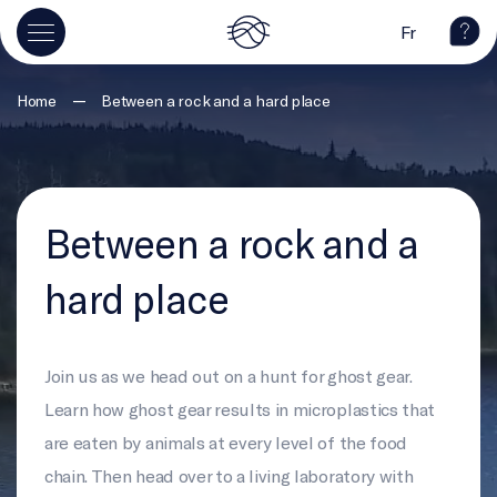
Fr
—
Home
Between a rock and a hard place
Between a rock and a
hard place
Join us as we head out on a hunt for ghost gear.
Learn how ghost gear results in microplastics that
are eaten by animals at every level of the food
chain. Then head over to a living laboratory with