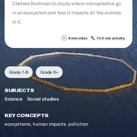
Chelsea Rochman to study where microplastics go
in an ecosystem and how it impacts all the animals
in it.
9 min video
1 h 0 min activity
Grade 7-8
Grade 9+
SUBJECTS
Science
Social studies
KEY CONCEPTS
ecosystems
,
human impacts
,
pollution