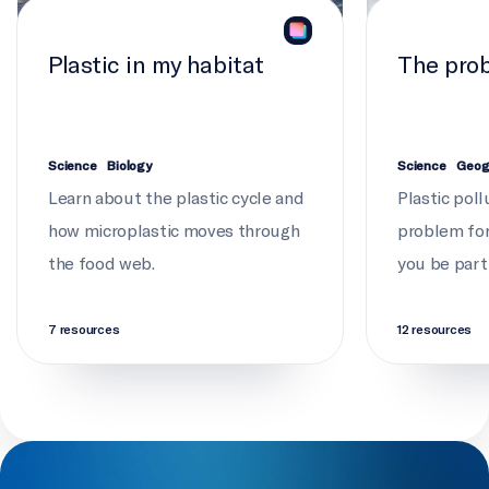
Plastic in my habitat
The prob
Science
Biology
Science
Geog
Learn about the plastic cycle and
Plastic poll
how microplastic moves through
problem for 
the food web.
you be part
7 resources
12 resources