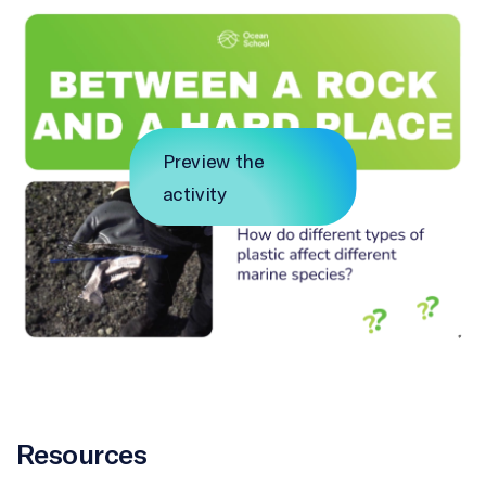
Preview the
activity
Resources