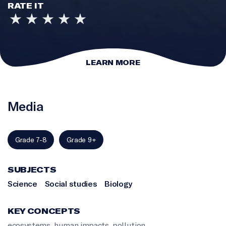
RATE IT
LEARN MORE
Media
Grade 7-8
Grade 9+
SUBJECTS
Science
Social studies
Biology
KEY CONCEPTS
ecosystems
,
human impacts
,
pollution