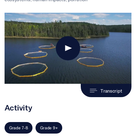
Transcript
Activity
Grade 7-8
Grade 9+