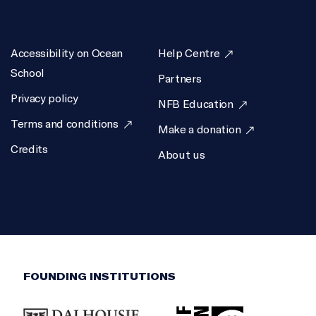
Accessibility on Ocean
Help Centre
School
Partners
Privacy policy
NFB Education
Terms and conditions
Make a donation
Credits
About us
FOUNDING INSTITUTIONS