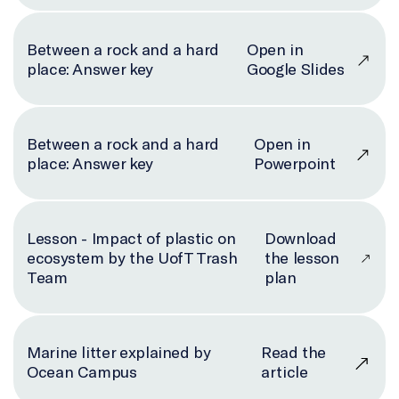
Between a rock and a hard
Open in
place: Answer key
Google Slides
Between a rock and a hard
Open in
place: Answer key
Powerpoint
Lesson - Impact of plastic on
Download
ecosystem by the UofT Trash
the lesson
Team
plan
Marine litter explained by
Read the
Ocean Campus
article