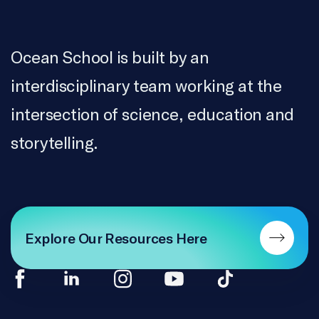
Ocean School is built by an
interdisciplinary team working at the
intersection of science, education and
storytelling.
Explore Our Resources Here