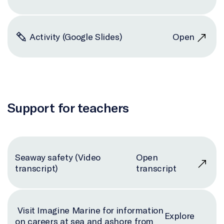
Activity (Google Slides)
Open
Support for teachers
Seaway safety (Video
Open
transcript)
transcript
Visit Imagine Marine for information
Explore
on careers at sea and ashore from