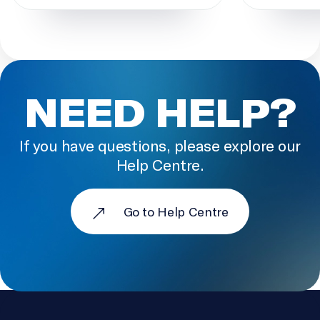
NEED HELP?
If you have questions, please explore our
Help Centre.
Go to Help Centre