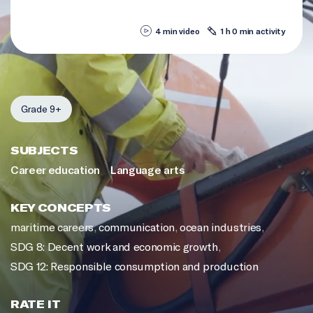
4 min video
1 h 0 min activity
Grade 9+
SUBJECTS
Career education
Language arts
KEY CONCEPTS
maritime careers
,
communication
,
ocean industries
,
SDG 8: Decent work and economic growth
,
SDG 12: Responsible consumption and production
RATE IT