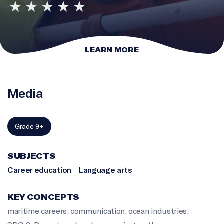
LEARN MORE
Media
Grade 9+
SUBJECTS
Career education
Language arts
KEY CONCEPTS
maritime careers
,
communication
,
ocean industries
,