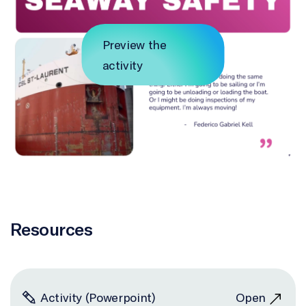
Preview the
activity
Resources
Activity (Powerpoint)
Open