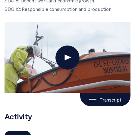
SDG 8: Decent work and economic growth
,
SDG 12: Responsible consumption and production
Transcript
Activity