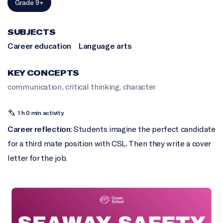
Grade 9+
SUBJECTS
Career education
Language arts
KEY CONCEPTS
communication
,
critical thinking
,
character
1 h 0 min activity
Career reflection
: Students imagine the perfect candidate
for a third mate position with CSL. Then they write a cover
letter for the job.