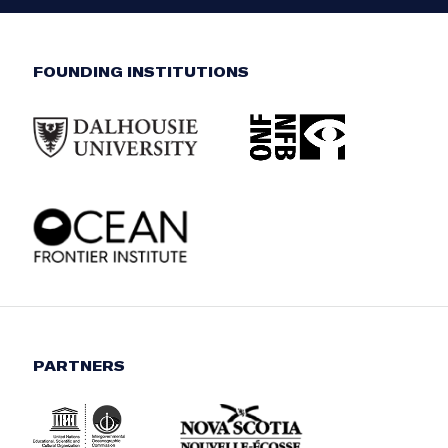
FOUNDING INSTITUTIONS
PARTNERS