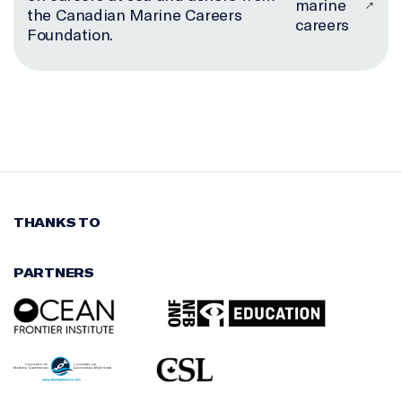
marine
the Canadian Marine Careers
careers
Foundation.
THANKS TO
PARTNERS