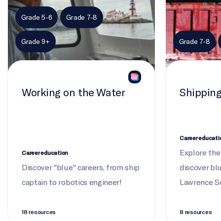
PRODUCER (EDUCATION)
Grade 5-6
Grade 7-8
Emily Sheepy, Heather De Lagran
Grade 9+
Grade 7-8
PRODUCER (SCIENCE)
Alanna Canaran
Working on the Water
Shippin
EDITOR
Brendon Wilson
DIRECTOR OF PHOTOGRAPHY
Career educati
Stefan Verna
Explore the
Career education
Discover "blue" careers, from ship
discover bl
captain to robotics engineer!
Lawrence S
18 resources
8 resources