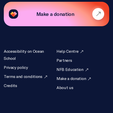
Make a donation
Accessibility on Ocean
Help Centre
School
Partners
Privacy policy
NFB Education
Terms and conditions
Make a donation
Credits
About us