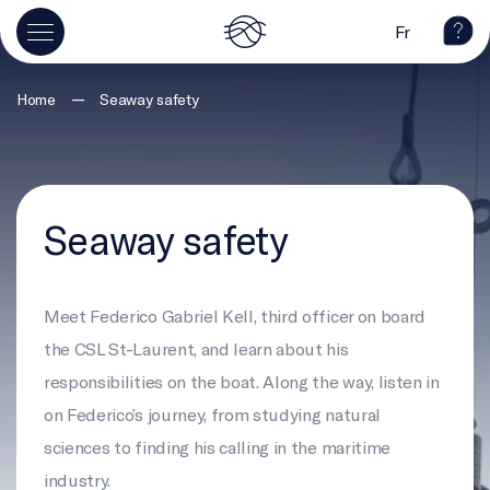
Fr
—
Home
Seaway safety
Seaway safety
Meet Federico Gabriel Kell, third officer on board
the CSL St-Laurent, and learn about his
responsibilities on the boat. Along the way, listen in
on Federico’s journey, from studying natural
sciences to finding his calling in the maritime
industry.