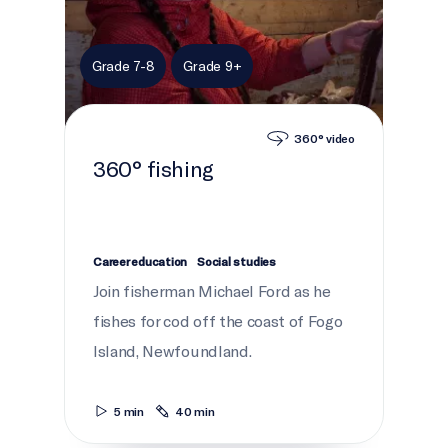
Grade 7-8
Grade 9+
360° video
360° fishing
Career education
Social studies
Join fisherman Michael Ford as he
fishes for cod off the coast of Fogo
Island, Newfoundland.
5 min
40 min