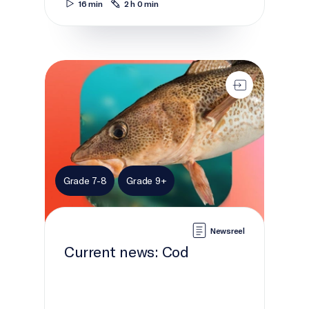
16 min
2 h 0 min
Current news: Cod
Grade 7-8
Grade 9+
Newsreel
Current news: Cod