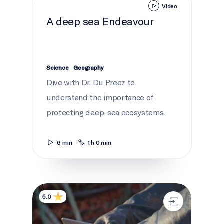
Video
A deep sea Endeavour
Science
Geography
Dive with Dr. Du Preez to
understand the importance of
protecting deep-sea ecosystems.
6 min
1 h 0 min
Life of a fisher
5.0