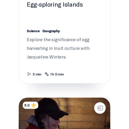
Egg-sploring Islands
Science
Geography
Explore the significance of egg
harvesting in Inuit culture with
Jacqueline Winters.
5 min
1 h 0 min
360° fishing
5.0