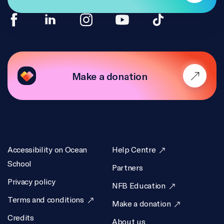
Make a donation
Accessibility on Ocean
Help Centre
School
Partners
Privacy policy
NFB Education
Terms and conditions
Make a donation
Credits
About us