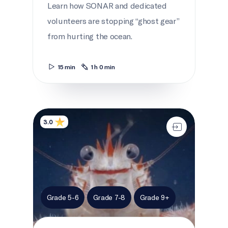
Learn how SONAR and dedicated
volunteers are stopping “ghost gear”
from hurting the ocean.
15 min
1 h 0 min
A deep sea Endeavour
3.0
Grade 5-6
Grade 7-8
Grade 9+