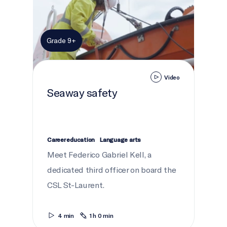
Grade 9+
Video
Seaway safety
Career education
Language arts
Meet Federico Gabriel Kell, a
dedicated third officer on board the
CSL St-Laurent.
4 min
1 h 0 min