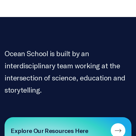
Ocean School is built by an
interdisciplinary team working at the
intersection of science, education and
storytelling.
Explore Our Resources Here