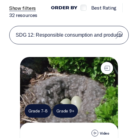
Best Rating
Show filters
ORDER BY
32 resources
Egg-sploring Islands
Grade 7-8
Grade 9+
Video