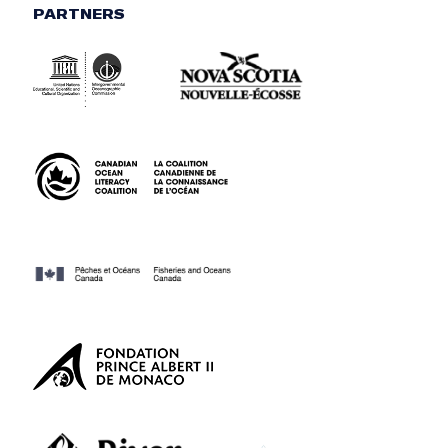
PARTNERS