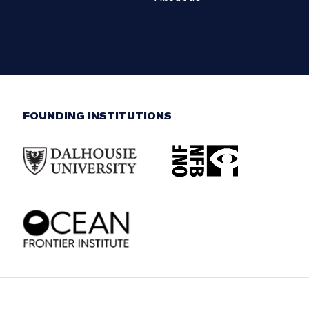
FOUNDING INSTITUTIONS