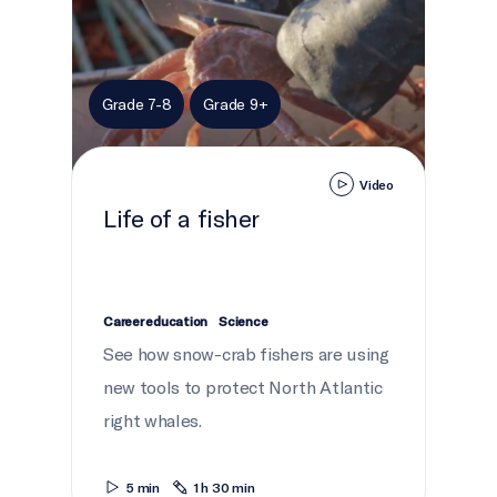
Grade 7-8
Grade 9+
Video
Life of a fisher
Career education
Science
See how snow-crab fishers are using
new tools to protect North Atlantic
right whales.
5 min
1 h 30 min