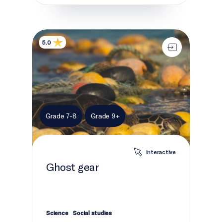
Ghost gear
5.0
Grade 7-8
Grade 9+
Interactive
Ghost gear
Science
Social studies