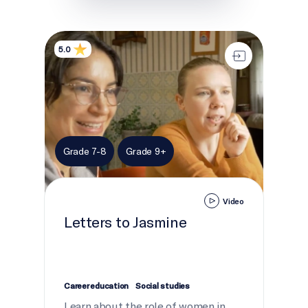
Letters to Jasmine
5.0
Grade 7-8
Grade 9+
Video
Letters to Jasmine
Career education
Social studies
Learn about the role of women in