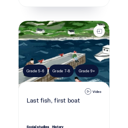
Last fish, first boat
Grade 5-6
Grade 7-8
Grade 9+
Video
Last fish, first boat
Social studies
History