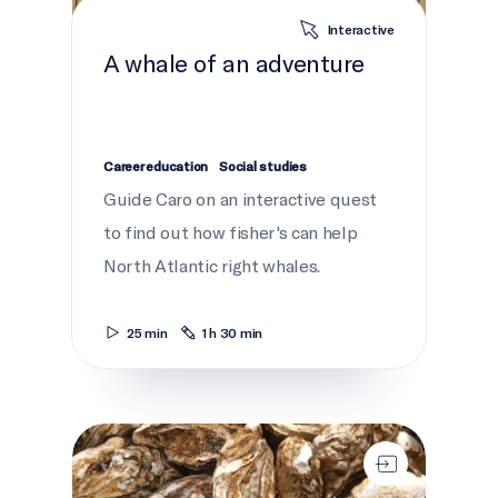
Interactive
A whale of an adventure
Career education
Social studies
Guide Caro on an interactive quest
to find out how fisher's can help
North Atlantic right whales.
25 min
1 h 30 min
Saving We'koqma'q's Oysters