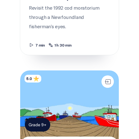
Revisit the 1992 cod moratorium
through a Newfoundland
fisherman’s eyes.
7 min
1 h 30 min
A whale of an adventure
5.0
Grade 9+