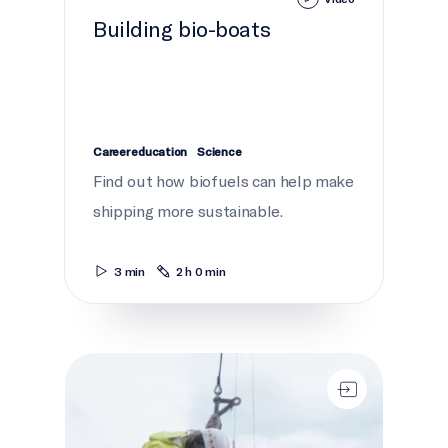
Building bio-boats
Career education
Science
Find out how biofuels can help make
shipping more sustainable.
3 min
2 h 0 min
Seaway safety