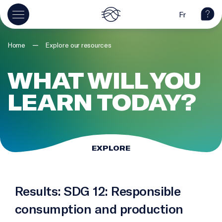
Fr
—
Home
Explore our resources
WHAT WILL YOU
LEARN TODAY?
EXPLORE
Results: SDG 12: Responsible
consumption and production