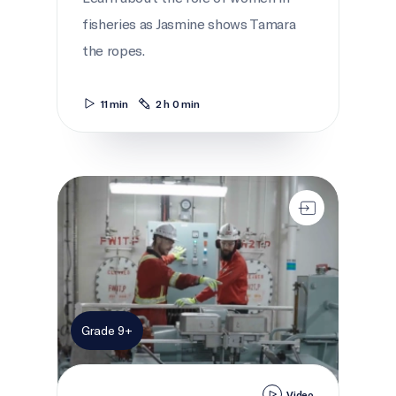
fisheries as Jasmine shows Tamara
the ropes.
11 min
2 h 0 min
Building bio-boats
Grade 9+
Video