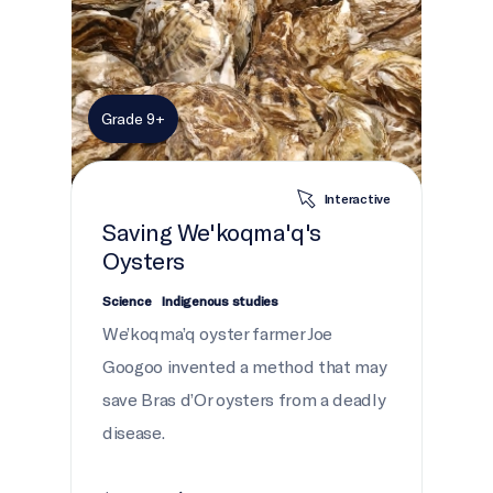
Grade 9+
Interactive
Saving We'koqma'q's
Oysters
Science
Indigenous studies
We’koqma’q oyster farmer Joe
Googoo invented a method that may
save Bras d’Or oysters from a deadly
disease.