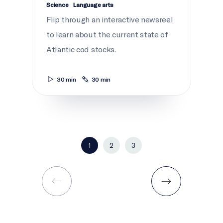
Science
Language arts
Flip through an interactive newsreel
to learn about the current state of
Atlantic cod stocks.
30 min
30 min
1
2
3