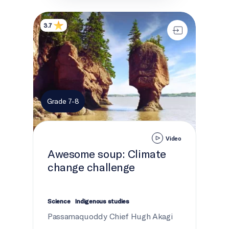
Awesome soup: Climate change challenge
3.7
Grade 7-8
Video
Awesome soup: Climate
change challenge
Science
Indigenous studies
Passamaquoddy Chief Hugh Akagi