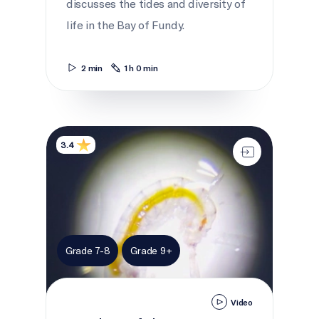
discusses the tides and diversity of
life in the Bay of Fundy.
2 min
1 h 0 min
Invaders of the St. Lawrence
3.4
Grade 7-8
Grade 9+
Video