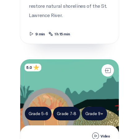
restore natural shorelines of the St.
Lawrence River.
9 min
1 h 15 min
Symbiosis in the sea
5.0
Grade 5-6
Grade 7-8
Grade 9+
Video