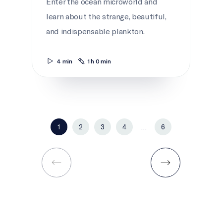
Enter the ocean microworld and
learn about the strange, beautiful,
and indispensable plankton.
4 min
1 h 0 min
1
2
3
4
…
6