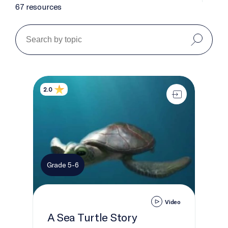
67 resources
A Sea Turtle Story
2.0
Grade 5-6
Video
A Sea Turtle Story