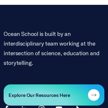
Ocean School is built by an
interdisciplinary team working at the
intersection of science, education and
storytelling.
Explore Our Resources Here