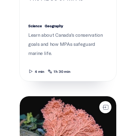
Science
Geography
Learn about Canada's conservation
goals and how MPAs safeguard
marine life.
4 min
1 h 30 min
Life in the Gully