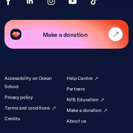
Make a donation
Accessibility on Ocean
Help Centre
School
Partners
Privacy policy
NFB Education
Terms and conditions
Make a donation
Credits
About us