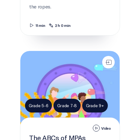
the ropes.
11 min
2 h 0 min
The ABCs of MPAs
Grade 5-6
Grade 7-8
Grade 9+
Video
The ABCs of MPAs