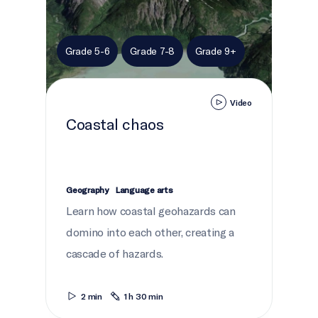
Grade 5-6
Grade 7-8
Grade 9+
Video
Coastal chaos
Geography
Language arts
Learn how coastal geohazards can
domino into each other, creating a
cascade of hazards.
2 min
1 h 30 min