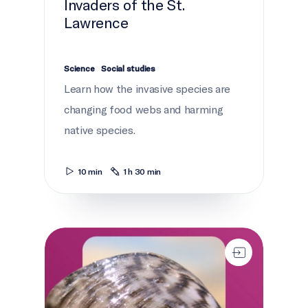
Invaders of the St.
Lawrence
Science
Social studies
Learn how the invasive species are
changing food webs and harming
native species.
10 min
1 h 30 min
Current news: St. Lawrence River