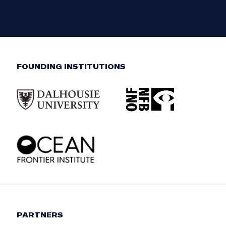
FOUNDING INSTITUTIONS
PARTNERS