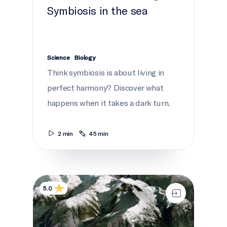
Symbiosis in the sea
Science
Biology
Think symbiosis is about living in
perfect harmony? Discover what
happens when it takes a dark turn.
2 min
45 min
Coastal chaos
5.0