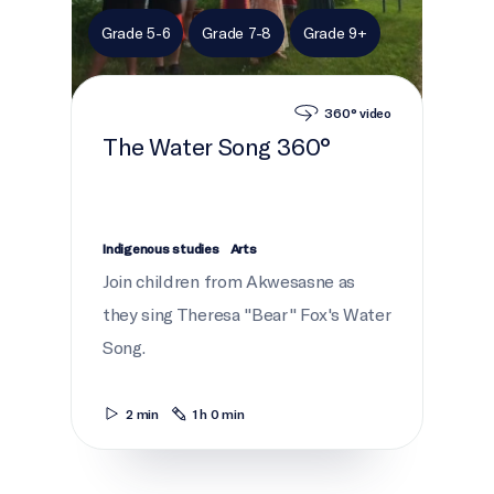
Grade 5-6
Grade 7-8
Grade 9+
360° video
The Water Song 360°
Indigenous studies
Arts
Join children from Akwesasne as
they sing Theresa "Bear" Fox's Water
Song.
2 min
1 h 0 min