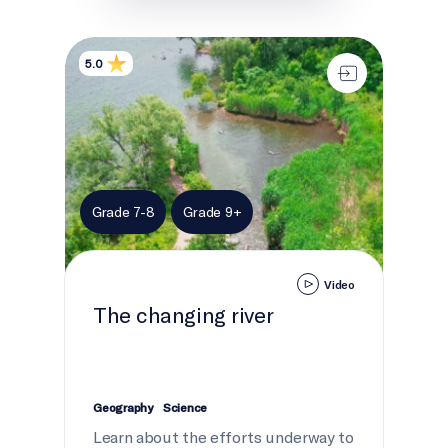
The changing river
5.0
Grade 7-8
Grade 9+
Video
The changing river
Geography
Science
Learn about the efforts underway to