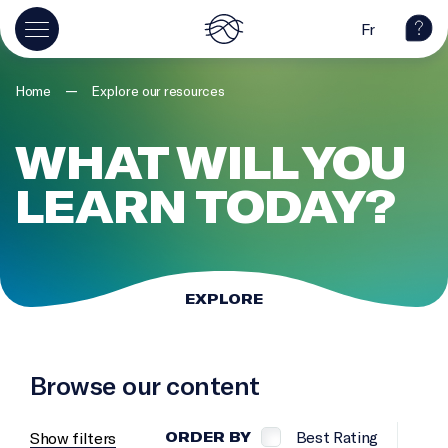
Fr
—
Home
Explore our resources
WHAT WILL YOU
LEARN TODAY?
EXPLORE
Browse our content
Best Rating
Show filters
ORDER BY