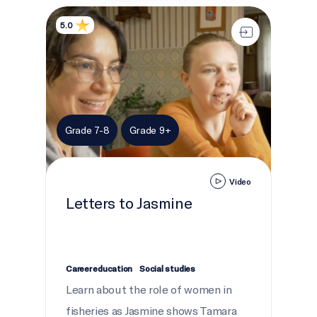
Letters to Jasmine
5.0
Grade 7-8
Grade 9+
Video
Letters to Jasmine
Career education
Social studies
Learn about the role of women in
fisheries as Jasmine shows Tamara