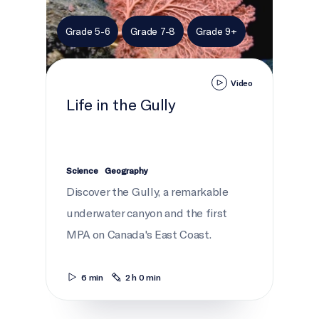
Grade 5-6
Grade 7-8
Grade 9+
Video
Life in the Gully
Science
Geography
Discover the Gully, a remarkable
underwater canyon and the first
MPA on Canada's East Coast.
6 min
2 h 0 min