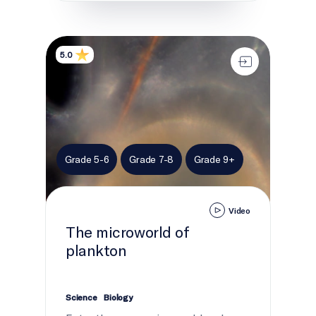
The microworld of plankton
5.0
Grade 5-6
Grade 7-8
Grade 9+
Video
The microworld of
plankton
Science
Biology