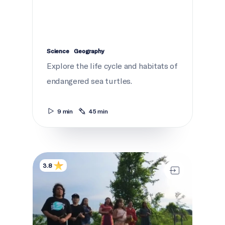
Science
Geography
Explore the life cycle and habitats of
endangered sea turtles.
9 min
45 min
The Water Song 360°
3.8