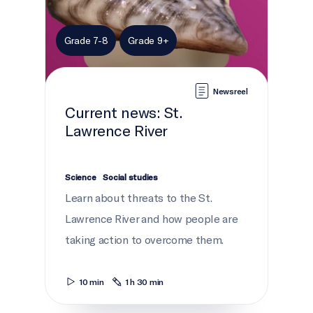
Grade 7-8
Grade 9+
Newsreel
Current news: St.
Lawrence River
Science
Social studies
Learn about threats to the St.
Lawrence River and how people are
taking action to overcome them.
10 min
1 h 30 min