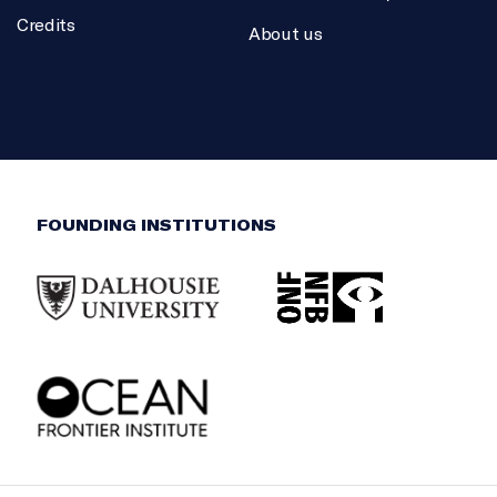
Credits
About us
FOUNDING INSTITUTIONS