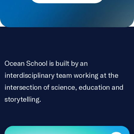
Ocean School is built by an
interdisciplinary team working at the
intersection of science, education and
storytelling.