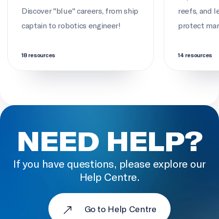
Discover "blue" careers, from ship
reefs, and 
captain to robotics engineer!
protect mari
18 resources
14 resources
NEED HELP?
If you have questions, please explore our
Help Centre.
Go to Help Centre