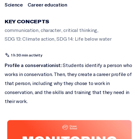
Science
Career education
KEY CONCEPTS
communication
,
character
,
critical thinking
,
SDG 13: Climate action
,
SDG 14: Life below water
1 h 30 min activity
Profile a conservationist:
Students identify a person who
works in conservation. Then, they create a career profile of
that person, including why they chose to work in
conservation, and the skills and training that they need in
their work.