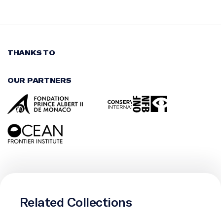
THANKS TO
OUR PARTNERS
Related Collections