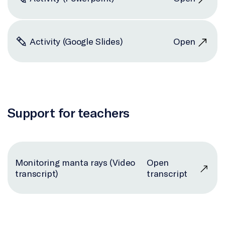
Activity (Google Slides)
Open
Support for teachers
Monitoring manta rays (Video
Open
transcript)
transcript