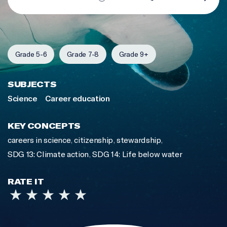
Grade 5-6
Grade 7-8
Grade 9+
SUBJECTS
Science
Career education
KEY CONCEPTS
careers in science
,
citizenship
,
stewardship
,
SDG 13: Climate action
,
SDG 14: Life below water
RATE IT