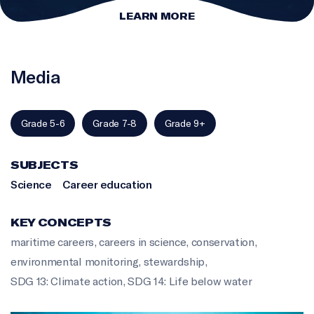
LEARN MORE
Media
Grade 5-6
Grade 7-8
Grade 9+
SUBJECTS
Science
Career education
KEY CONCEPTS
maritime careers
,
careers in science
,
conservation
,
environmental monitoring
,
stewardship
,
SDG 13: Climate action
,
SDG 14: Life below water