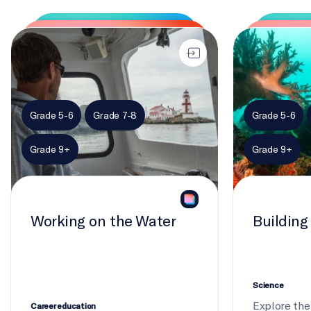
Working on the Water
Building biodiv
Grade 5-6
Grade 7-8
Grade 5-6
Grade 9+
Grade 9+
Working on the Water
Building
Science
Explore the 
Career education