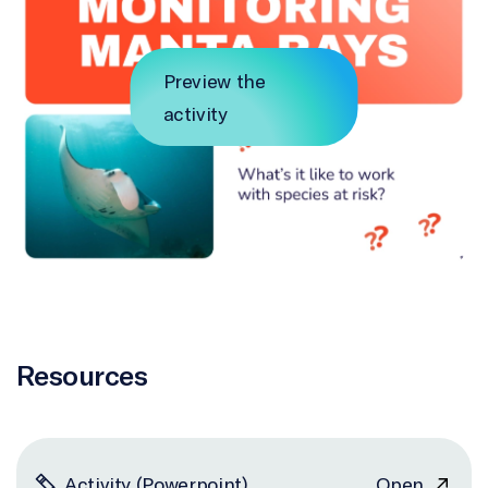
Preview the
activity
Resources
Activity (Powerpoint)
Open