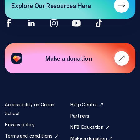
Explore Our Resources Here
Make a donation
Accessibility on Ocean
Help Centre
School
Partners
Privacy policy
NFB Education
Terms and conditions
Make a donation