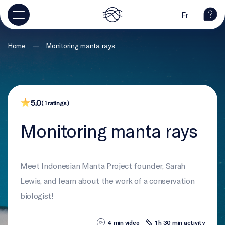
Fr
—
Home
Monitoring manta rays
5.0
( 1 ratings )
Monitoring manta rays
Meet Indonesian Manta Project founder, Sarah
Lewis, and learn about the work of a conservation
biologist!
4 min video
1 h 30 min activity