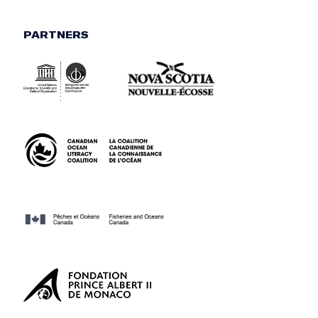
PARTNERS