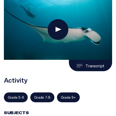
Transcript
Activity
Grade 5-6
Grade 7-8
Grade 9+
SUBJECTS