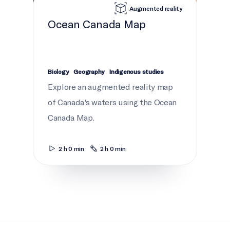
Augmented reality
Ocean Canada Map
Biology
Geography
Indigenous studies
Explore an augmented reality map
of Canada's waters using the Ocean
Canada Map.
2 h 0 min
2 h 0 min