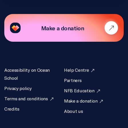
Make a donation
Accessibility on Ocean
Help Centre
School
Partners
Privacy policy
NFB Education
Terms and conditions
Make a donation
Credits
About us