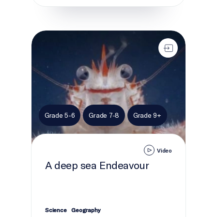
A deep sea Endeavour
Grade 5-6
Grade 7-8
Grade 9+
Video
A deep sea Endeavour
Science
Geography