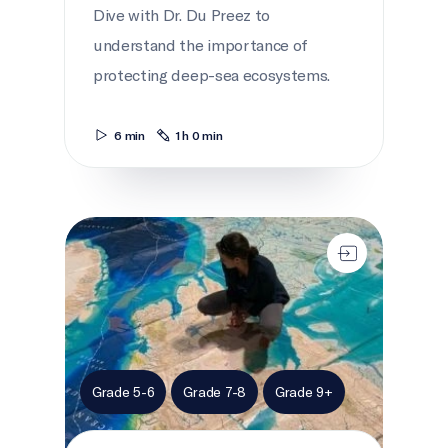
Dive with Dr. Du Preez to
understand the importance of
protecting deep-sea ecosystems.
6 min
1 h 0 min
Ocean Canada Map
Grade 5-6
Grade 7-8
Grade 9+