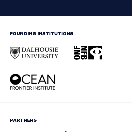
FOUNDING INSTITUTIONS
PARTNERS