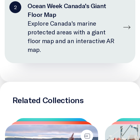
Ocean Week Canada's Giant
2
Floor Map
Explore Canada's marine
protected areas with a giant
floor map and an interactive AR
map.
Related Collections
IlinniaKatigennik
Changing Cour