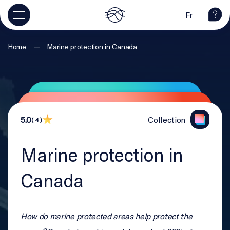
Fr
—
Home
Marine protection in Canada
5.0
Collection
( 4 )
Marine protection in
Canada
How do marine protected areas help protect the