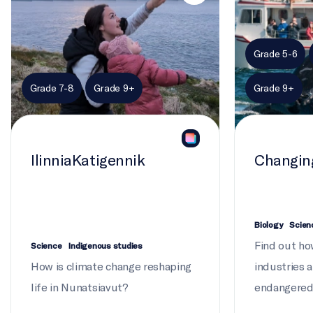
Grade 5-6
Grade 7-8
Grade 9+
Grade 9+
IlinniaKatigennik
Changin
Biology
Scien
Find out ho
Science
Indigenous studies
How is climate change reshaping
industries 
life in Nunatsiavut?
endangered 