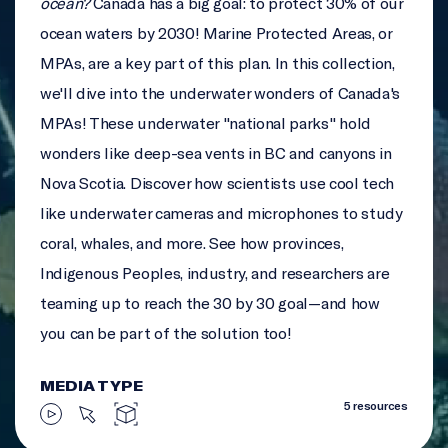
ocean?
Canada has a big goal: to protect 30% of our
ocean waters by 2030! Marine Protected Areas, or
MPAs, are a key part of this plan. In this collection,
we'll dive into the underwater wonders of Canada's
MPAs! These underwater "national parks" hold
wonders like deep-sea vents in BC and canyons in
Nova Scotia. Discover how scientists use cool tech
like underwater cameras and microphones to study
coral, whales, and more. See how provinces,
Indigenous Peoples, industry, and researchers are
teaming up to reach the 30 by 30 goal—and how
you can be part of the solution too!
MEDIA TYPE
5 resources