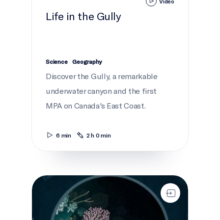
Video
Life in the Gully
Science
Geography
Discover the Gully, a remarkable
underwater canyon and the first
MPA on Canada's East Coast.
6 min
2 h 0 min
Gully Deep Dive