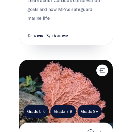
Learn about Canada's conservation
goals and how MPAs safeguard
marine life.
4 min
1 h 30 min
Life in the Gully
Grade 5-6
Grade 7-8
Grade 9+