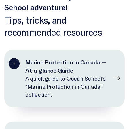
School adventure!
Tips, tricks, and
recommended resources
Marine Protection in Canada —
1
At-a-glance Guide
A quick guide to Ocean School’s
“Marine Protection in Canada”
collection.