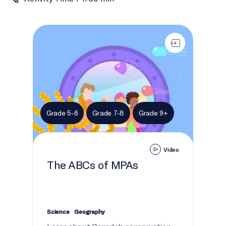
The ABCs of MPAs
Grade 5-6
Grade 7-8
Grade 9+
Video
The ABCs of MPAs
Science
Geography