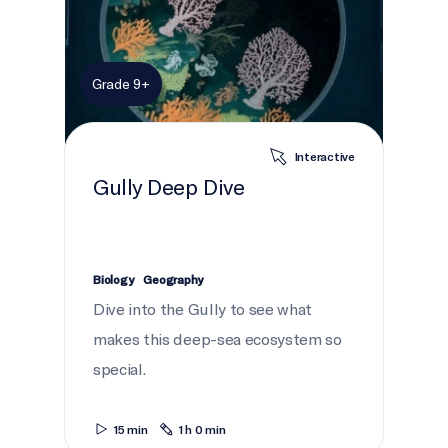
Grade 9+
Interactive
Gully Deep Dive
Biology
Geography
Dive into the Gully to see what
makes this deep-sea ecosystem so
special.
15 min
1 h 0 min