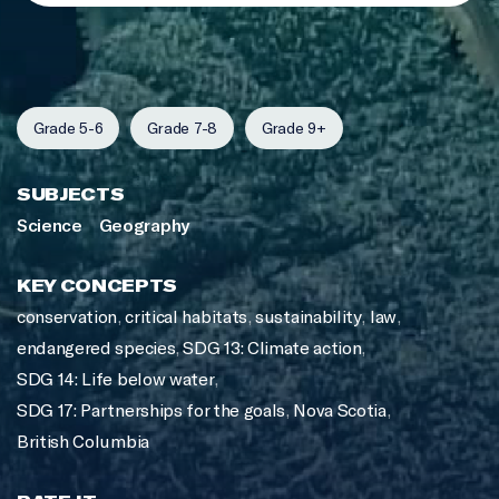
Grade 5-6
Grade 7-8
Grade 9+
SUBJECTS
Science
Geography
KEY CONCEPTS
conservation
,
critical habitats
,
sustainability
,
law
,
endangered species
,
SDG 13: Climate action
,
SDG 14: Life below water
,
SDG 17: Partnerships for the goals
,
Nova Scotia
,
British Columbia