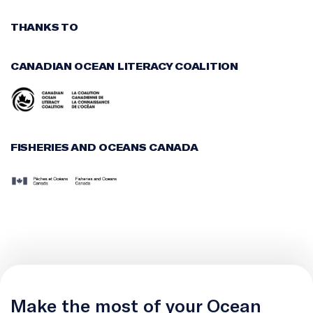
THANKS TO
CANADIAN OCEAN LITERACY COALITION
FISHERIES AND OCEANS CANADA
Make the most of your Ocean