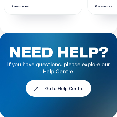
7 resources
6 resources
NEED HELP?
If you have questions, please explore our
Help Centre.
Go to Help Centre