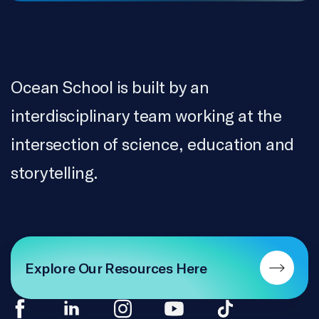
Ocean School is built by an
interdisciplinary team working at the
intersection of science, education and
storytelling.
Explore Our Resources Here