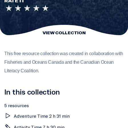
RATE IT
VIEW COLLECTION
This free resource collection was created in collaboration with
Fisheries and Oceans Canada and the Canadian Ocean
Literacy Coalition.
In this collection
5 resources
Adventure Time 2 h 31 min
Activity Time 7 h 30 min