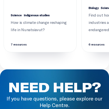
Biology
Scien
Find out ho
Science
Indigenous studies
How is climate change reshaping
industries 
life in Nunatsiavut?
endangered 
7 resources
6 resources
NEED HELP?
If you have questions, please explore our
Help Centre.