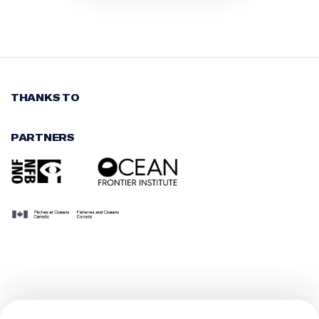
THANKS TO
PARTNERS