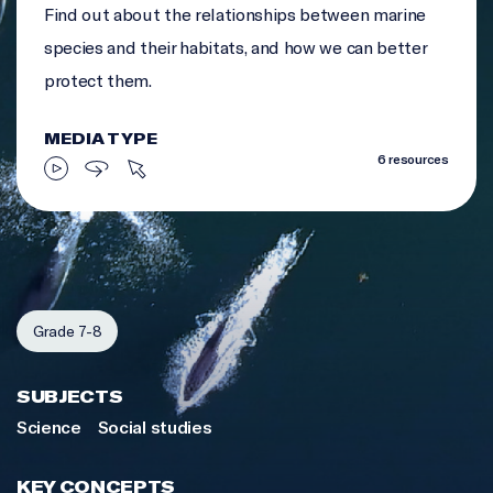
Find out about the relationships between marine
species and their habitats, and how we can better
protect them.
MEDIA TYPE
6 resources
Grade 7-8
SUBJECTS
Science
Social studies
KEY CONCEPTS