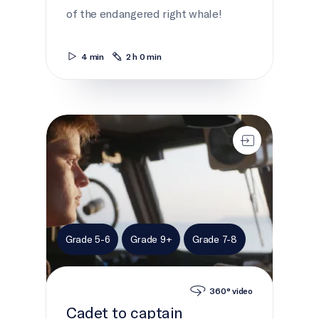
of the endangered right whale!
4 min
2 h 0 min
Cadet to captain
Grade 5-6
Grade 9+
Grade 7-8
360° video
Cadet to captain