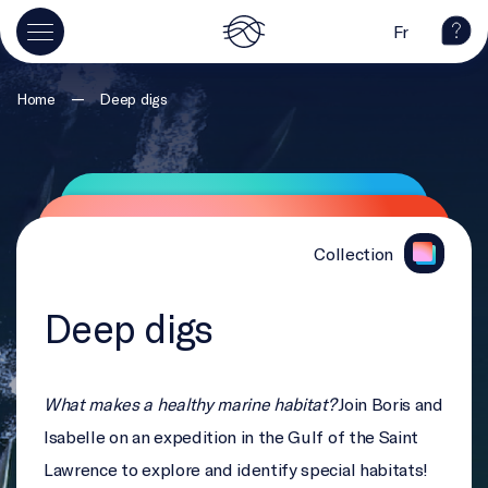
Fr
—
Home
Deep digs
Collection
Deep digs
What makes a healthy marine habitat?
Join Boris and
Isabelle on an expedition in the Gulf of the Saint
Lawrence to explore and identify special habitats!