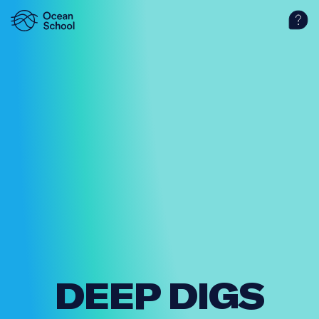
DEEP DIGS