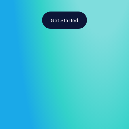
Get Started