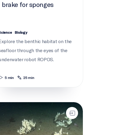
I brake for sponges
Science
Biology
Explore the benthic habitat on the
seafloor through the eyes of the
underwater robot ROPOS.
5 min
25 min
an always go deeper