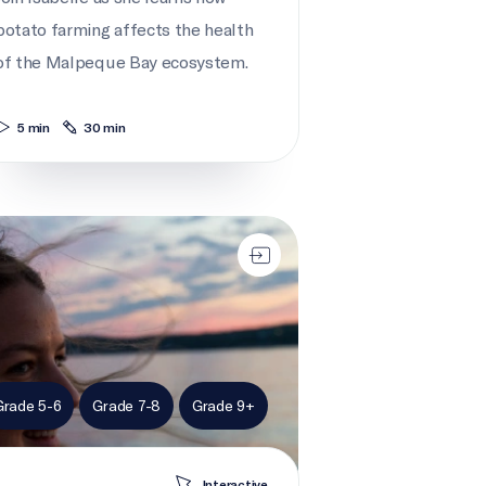
potato farming affects the health
of the Malpeque Bay ecosystem.
5 min
30 min
 action for marine habitats
Grade 5-6
Grade 7-8
Grade 9+
Interactive