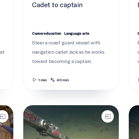
Cadet to captain
Career education
Language arts
Steer a coast guard vessel with
tat
navigation cadet Jack as he works
toward becoming a captain.
1 min
40 min
ROPOS returns
We c