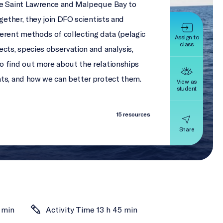
he Saint Lawrence and Malpeque Bay to
ogether, they join DFO scientists and
rent methods of collecting data (pelagic
Assign to
class
cts, species observation and analysis,
o find out more about the relationships
ats, and how we can better protect them.
View as
student
15 resources
Share
 min
Activity Time 13 h 45 min