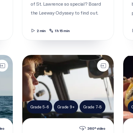
of St. Lawrence so special? Board
the Leeway Odyssey to find out.
2 min
1 h 15 min
Cadet to captain
I br
Grade 5-6
Grade 9+
Grade 7-8
deo
360° video