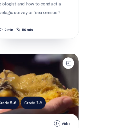
biologist and how to conduct a
pelagic survey or "sea census"!
2 min
50 min
ake for sponges
Grade 5-6
Grade 7-8
Video