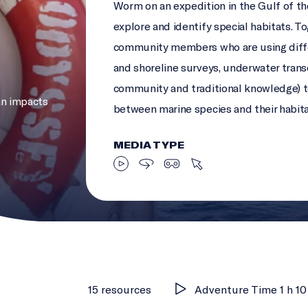
Worm on an expedition in the Gulf of t
explore and identify special habitats. T
community members who are using diffe
and shoreline surveys, underwater transe
community and traditional knowledge) t
n impacts
between marine species and their habit
MEDIA TYPE
15 resources
Adventure Time 1 h 10