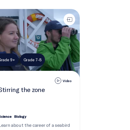
ring the zone
Grade 9+
Grade 7-8
Video
Stirring the zone
Science
Biology
Learn about the career of a seabird