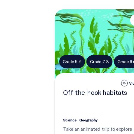
Off-the-hook habitats
Grade 5-6
Grade 7-8
Grade 9
Vi
Off-the-hook habitats
Science
Geography
Take an animated trip to explore