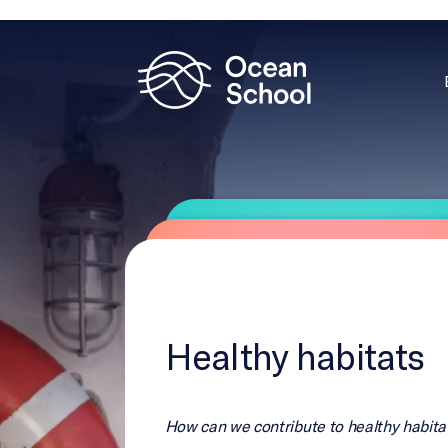
Healthy habitats
How can we contribute to healthy habita