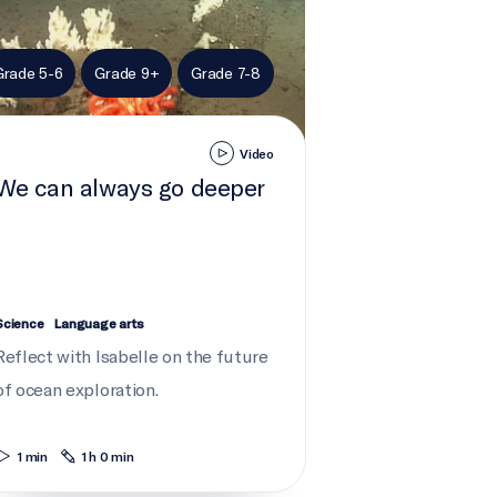
Grade 5-6
Grade 9+
Grade 7-8
Video
We can always go deeper
Science
Language arts
Reflect with Isabelle on the future
of ocean exploration.
1 min
1 h 0 min