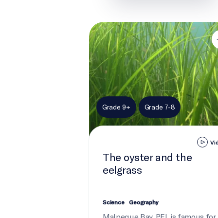
The oyster and the eelgrass
Grade 9+
Grade 7-8
Vi
The oyster and the
eelgrass
Science
Geography
Malpeque Bay, PEI, is famous for