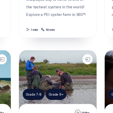
the tastiest oysters in the world!
Explore a PEI oyster farm in 360°!
1 min
10 min
The 'o-fish-ial' count
Take
Grade 7-8
Grade 9+
lity
Video