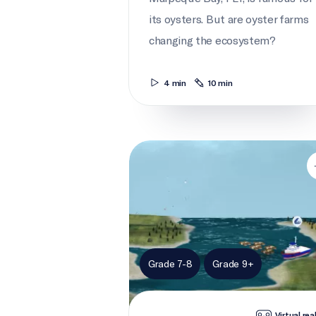
its oysters. But are oyster farms
changing the ecosystem?
4 min
10 min
Bay watch
Grade 7-8
Grade 9+
Virtual rea