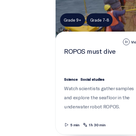
Grade 9+
Grade 7-8
Vi
ROPOS must dive
Science
Social studies
Watch scientists gather samples
and explore the seafloor in the
underwater robot ROPOS.
5 min
1 h 30 min