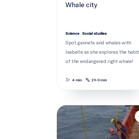
Whale city
Science
Social studies
Spot gannets and whales with
Isabelle as she explores the habi
of the endangered right whale!
4 min
2 h 0 min
ROPOS must dive