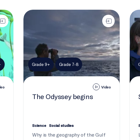
The Odyssey begins
Stir
+
Grade 9+
Grade 7-8
deo
Video
The Odyssey begins
Science
Social studies
Why is the geography of the Gulf