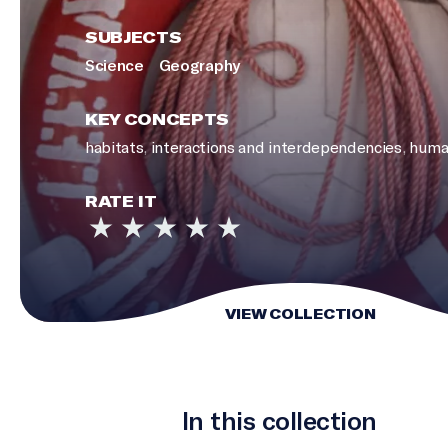
SUBJECTS
Science
Geography
KEY CONCEPTS
habitats
,
interactions and interdependencies
,
huma
RATE IT
VIEW COLLECTION
In this collection