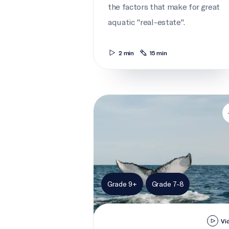
the factors that make for great
aquatic "real-estate".
2 min
15 min
Whale city
Grade 9+
Grade 7-8
Vi