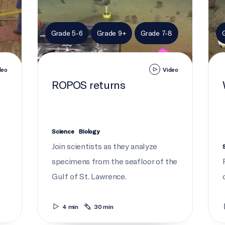
Grade 5-6
Grade 9+
Grade 7-8
deo
Video
ROPOS returns
Science
Biology
Join scientists as they analyze
specimens from the seafloor of the
Gulf of St. Lawrence.
4 min
30 min