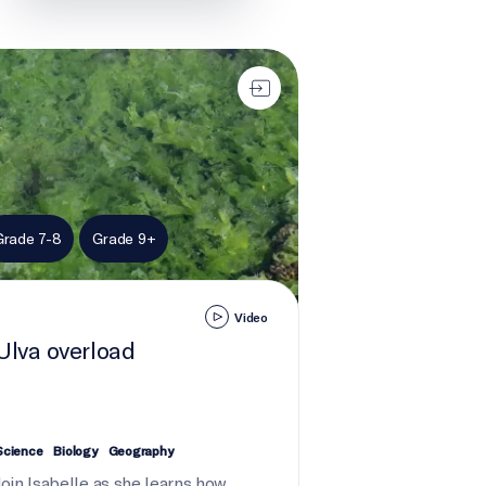
 overload
Grade 7-8
Grade 9+
Video
Ulva overload
Science
Biology
Geography
Join Isabelle as she learns how