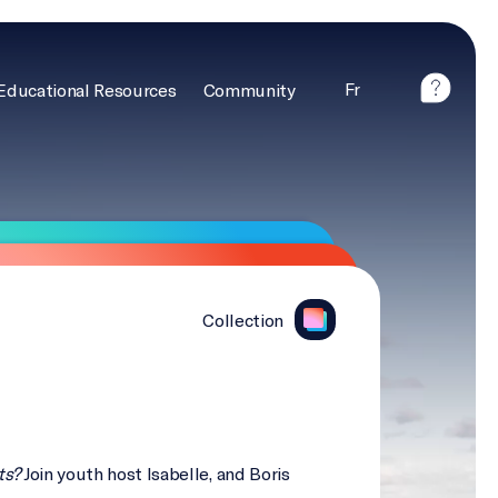
Fr
Educational Resources
Community
Collection
ts?
Join youth host Isabelle, and Boris