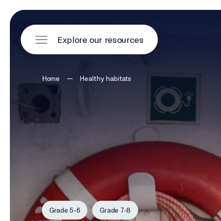
Explore our resources
—
Home
Healthy habitats
Grade 5-6
Grade 7-8