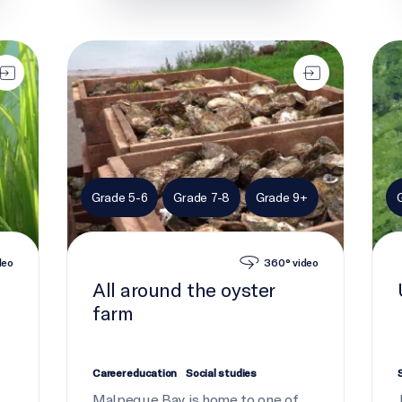
All around the oyster farm
Ulva
Grade 5-6
Grade 7-8
Grade 9+
deo
360° video
All around the oyster
farm
Career education
Social studies
Malpeque Bay is home to one of