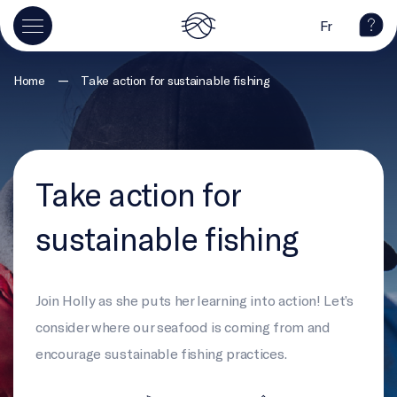
Fr
—
Home
Take action for sustainable fishing
Take action for
sustainable fishing
Join Holly as she puts her learning into action! Let’s
consider where our seafood is coming from and
encourage sustainable fishing practices.