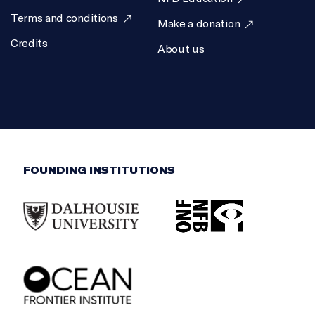
Terms and conditions
Make a donation
Credits
About us
FOUNDING INSTITUTIONS