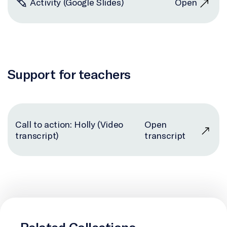
Activity (Google Slides)
Open
Support for teachers
Call to action: Holly (Video
Open
transcript)
transcript
Related Collections