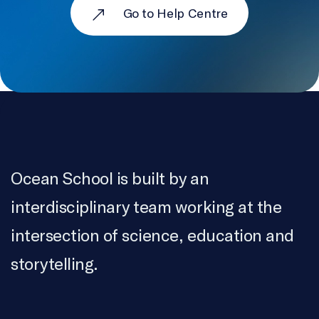
Go to Help Centre
Ocean School is built by an
interdisciplinary team working at the
intersection of science, education and
storytelling.