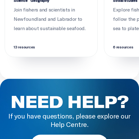
Science
Geography
Social studies
Join fishers and scientists in
Explore fis
Newfoundland and Labrador to
follow the 
learn about sustainable seafood.
sea to plate
13 resources
6 resources
NEED HELP?
If you have questions, please explore our
Help Centre.