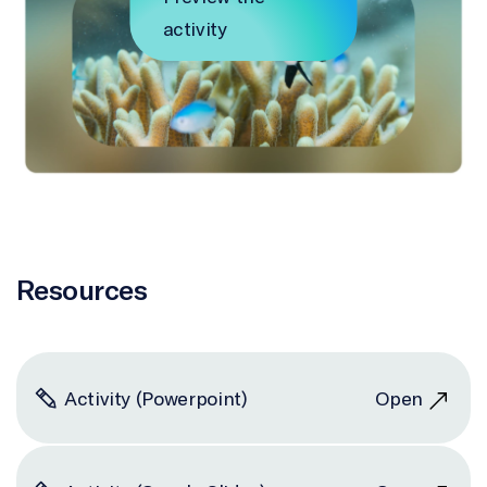
activity
Resources
Activity (Powerpoint)
Open