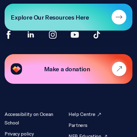
Explore Our Resources Here
Make a donation
Accessibility on Ocean
Help Centre
School
Partners
Privacy policy
NFB Education