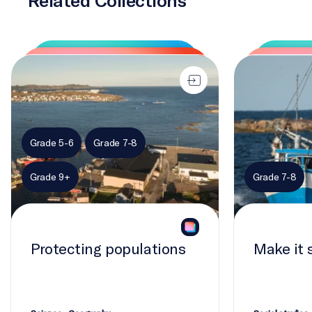
Protecting populations
Make it sustai
Grade 5-6
Grade 7-8
Grade 9+
Grade 7-8
Protecting populations
Make it 