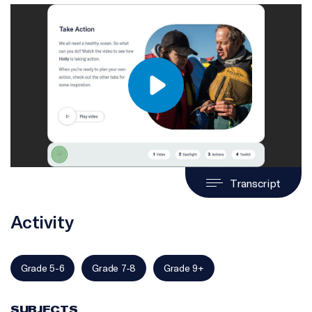
Transcript
Activity
Grade 5-6
Grade 7-8
Grade 9+
SUBJECTS