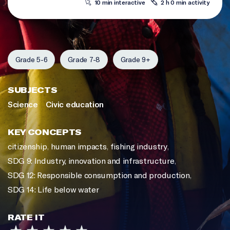
10 min interactive
2 h 0 min activity
Grade 5-6
Grade 7-8
Grade 9+
SUBJECTS
Science
Civic education
KEY CONCEPTS
citizenship
,
human impacts
,
fishing industry
,
SDG 9: Industry, innovation and infrastructure
,
SDG 12: Responsible consumption and production
,
SDG 14: Life below water
RATE IT