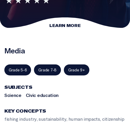
LEARN MORE
Media
Grade 5-6
Grade 7-8
Grade 9+
SUBJECTS
Science
Civic education
KEY CONCEPTS
fishing industry
,
sustainability
,
human impacts
,
citizenship