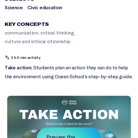
Science
Civic education
KEY CONCEPTS
communication
,
critical thinking
,
culture and ethical citizenship
2 h 0 min activity
Take action:
Students plan an action they can do to help
the environment using Ocean School’s step-by-step guide.
Preview the