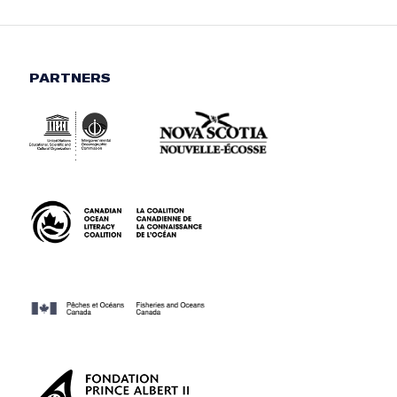
PARTNERS