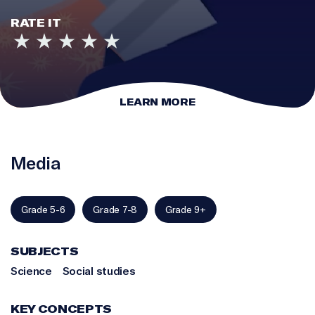
RATE IT
LEARN MORE
Media
Grade 5-6
Grade 7-8
Grade 9+
SUBJECTS
Science
Social studies
KEY CONCEPTS