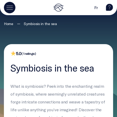
Fr
—
Home
Symbiosis in the sea
5.0
( 1 ratings )
Symbiosis in the sea
What is symbiosis? Peek into the enchanting realm
of symbiosis, where seemingly unrelated creatures
forge intricate connections and weave a tapestry of
life unlike anything you’ve imagined! Discover the