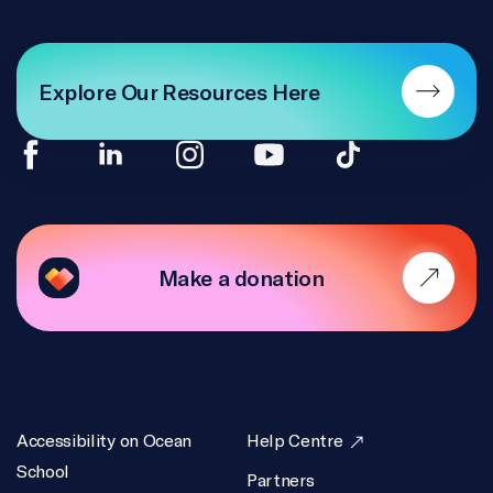
Explore Our Resources Here
Make a donation
Accessibility on Ocean
Help Centre
School
Partners