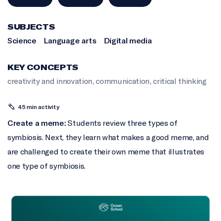
SUBJECTS
Science
Language arts
Digital media
KEY CONCEPTS
creativity and innovation
,
communication
,
critical thinking
45 min activity
Create a meme:
Students review three types of
symbiosis. Next, they learn what makes a good meme, and
are challenged to create their own meme that illustrates
one type of symbiosis.