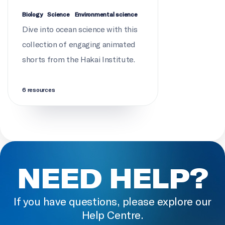
SCIENCE CONSULTATION
Biology
Science
Environmental science
Josh Silberg
Dive into ocean science with this
collection of engaging animated
PRODUCTION (FRENCH VERSION)
shorts from the Hakai Institute.
École de l'Océan
6 resources
NEED HELP?
If you have questions, please explore our
Help Centre.