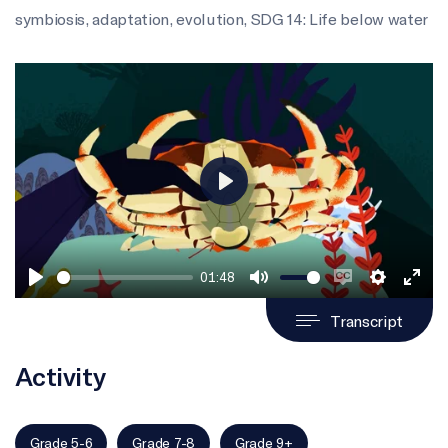
symbiosis
,
adaptation
,
evolution
,
SDG 14: Life below water
Play
01:48
Play
Mute
Enable
Settings
Ente
Transcript
captions
full
Activity
Grade 5-6
Grade 7-8
Grade 9+