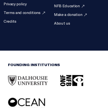
Privacy policy
NFB Education
Terms and conditions
Make a donation
Credits
About us
FOUNDING INSTITUTIONS