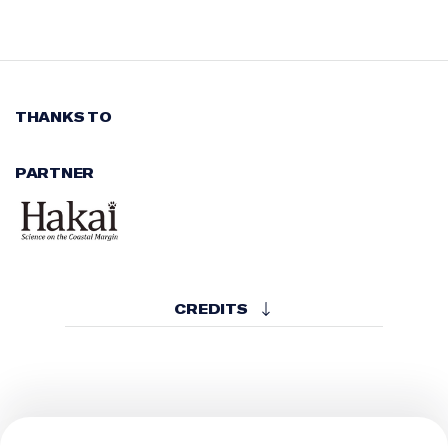
THANKS TO
PARTNER
CREDITS
CREATED BY
Hakai Institute