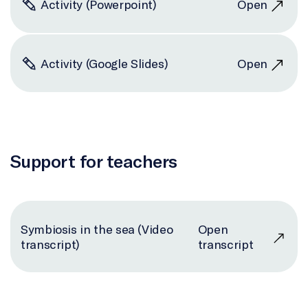
Activity (Powerpoint)
Open
Activity (Google Slides)
Open
Support for teachers
Symbiosis in the sea (Video
Open
transcript)
transcript