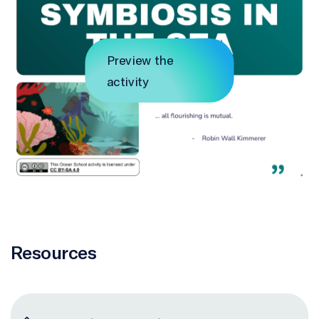
Preview the
activity
Resources