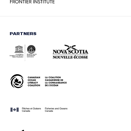
PARTNERS