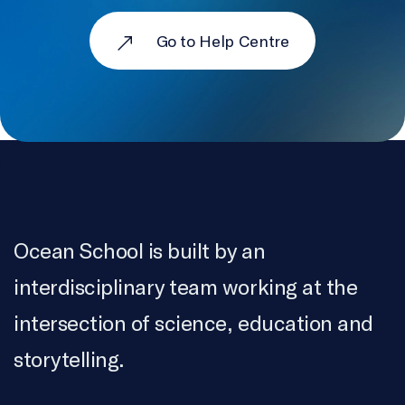
Go to Help Centre
Ocean School is built by an
interdisciplinary team working at the
intersection of science, education and
storytelling.