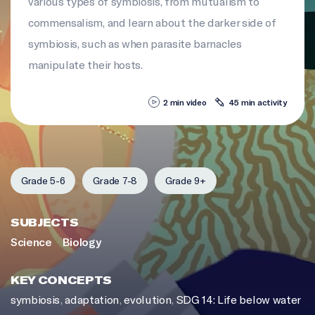
various types of symbiosis, from mutualism to
commensalism, and learn about the darker side of
symbiosis, such as when parasite barnacles
manipulate their hosts.
2 min video
45 min activity
Grade 5-6
Grade 7-8
Grade 9+
SUBJECTS
Science
Biology
KEY CONCEPTS
symbiosis
,
adaptation
,
evolution
,
SDG 14: Life below water