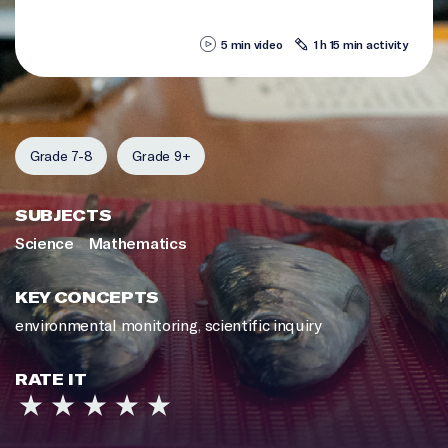
5 min video
1 h 15 min activity
Grade 7-8
Grade 9+
SUBJECTS
Science
Mathematics
KEY CONCEPTS
environmental monitoring
,
scientific inquiry
RATE IT