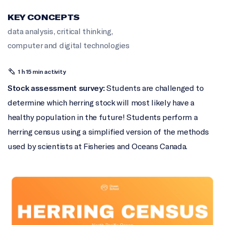
KEY CONCEPTS
data analysis
,
critical thinking
,
computer and digital technologies
1 h 15 min activity
Stock assessment survey:
Students are challenged to
determine which herring stock will most likely have a
healthy population in the future! Students perform a
herring census using a simplified version of the methods
used by scientists at Fisheries and Oceans Canada.