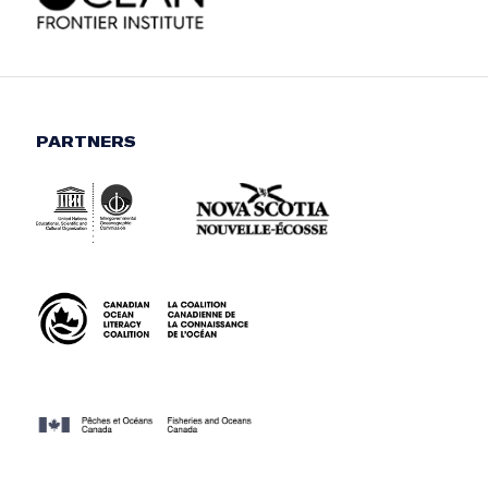
PARTNERS