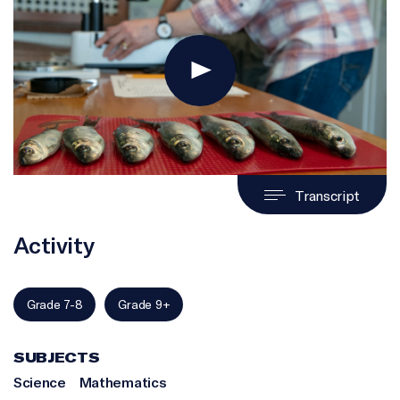
Transcript
Activity
Grade 7-8
Grade 9+
SUBJECTS
Science
Mathematics