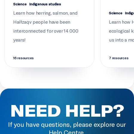
Jordan Wilson
Science
Indigenous studies
Learn how herring, salmon, and
Science
Indig
DIRECTOR OF PHOTOGRAPHY
Haíɫzaqv people have been
Learn how Ha
Nick Hawkins
interconnected for over 14 000
ecological 
years!
EDITOR
us into a m
Andrew MacCormack
16 resources
7 resources
SOUND RECORDIST
Zan Rosborough
ASSISTANT EDITORS
Madeline Toal, David Mullins
NEED HELP?
PRODUCTION ASSISTANT
Jordan Wilson
If you have questions, please explore our
SOUND DESIGN AND EDIT
Help Centre.