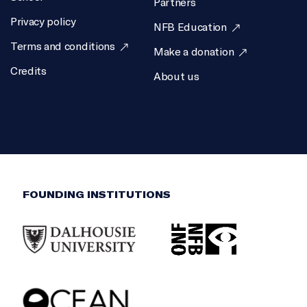
Partners
Privacy policy
EXECUTIVE PRODUCER
NFB Education
Terms and conditions
Jac Gautreau
Make a donation
Credits
SCIENTIFIC DIRECTOR
About us
Boris Worm
FOUNDING INSTITUTIONS