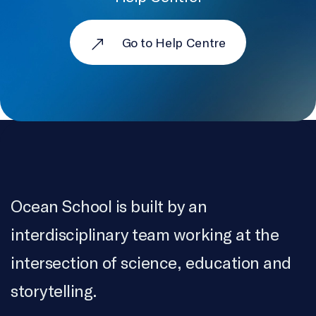
VillageWorks Content Co.
Go to Help Centre
ARCHIVES
Pacific Wild
COLOURIST AND ONLINE EDITOR
Serge Verreault
SOUND MIX
Luc Léger
Ocean School is built by an
RECORDING SERVICES
Canadian Sound Concepts Ltd., Connection
interdisciplinary team working at the
Productions
intersection of science, education and
TRANSLATION
storytelling.
Jessica Hould-Fortin, Michèle Banks, Laurence