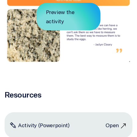
Preview the
activity
Resources
Activity (Powerpoint)
Open