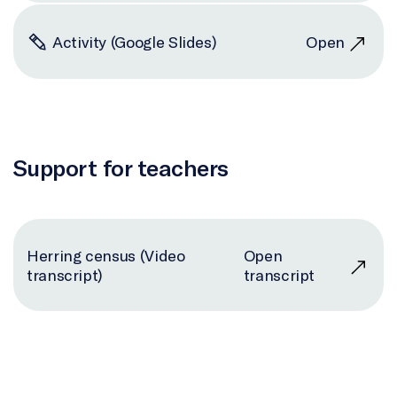
Activity (Google Slides)
Open
Support for teachers
Herring census (Video
Open
transcript)
transcript