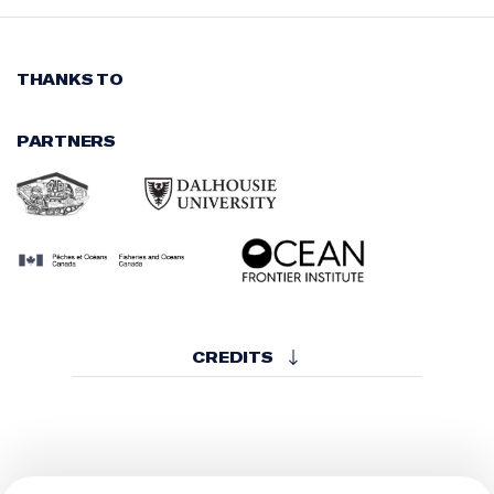
THANKS TO
PARTNERS
CREDITS
WRITTEN, DIRECTED AND PRODUCED BY
Scott Simpson