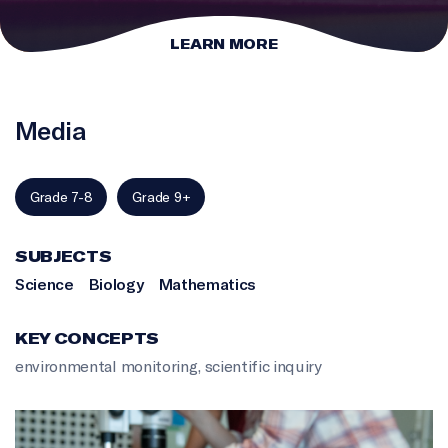
LEARN MORE
Media
Grade 7-8
Grade 9+
SUBJECTS
Science
Biology
Mathematics
KEY CONCEPTS
environmental monitoring
,
scientific inquiry