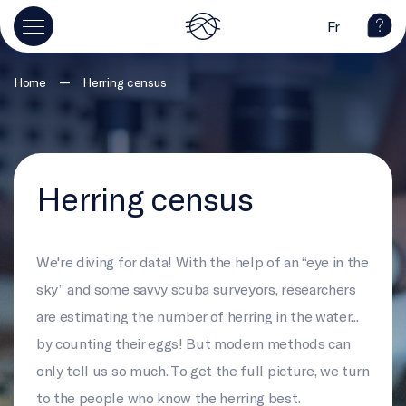
Fr
—
Home
Herring census
Herring census
We're diving for data! With the help of an “eye in the
sky” and some savvy scuba surveyors, researchers
are estimating the number of herring in the water...
by counting their eggs! But modern methods can
only tell us so much. To get the full picture, we turn
to the people who know the herring best.