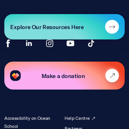
Explore Our Resources Here
Make a donation
Accessibility on Ocean
Help Centre
School
Partners