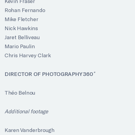
Kevin Fraser
Rohan Fernando
Mike Fletcher
Nick Hawkins
Jaret Belliveau
Mario Paulin
Chris Harvey Clark
DIRECTOR OF PHOTOGRAPHY 360
Théo Belnou
Additional footage
Karen Vanderbrough