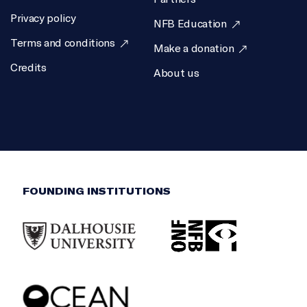
Privacy policy
NFB Education
Terms and conditions
Make a donation
Credits
About us
FOUNDING INSTITUTIONS