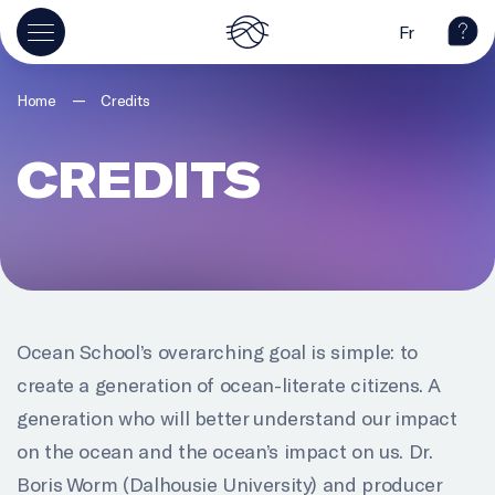
Fr
—
Home
Credits
CREDITS
Ocean School’s overarching goal is simple: to
create a generation of ocean-literate citizens. A
generation who will better understand our impact
on the ocean and the ocean’s impact on us. Dr.
Boris Worm (Dalhousie University) and producer