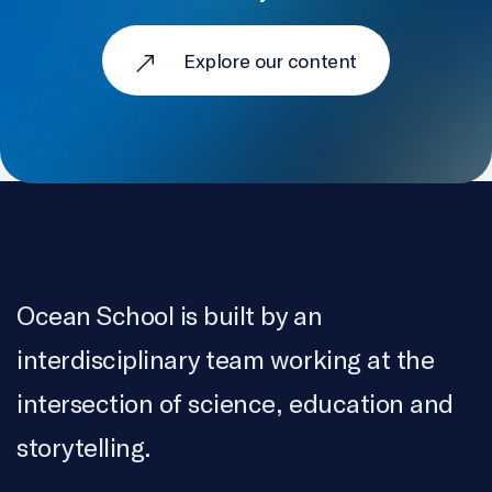
Explore our content
Ocean School is built by an
interdisciplinary team working at the
intersection of science, education and
storytelling.