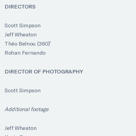
DIRECTORS
Scott Simpson
Jeff Wheaton
Théo Belnou (360
)
Rohan Fernando
DIRECTOR OF PHOTOGRAPHY
Scott Simpson
Additional footage
Jeff Wheaton