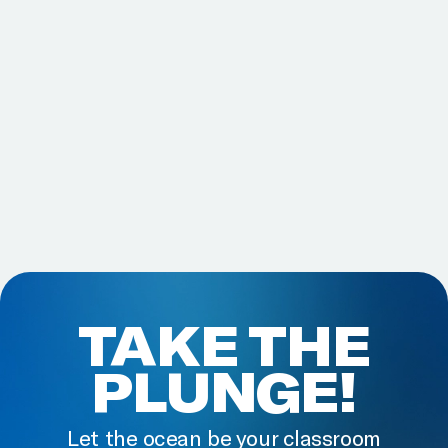
TAKE THE
PLUNGE!
Let the ocean be your classroom