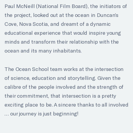
Paul McNeill (National Film Board), the initiators of
the project, looked out at the ocean in Duncan’s
Cove, Nova Scotia, and dreamt of a dynamic
educational experience that would inspire young
minds and transform their relationship with the
ocean and its many inhabitants.
The Ocean School team works at the intersection
of science, education and storytelling. Given the
calibre of the people involved and the strength of
their commitment, that intersection is a pretty
exciting place to be. A sincere thanks to all involved
… our journey is just beginning!