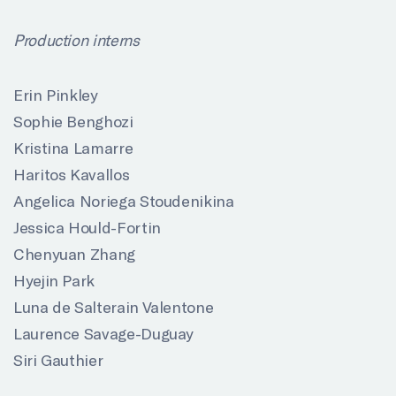
P
roduction interns
Erin Pinkley
Sophie Benghozi
Kristina Lamarre
Haritos Kavallos
Angelica Noriega Stoudenikina
Jessica Hould-Fortin
Chenyuan Zhang
Hyejin Park
Luna de Salterain Valentone
Laurence Savage-Duguay
Siri Gauthier