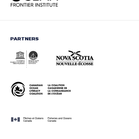
PARTNERS