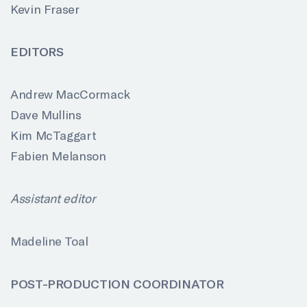
Kevin Fraser
EDITORS
Andrew MacCormack
Dave Mullins
Kim McTaggart
Fabien Melanson
Assistant editor
Madeline Toal
POST-PRODUCTION COORDINATOR