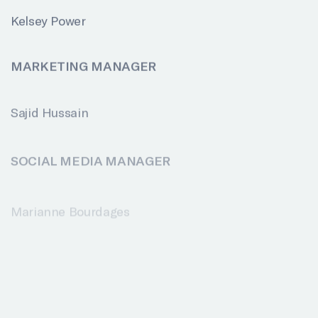
Kelsey Power
MARKETING MANAGER
Sajid Hussain
SOCIAL MEDIA MANAGER
Marianne Bourdages
TECHNICAL COORDINATORS
Daniel Claveau
Daniel Lord