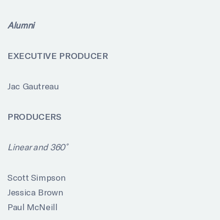
Alumni
EXECUTIVE PRODUCER
Jac Gautreau
PRODUCERS
Linear and 360˚
Scott Simpson
Jessica Brown
Paul McNeill