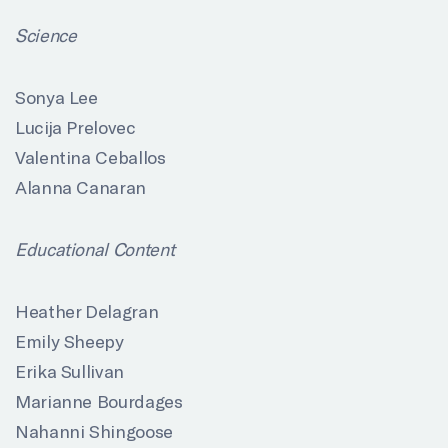
Science
Sonya Lee
Lucija Prelovec
Valentina Ceballos
Alanna Canaran
Educational Content
Heather Delagran
Emily Sheepy
Erika Sullivan
Marianne Bourdages
Nahanni Shingoose