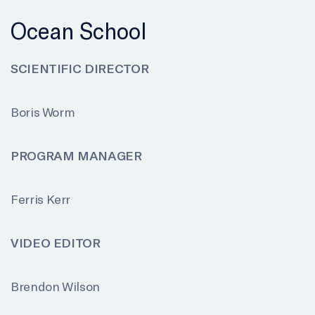
Ocean School
SCIENTIFIC DIRECTOR
Boris Worm
PROGRAM MANAGER
Ferris Kerr
VIDEO EDITOR
Brendon Wilson