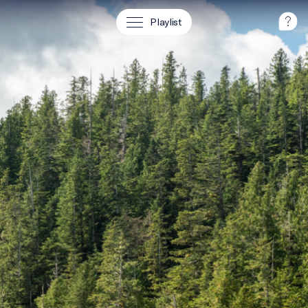
Playlist