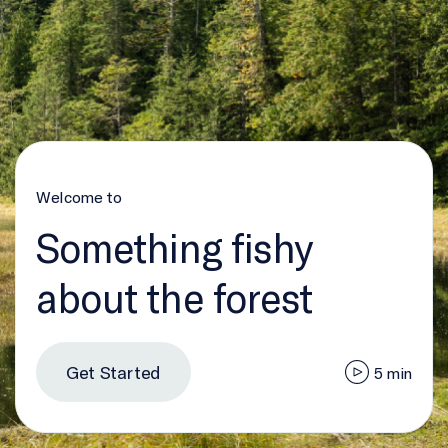
Welcome to
Something fishy
about the forest
Get Started
5 min