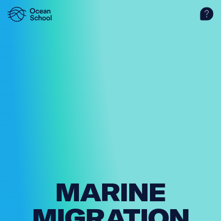
MARINE
MIGRAT­ION