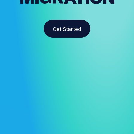
Get Started