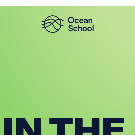
 IN THE