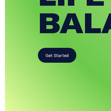
BAL
Get Started