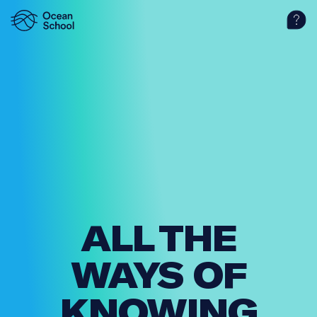
ALL THE
WAYS OF
KNOWING