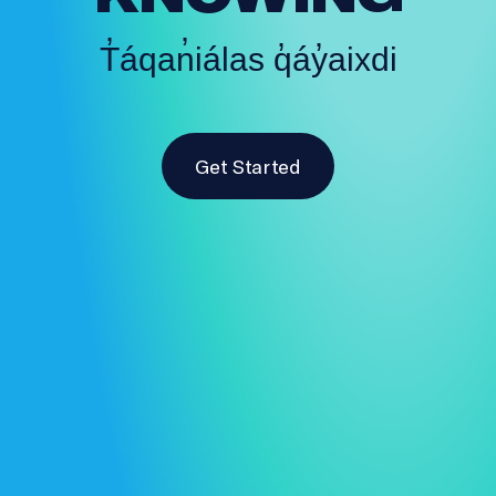
T̓áqan̓iálas q̓áy̓aixdi
Get Started