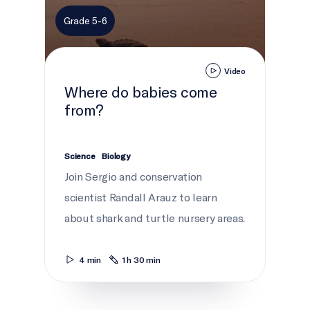
Grade 5-6
Video
Where do babies come
from?
Science
Biology
Join Sergio and conservation
scientist Randall Arauz to learn
about shark and turtle nursery areas.
4 min
1 h 30 min