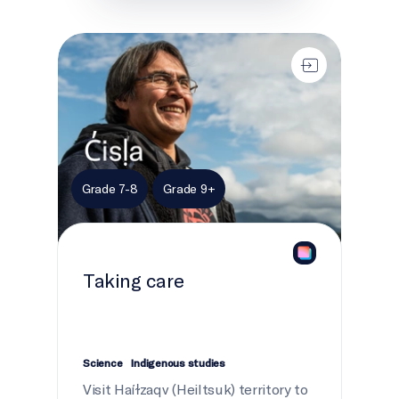
Taking care
Grade 7-8
Grade 9+
Taking care
Science
Indigenous studies
Visit Haíɫzaqv (Heiltsuk) territory to