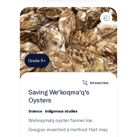
Saving We'koqma'q's Oysters
Grade 9+
Interactive
Saving We'koqma'q's
Oysters
Science
Indigenous studies
We’koqma’q oyster farmer Joe
Googoo invented a method that may