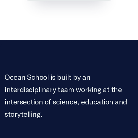
Ocean School is built by an
interdisciplinary team working at the
intersection of science, education and
storytelling.