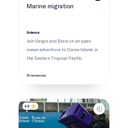
Marine migration
Science
Join Sergio and Boris on an open
ocean adventure to Cocos Island, in
the Eastern Tropical Pacific.
15 resources
Interactive experiences
4.5