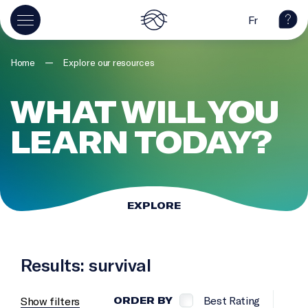
Fr
—
Home
Explore our resources
WHAT WILL YOU
LEARN TODAY?
EXPLORE
Results: survival
Best Rating
Show filters
ORDER BY