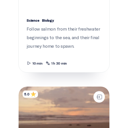
Science
Biology
Follow salmon from their freshwater
beginnings to the sea, and their final
journey home to spawn.
10 min
1 h 30 min
Where do babies come from?
5.0