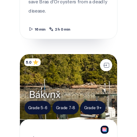
save Bras d’Or oysters from a deadly
disease.
16 min
2 h 0 min
The Harvest
5.0
Grade 5-6
Grade 7-8
Grade 9+