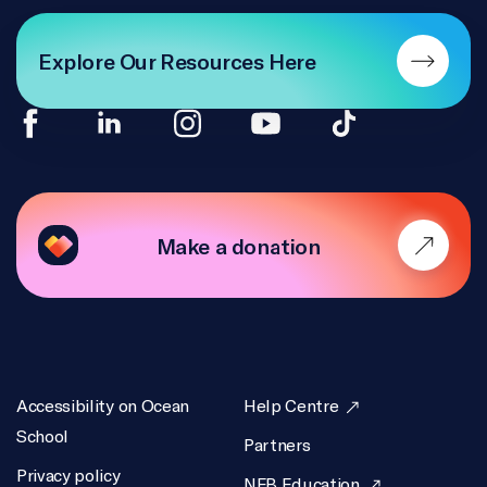
Explore Our Resources Here
Make a donation
Accessibility on Ocean
Help Centre
School
Partners
Privacy policy
NFB Education