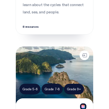
learn about the cycles that connect
land, sea, and people.
8 resources
Marine migration
Grade 5-6
Grade 7-8
Grade 9+