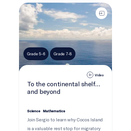
To the continental shelf... and beyond
Grade 5-6
Grade 7-8
Video
To the continental shelf...
and beyond
Science
Mathematics
Join Sergio to learn why Cocos Island
is a valuable rest stop for migratory