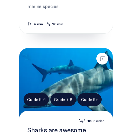
marine species.
4 min
20 min
Sharks are awesome
Grade 5-6
Grade 7-8
Grade 9+
360° video
Sharks are awesome