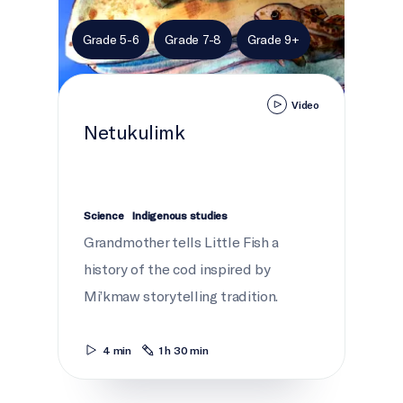
Grade 5-6
Grade 7-8
Grade 9+
Video
Netukulimk
Science
Indigenous studies
Grandmother tells Little Fish a
history of the cod inspired by
Mi’kmaw storytelling tradition.
4 min
1 h 30 min