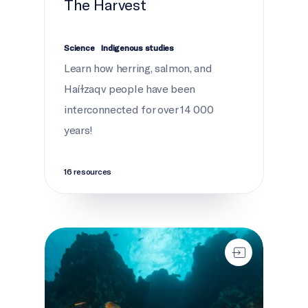
The Harvest
Science
Indigenous studies
Learn how herring, salmon, and
Haíɫzaqv people have been
interconnected for over 14 000
years!
16 resources
Secrets of the seamounts