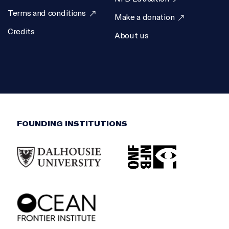
Terms and conditions
Make a donation
Credits
About us
FOUNDING INSTITUTIONS