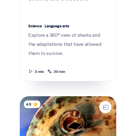
Science
Language arts
Explore a 360° view of sharks and
the adaptations that have allowed
them to survive.
3 min
30 min
Netukulimk
4.5