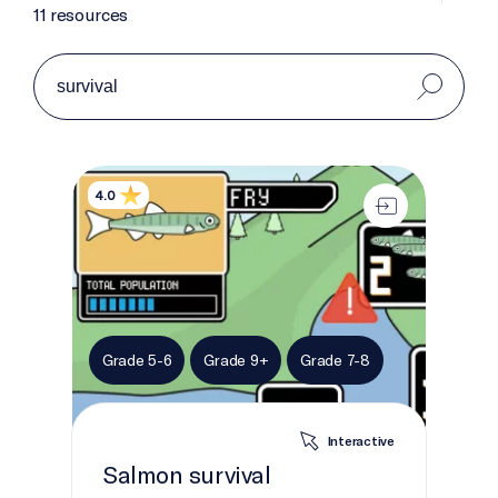
11 resources
Salmon survival
4.0
Grade 5-6
Grade 9+
Grade 7-8
Interactive
Salmon survival