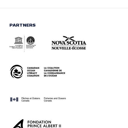
PARTNERS