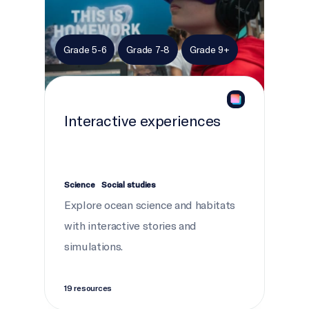
Grade 5-6
Grade 7-8
Grade 9+
Interactive experiences
Science
Social studies
Explore ocean science and habitats
with interactive stories and
simulations.
19 resources