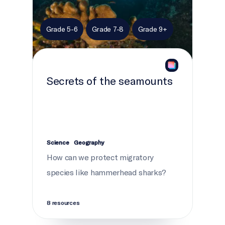
Grade 5-6
Grade 7-8
Grade 9+
Secrets of the seamounts
Science
Geography
How can we protect migratory
species like hammerhead sharks?
8 resources