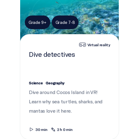
Grade 9+
Grade 7-8
Virtual reality
Dive detectives
Science
Geography
Dive around Cocos Island in VR!
Learn why sea turtles, sharks, and
mantas love it here.
30 min
2 h 0 min