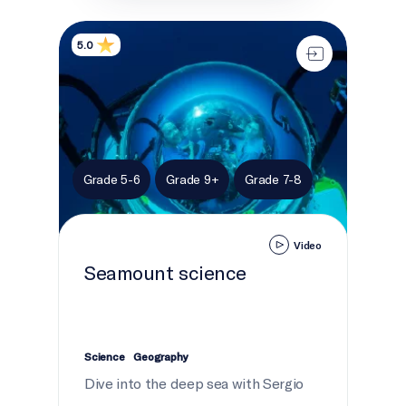
Seamount science
5.0
Grade 5-6
Grade 9+
Grade 7-8
Video
Seamount science
Science
Geography
Dive into the deep sea with Sergio