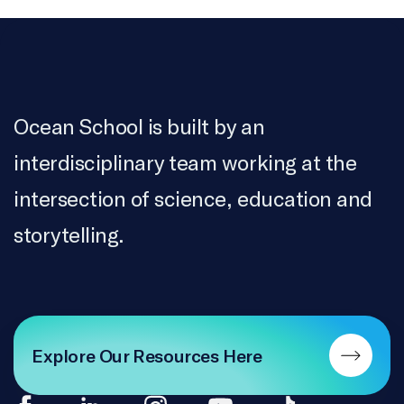
Ocean School is built by an
interdisciplinary team working at the
intersection of science, education and
storytelling.
Explore Our Resources Here