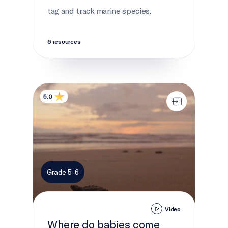
tag and track marine species.
6 resources
Where do babies come from?
5.0
Grade 5-6
Video
Where do babies come