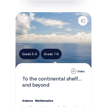
To the continental shelf... and beyond
Grade 5-6
Grade 7-8
Video
To the continental shelf...
and beyond
Science
Mathematics