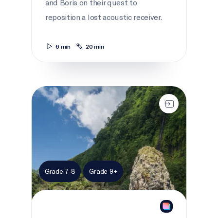
and Boris on their quest to
reposition a lost acoustic receiver.
6 min
20 min
Open ocean oasis
Grade 7-8
Grade 9+