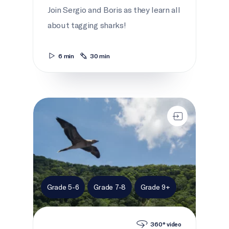
Join Sergio and Boris as they learn all
about tagging sharks!
6 min
30 min
On the island
Grade 5-6
Grade 7-8
Grade 9+
360° video