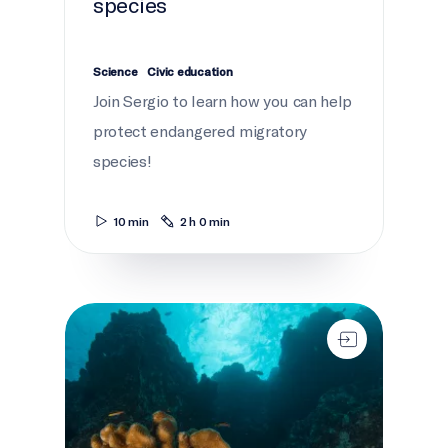
species
Science
Civic education
Join Sergio to learn how you can help
protect endangered migratory
species!
10 min
2 h 0 min
Secrets of the seamounts