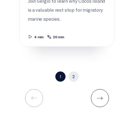
Join Sergio to learn why Cocos Island
is a valuable rest stop for migratory
marine species.
4 min
20 min
1
2