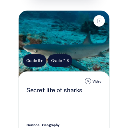
Secret life of sharks
Grade 9+
Grade 7-8
Video
Secret life of sharks
Science
Geography