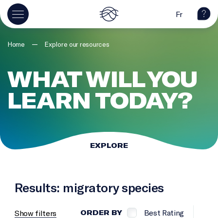
Fr
—
Home
Explore our resources
WHAT WILL YOU
LEARN TODAY?
EXPLORE
Results: migratory species
Best Rating
Show filters
ORDER BY