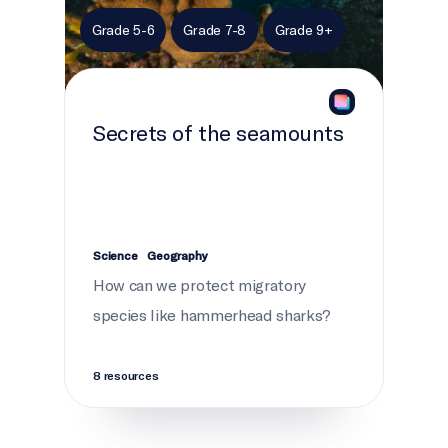
Grade 5-6
Grade 7-8
Grade 9+
Secrets of the seamounts
Science
Geography
How can we protect migratory
species like hammerhead sharks?
8 resources