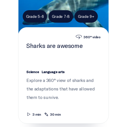
Grade 5-6
Grade 7-8
Grade 9+
360° video
Sharks are awesome
Science
Language arts
Explore a 360° view of sharks and
the adaptations that have allowed
them to survive.
3 min
30 min