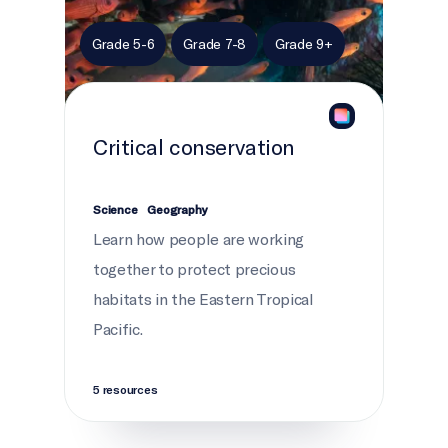
Grade 5-6
Grade 7-8
Grade 9+
Critical conservation
Science
Geography
Learn how people are working
together to protect precious
habitats in the Eastern Tropical
Pacific.
5 resources