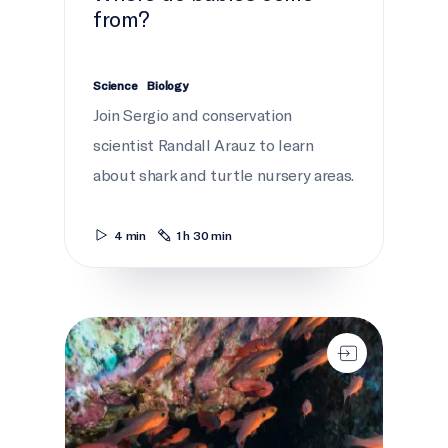
from?
Science
Biology
Join Sergio and conservation
scientist Randall Arauz to learn
about shark and turtle nursery areas.
4 min
1 h 30 min
Critical conservation