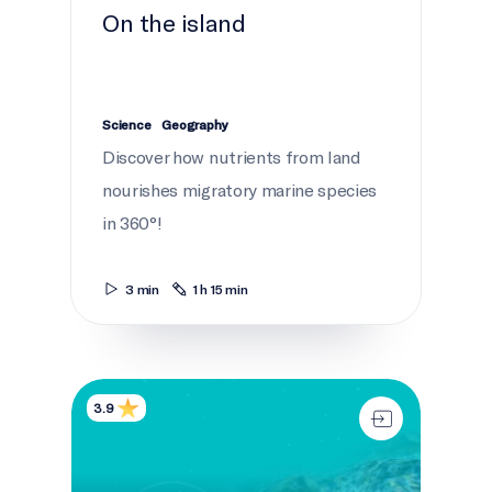
On the island
Science
Geography
Discover how nutrients from land
nourishes migratory marine species
in 360°!
3 min
1 h 15 min
Dive detectives
3.9