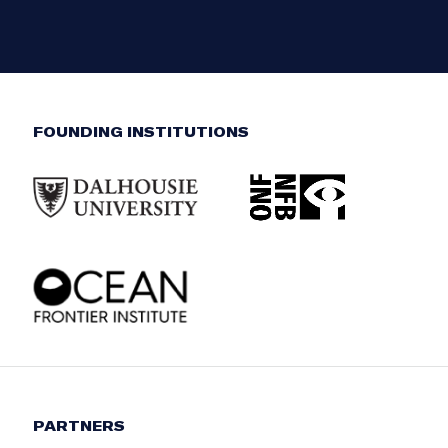
FOUNDING INSTITUTIONS
PARTNERS