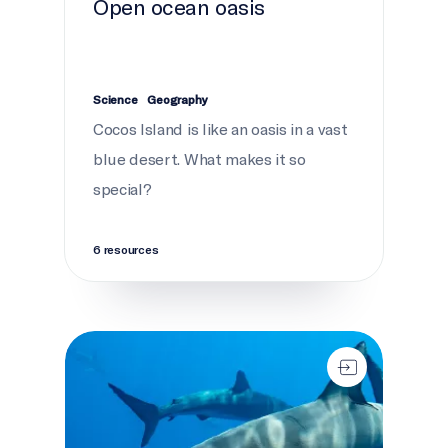
Open ocean oasis
Science
Geography
Cocos Island is like an oasis in a vast
blue desert. What makes it so
special?
6 resources
Sharks are awesome