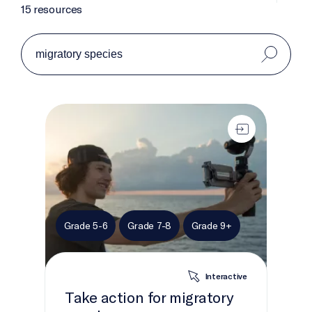
15 resources
Take action for migratory species
Grade 5-6
Grade 7-8
Grade 9+
Interactive
Take action for migratory