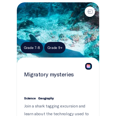
Migratory mysteries
Grade 7-8
Grade 9+
Migratory mysteries
Science
Geography
Join a shark tagging excursion and
learn about the technology used to