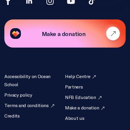
Make a donation
Accessibility on Ocean
Help Centre
School
Partners
Privacy policy
NFB Education
Terms and conditions
Make a donation
Credits
About us