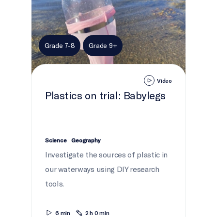
Grade 7-8
Grade 9+
Video
Plastics on trial: Babylegs
Science
Geography
Investigate the sources of plastic in
our waterways using DIY research
tools.
6 min
2 h 0 min