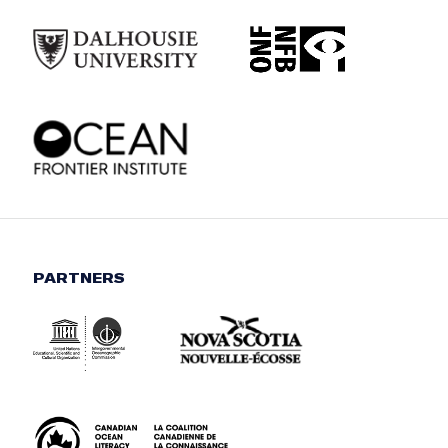
PARTNERS