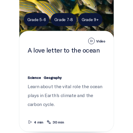
Grade 5-6
Grade 7-8
Grade 9+
Video
A love letter to the ocean
Science
Geography
Learn about the vital role the ocean
plays in Earth's climate and the
carbon cycle.
4 min
30 min