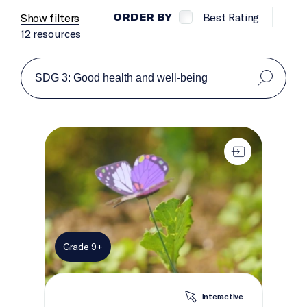
Best Rating
Show filters
ORDER BY
12 resources
The knowledge garden
Grade 9+
Interactive