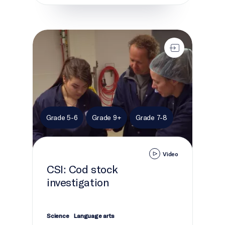
CSI: Cod stock investigation
Grade 5-6
Grade 9+
Grade 7-8
Video
CSI: Cod stock
investigation
Science
Language arts