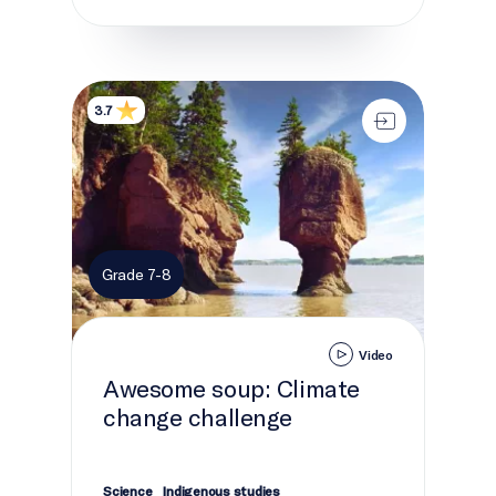
Awesome soup: Climate change challenge
3.7
Grade 7-8
Video
Awesome soup: Climate
change challenge
Science
Indigenous studies