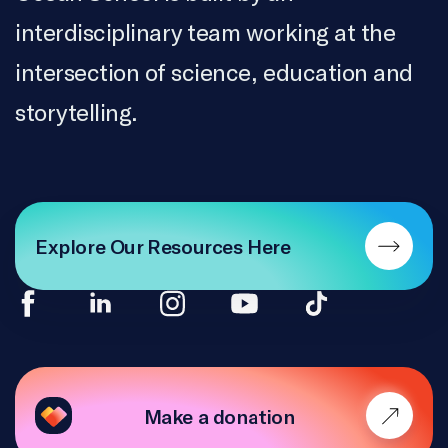
interdisciplinary team working at the
intersection of science, education and
storytelling.
Explore Our Resources Here
Make a donation