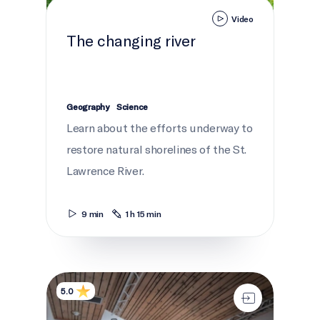
Video
The changing river
Geography
Science
Learn about the efforts underway to
restore natural shorelines of the St.
Lawrence River.
9 min
1 h 15 min
Sharing the Ohén:ton Karihwatéhkwen
5.0