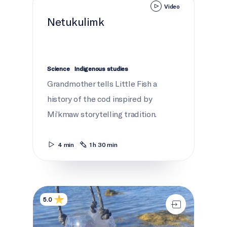
Video
Netukulimk
Science
Indigenous studies
Grandmother tells Little Fish a
history of the cod inspired by
Mi’kmaw storytelling tradition.
4 min
1 h 30 min
Plastics on trial: Babylegs
5.0