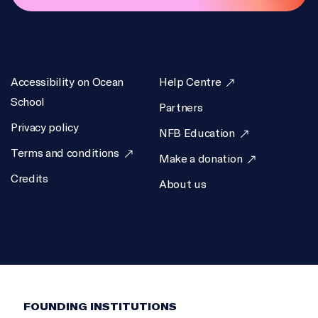
Accessibility on Ocean
Help Centre
School
Partners
Privacy policy
NFB Education
Terms and conditions
Make a donation
Credits
About us
FOUNDING INSTITUTIONS