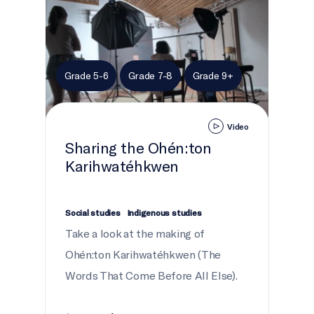
Grade 5-6
Grade 7-8
Grade 9+
Video
Sharing the Ohén:ton
Karihwatéhkwen
Social studies
Indigenous studies
Take a look at the making of
Ohén:ton Karihwatéhkwen (The
Words That Come Before All Else).