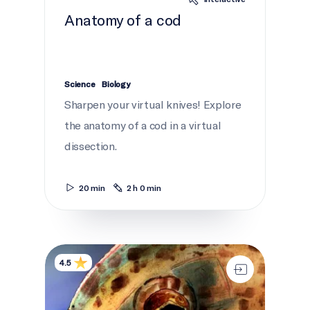
Anatomy of a cod
Science
Biology
Sharpen your virtual knives! Explore
the anatomy of a cod in a virtual
dissection.
20 min
2 h 0 min
Netukulimk and the Environment
4.5