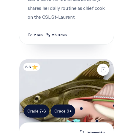
shares her daily routine as chief cook
on the CSL St-Laurent.
2 min
2 h 0 min
Anatomy of a cod
3.3
Grade 7-8
Grade 9+
Interactive