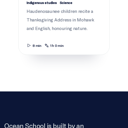
Indigenous studies
Science
Haudenosaunee children recite a
Thanksgiving Address in Mohawk
and English, honouring nature.
8 min
1 h 0 min
Ocean School is built by an