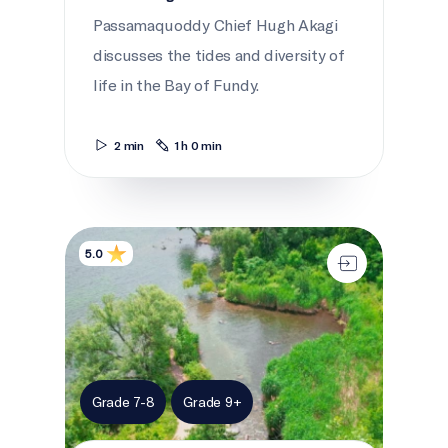
Passamaquoddy Chief Hugh Akagi
discusses the tides and diversity of
life in the Bay of Fundy.
2 min
1 h 0 min
The changing river
5.0
Grade 7-8
Grade 9+