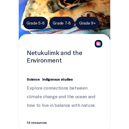
Grade 5-6
Grade 7-8
Grade 9+
Netukulimk and the
Environment
Science
Indigenous studies
Explore connections between
climate change and the ocean and
how to live in balance with nature.
14 resources