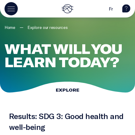
Fr
—
Home
Explore our resources
WHAT WILL YOU
LEARN TODAY?
EXPLORE
Results: SDG 3: Good health and
well-being