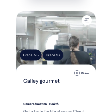
Galley gourmet
Grade 7-8
Grade 9+
Video
Galley gourmet
Career education
Health
Get a taste for life at sea as Cheryl