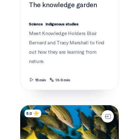
The knowledge garden
Science
Indigenous studies
Meet Knowledge Holders Blair
Bernard and Tracy Marshall to find
out how they are learning from
nature.
15 min
1 h 0 min
A love letter to the ocean
5.0