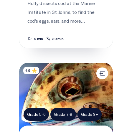
Holly dissects cod at the Marine
Institute in St. John’s, to find the
cod’s eggs, ears, and more…
4 min
30 min
Netukulimk
4.5
Grade 5-6
Grade 7-8
Grade 9+