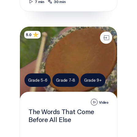
7 min
30 min
The Words That Come Before All Else
5.0
Grade 5-6
Grade 7-8
Grade 9+
Video
The Words That Come
Before All Else