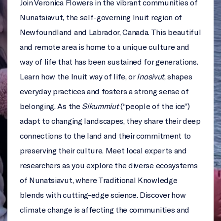
Join Veronica Flowers in the vibrant communities of
Nunatsiavut, the self-governing Inuit region of
Newfoundland and Labrador, Canada. This beautiful
and remote area is home to a unique culture and
way of life that has been sustained for generations.
Learn how the Inuit way of life, or
Inosivut
, shapes
everyday practices and fosters a strong sense of
belonging. As the
Sikummiut
(“people of the ice”)
adapt to changing landscapes, they share their deep
connections to the land and their commitment to
preserving their culture. Meet local experts and
researchers as you explore the diverse ecosystems
of Nunatsiavut, where Traditional Knowledge
blends with cutting-edge science. Discover how
climate change is affecting the communities and