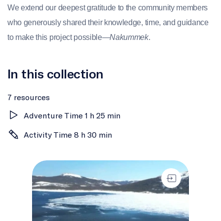
We extend our deepest gratitude to the community members
who generously shared their knowledge, time, and guidance
to make this project possible—
Nakummek
.
In this collection
7 resources
Adventure Time 1 h 25 min
Activity Time 8 h 30 min
Introduction to IlinniaKatigennik (Learning Together