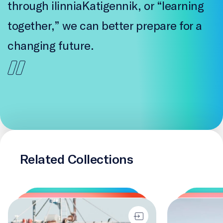
through ilinniaKatigennik, or “learning
together,” we can better prepare for a
changing future.
Related Collections
Changing Course
Two-Eyed Seei