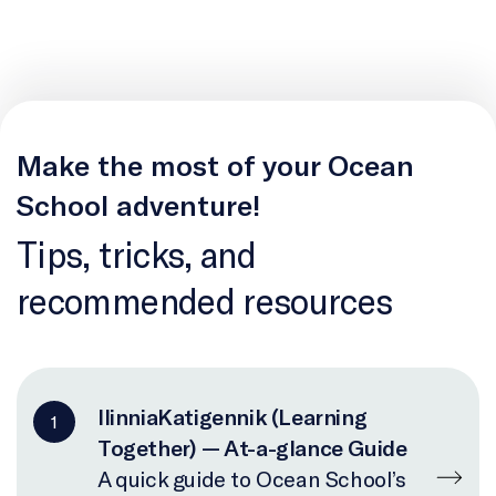
Make the most of your Ocean
School adventure!
Tips, tricks, and
recommended resources
IlinniaKatigennik (Learning
1
Together) — At-a-glance Guide
A quick guide to Ocean School’s