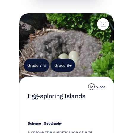
Egg-sploring Islands
Grade 7-8
Grade 9+
Video
Egg-sploring Islands
Science
Geography
Explore the significance of egg