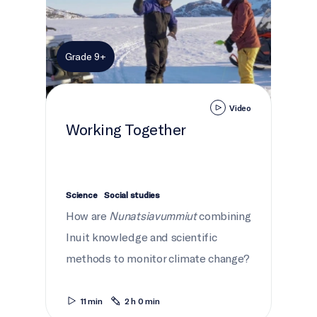
Grade 9+
Video
Working Together
Science
Social studies
How are
Nunatsiavummiut
combining
Inuit knowledge and scientific
methods to monitor climate change?
11 min
2 h 0 min