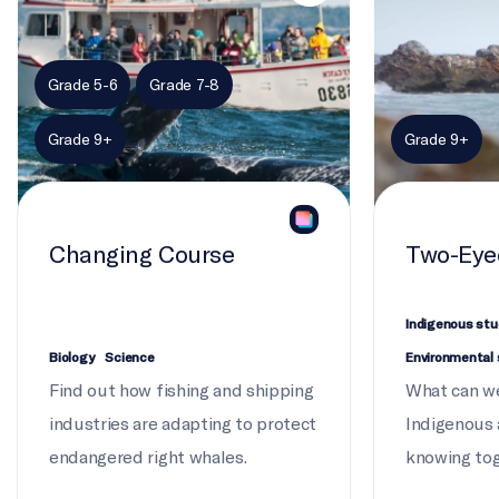
Grade 5-6
Grade 7-8
Grade 9+
Grade 9+
Changing Course
Two-Eye
Indigenous stu
Biology
Science
Environmental 
Find out how fishing and shipping
What can we
industries are adapting to protect
Indigenous
endangered right whales.
knowing to