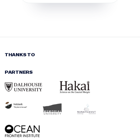
THANKS TO
PARTNERS