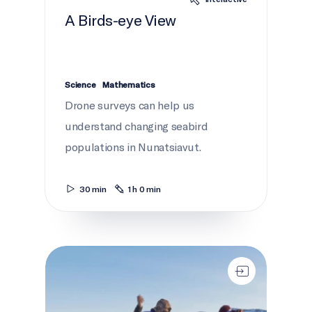
A Birds-eye View
Science
Mathematics
Drone surveys can help us
understand changing seabird
populations in Nunatsiavut.
30 min
1 h 0 min
Working Together