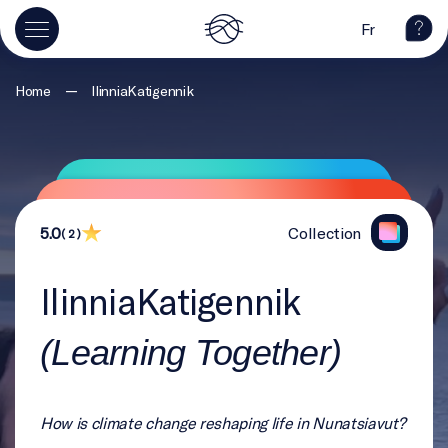
Fr
—
Home
IlinniaKatigennik
5.0
Collection
( 2 )
IlinniaKatigennik
(Learning Together)
How is climate change reshaping life in Nunatsiavut?