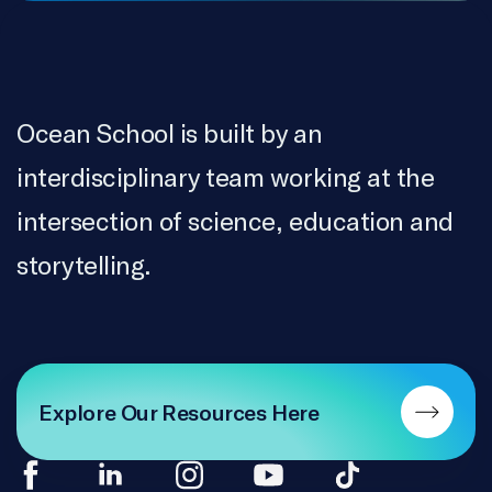
Ocean School is built by an
interdisciplinary team working at the
intersection of science, education and
storytelling.
Explore Our Resources Here