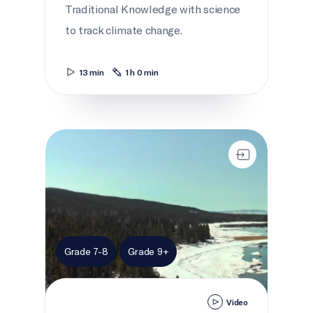
Traditional Knowledge with science
to track climate change.
13 min
1 h 0 min
Melting Highways
Grade 7-8
Grade 9+
Video