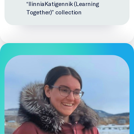
“IlinniaKatigennik (Learning
Together)” collection