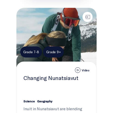
Changing Nunatsiavut
Grade 7-8
Grade 9+
Video
Changing Nunatsiavut
Science
Geography
Inuit in Nunatsiavut are blending