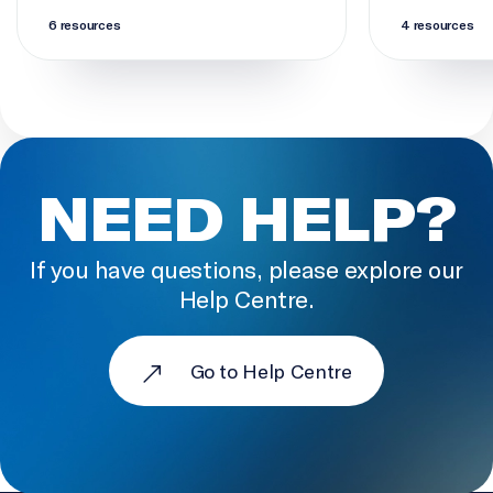
6 resources
4 resources
NEED HELP?
If you have questions, please explore our
Help Centre.
Go to Help Centre