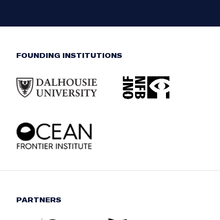
FOUNDING INSTITUTIONS
PARTNERS