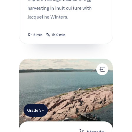
harvesting in Inuit culture with
Jacqueline Winters.
5 min
1 h 0 min
A Birds-eye View
Grade 9+
Interactive