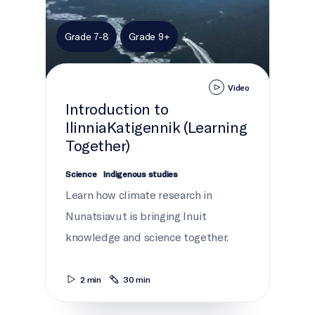
Grade 7-8
Grade 9+
Video
Introduction to
IlinniaKatigennik (Learning
Together)
Science
Indigenous studies
Learn how climate research in
Nunatsiavut is bringing Inuit
knowledge and science together.
2 min
30 min