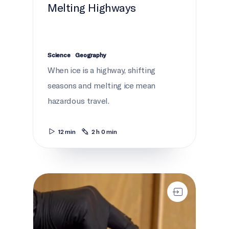
Melting Highways
Science
Geography
When ice is a highway, shifting
seasons and melting ice mean
hazardous travel.
12 min
2 h 0 min
Seal!