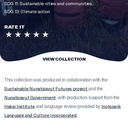
SDG 11: Sustainable cities and communities
,
SDG 13: Climate action
RATE IT
VIEW COLLECTION
This collection was produced in collaboration with the
Sustainable Nunatsiavut Futures project
and the
Nunatsiavut Government
, with production support from the
Hakai Institute
Inotsiavik
and language review provided by
Language and Culture Incorporated
.