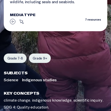
wildlife, including seals and seabirds.
MEDIA TYPE
7 resources
Grade 7-8
Grade 9+
SUBJECTS
Science
Indigenous studies
KEY CONCEPTS
climate change
,
indigenous knowledge
,
scientific inquiry
,
SDG 4: Quality education
,