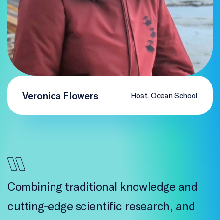
Veronica Flowers
Host, Ocean School
Combining traditional knowledge and
cutting-edge scientific research, and