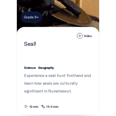
Grade 9+
Video
Seal!
Science
Geography
Experience a seal hunt firsthand and
learn how seals are culturally
significant in Nunatsiavut.
12 min
1 h 0 min