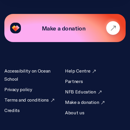
Make a donation
Accessibility on Ocean
Help Centre
School
Partners
Privacy policy
NFB Education
Terms and conditions
Make a donation
Credits
About us